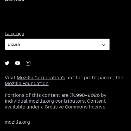
Language
Language
Visit
Mozilla Corporation's
not-for-profit parent, the
Mozilla Foundation
.
Portions of this content are ©1998–2026 by
individual mozilla.org contributors. Content
available under a
Creative Commons license
.
mozilla.org