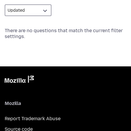
There are no questions that match the current filter
settings.
Mozilla
Report Trademark Abuse
Source code