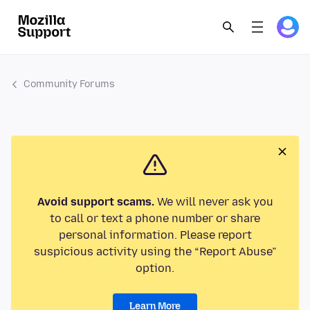
Community Forums
Avoid support scams.
We will never ask you
to call or text a phone number or share
personal information. Please report
suspicious activity using the “Report Abuse”
option.
Learn More