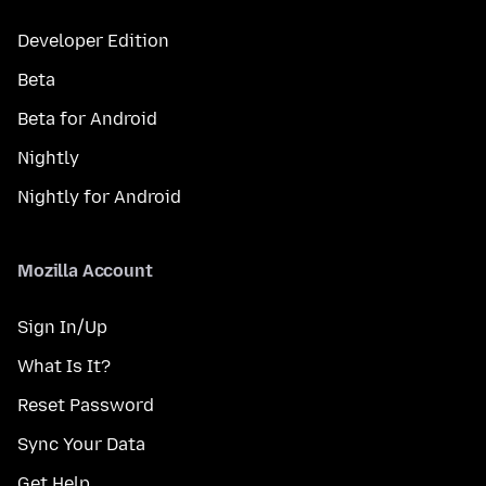
Developer Edition
Beta
Beta for Android
Nightly
Nightly for Android
Mozilla Account
Sign In/Up
What Is It?
Reset Password
Sync Your Data
Get Help