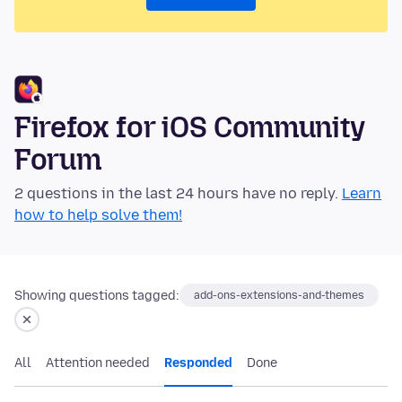
Firefox for iOS Community
Forum
2 questions in the last 24 hours have no reply.
Learn
how to help solve them!
Showing questions tagged:
add-ons-extensions-and-themes
All
Attention needed
Responded
Done