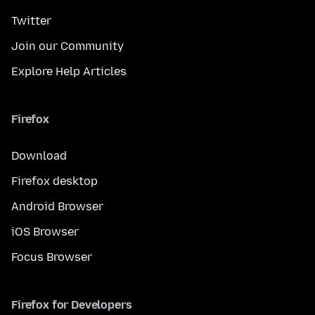
Twitter
Join our Community
Explore Help Articles
Firefox
Download
Firefox desktop
Android Browser
iOS Browser
Focus Browser
Firefox for Developers