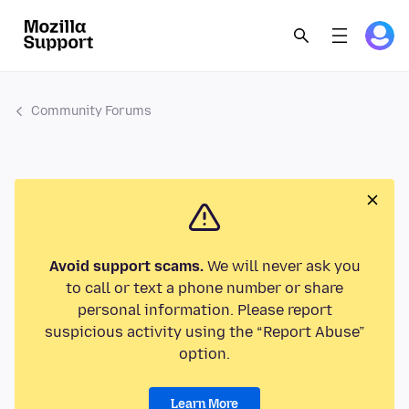
Community Forums
Avoid support scams.
We will never ask you
to call or text a phone number or share
personal information. Please report
suspicious activity using the “Report Abuse”
option.
Learn More