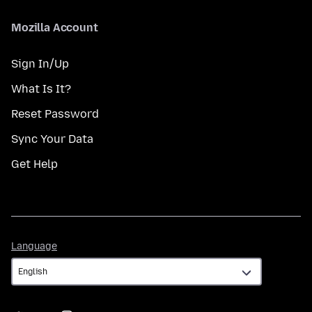
Mozilla Account
Sign In/Up
What Is It?
Reset Password
Sync Your Data
Get Help
Language
Language