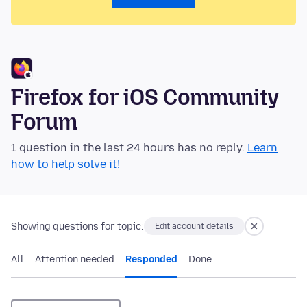
Firefox for iOS Community
Forum
1 question in the last 24 hours has no reply.
Learn
how to help solve it!
Showing questions for topic:
Edit account details
All
Attention needed
Responded
Done