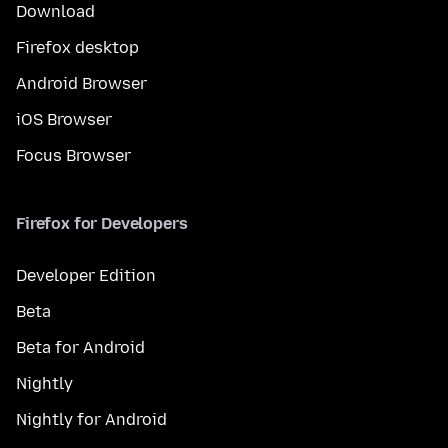
Download
Firefox desktop
Android Browser
iOS Browser
Focus Browser
Firefox for Developers
Developer Edition
Beta
Beta for Android
Nightly
Nightly for Android