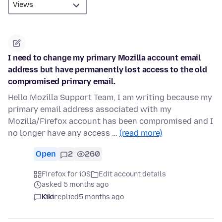
I need to change my primary Mozilla account email
address but have permanently lost access to the old
compromised primary email.
Hello Mozilla Support Team, I am writing because my
primary email address associated with my
Mozilla/Firefox account has been compromised and I
no longer have any access …
(read more)
Open
2
260
Firefox for iOS
Edit account details
asked 5 months ago
Kiki
replied
5 months ago