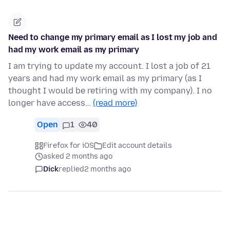
Need to change my primary email as I lost my job and
had my work email as my primary
I am trying to update my account. I lost a job of 21
years and had my work email as my primary (as I
thought I would be retiring with my company). I no
longer have access…
(read more)
Open
1
40
Firefox for iOS
Edit account details
asked 2 months ago
Dick
replied
2 months ago