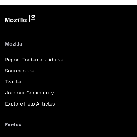
Mozilla
Report Trademark Abuse
Source code
Twitter
Join our Community
Explore Help Articles
Firefox