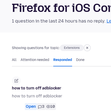
Firefox for iOS 
1 question in the last 24 hours has no reply.
Le
Showing questions for topic:
Extensions
All
Attention needed
Responded
Done
how to turn off adblocker
how to turn off adblocker
Open
3
10