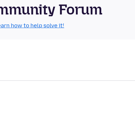
Community Forum
arn how to help solve it!