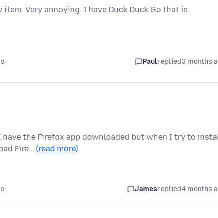
 item. Very annoying. I have Duck Duck Go that is
go
Paul
replied
3 months 
 I have the Firefox app downloaded but when I try to insta
load Fire…
(read more)
go
James
replied
4 months 