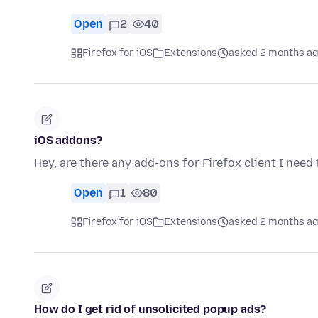
Open
2
40
Firefox for iOS
Extensions
asked 2 months a
iOS addons?
Hey, are there any add-ons for Firefox client I need
Open
1
80
Firefox for iOS
Extensions
asked 2 months a
How do I get rid of unsolicited popup ads?