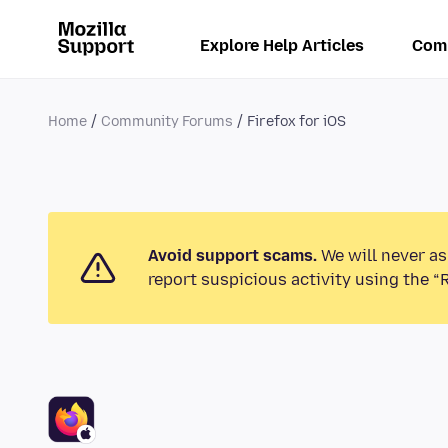
Explore Help Articles
Com
Home
Community Forums
Firefox for iOS
Avoid support scams.
We will never as
report suspicious activity using the “