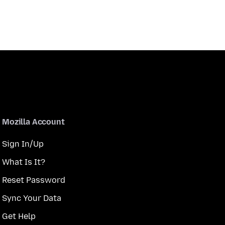
Mozilla Account
Sign In/Up
What Is It?
Reset Password
Sync Your Data
Get Help