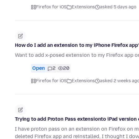
Firefox for iOS
Extensions
asked 5 days ago
How do I add an extension to my iPhone Firefox app
Want to add x-posed extension to my Firefox app o
Open
2
20
Firefox for iOS
Extensions
asked 2 weeks ag
Trying to add Proton Pass extensionto iPad version 
I have proton pass on an extension on Firefox on my
deleted Firefox app and reinstalled, I thought I d