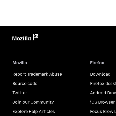
Mozilla
Firefox
Report Trademark Abuse
Download
Source code
Firefox desk
Twitter
Android Bro
Join our Community
iOS Browser
Explore Help Articles
Focus Brows