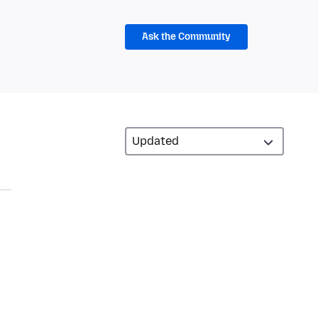
Ask the Community