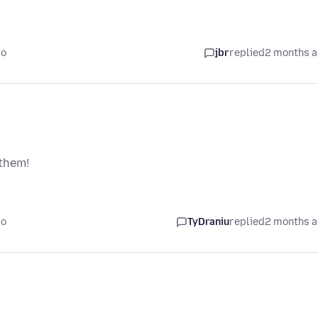
go
jbr
replied
2 months 
 them!
go
TyDraniu
replied
2 months 