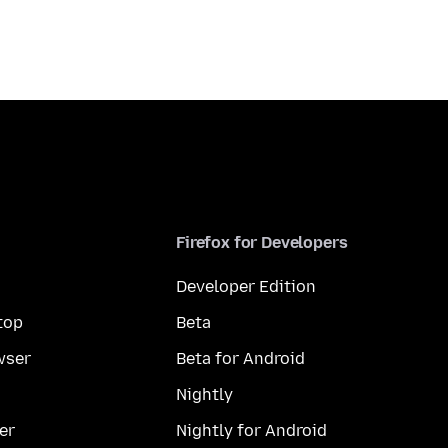
Firefox for Developers
Developer Edition
top
Beta
wser
Beta for Android
Nightly
er
Nightly for Android