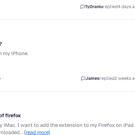
TyDraniu
replied
4 days 
?
n my iPhone.
o
James
replied
2 weeks 
of firefox
 iMac. I want to add the extension to my Firefox on iPad.
ownloaded…
(read more)