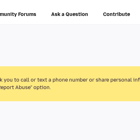
munity Forums
Ask a Question
Contribute
k you to call or text a phone number or share personal in
Report Abuse” option.