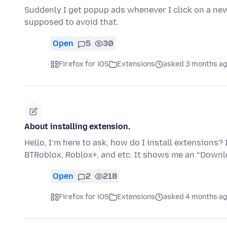
Suddenly I get popup ads whenever I click on a new
supposed to avoid that.
Open
5
30
Firefox for iOS
Extensions
asked 3 months a
About installing extension.
Hello, I’m here to ask, how do I install extensions?
BTRoblox, Roblox+, and etc. It shows me an “Down
Open
2
218
Firefox for iOS
Extensions
asked 4 months a