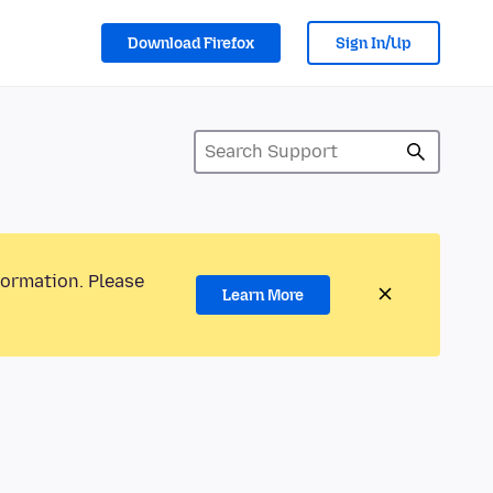
Download Firefox
Sign In/Up
formation. Please
Learn More