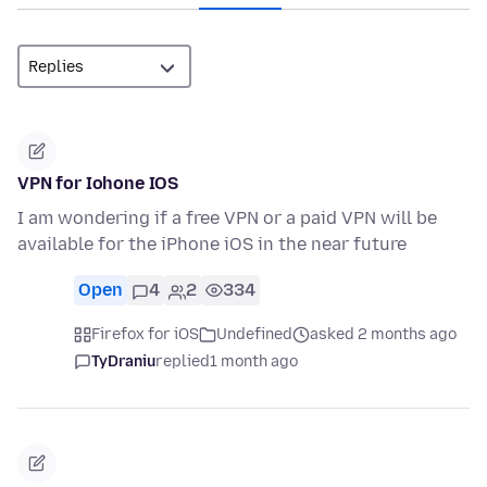
VPN for Iohone IOS
I am wondering if a free VPN or a paid VPN will be
available for the iPhone iOS in the near future
Open
4
2
334
Firefox for iOS
Undefined
asked 2 months ago
TyDraniu
replied
1 month ago