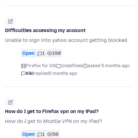
Difficulties accessing my account
Unable to sign into yahoo account getting blocked
Open
1
190
Firefox for iOS
Undefined
asked 5 months ago
Kiki
replied
5 months ago
How do I get to Firefox vpn on my iPad?
How do I get to Mozilla VPN on my iPad?
Open
1
50