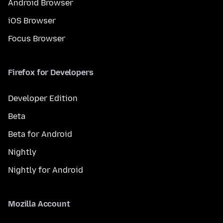
Android Browser
iOS Browser
Focus Browser
Firefox for Developers
Developer Edition
Beta
Beta for Android
Nightly
Nightly for Android
Mozilla Account