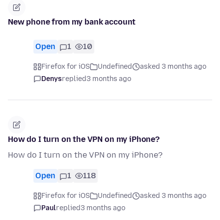
New phone from my bank account
Open
1
10
Firefox for iOS
Undefined
asked 3 months ago
Denys
replied
3 months ago
How do I turn on the VPN on my iPhone?
How do I turn on the VPN on my iPhone?
Open
1
118
Firefox for iOS
Undefined
asked 3 months ago
Paul
replied
3 months ago