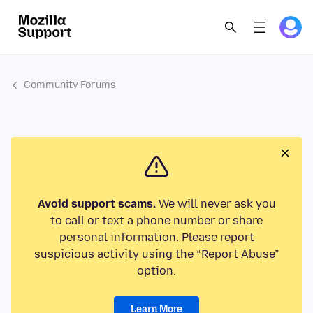
Community Forums
Avoid support scams.
We will never ask you
to call or text a phone number or share
personal information. Please report
suspicious activity using the “Report Abuse”
option.
Learn More