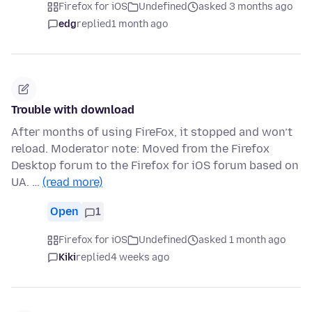
Firefox for iOS
Undefined
asked 3 months ago
edg
replied
1 month ago
Trouble with download
After months of using FireFox, it stopped and won’t
reload. Moderator note: Moved from the Firefox
Desktop forum to the Firefox for iOS forum based on
UA. …
(read more)
Open
1
Firefox for iOS
Undefined
asked 1 month ago
Kiki
replied
4 weeks ago