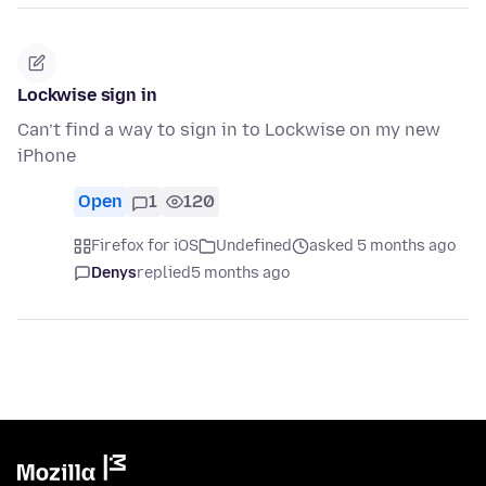
Lockwise sign in
Can’t find a way to sign in to Lockwise on my new
iPhone
Open
1
120
Firefox for iOS
Undefined
asked 5 months ago
Denys
replied
5 months ago