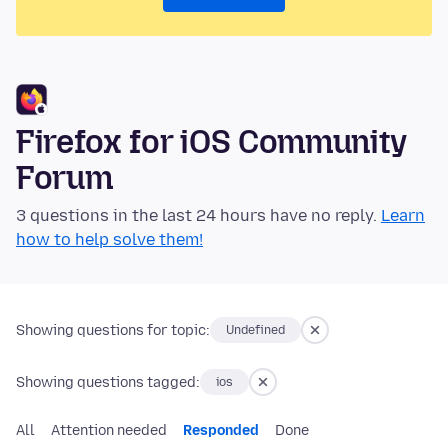
Firefox for iOS Community
Forum
3 questions in the last 24 hours have no reply.
Learn
how to help solve them!
Showing questions for topic:
Undefined
Showing questions tagged:
ios
All
Attention needed
Responded
Done