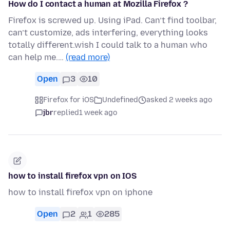
How do I contact a human at Mozilla Firefox ?
Firefox is screwed up. Using iPad. Can’t find toolbar,
can’t customize, ads interfering, everything looks
totally different.wish I could talk to a human who
can help me.…
(read more)
Open
3
10
Firefox for iOS
Undefined
asked 2 weeks ago
jbr
replied
1 week ago
how to install firefox vpn on IOS
how to install firefox vpn on iphone
Open
2
1
285