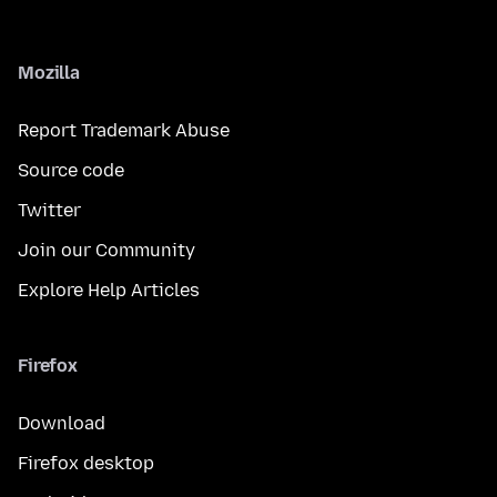
Mozilla
Report Trademark Abuse
Source code
Twitter
Join our Community
Explore Help Articles
Firefox
Download
Firefox desktop