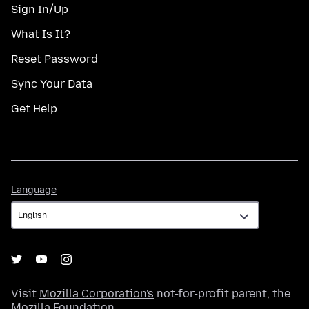
Sign In/Up
What Is It?
Reset Password
Sync Your Data
Get Help
Language
Language
Visit
Mozilla Corporation's
not-for-profit parent, the
Mozilla Foundation
.