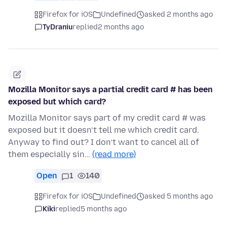
Firefox for iOS
Undefined
asked 2 months ago
TyDraniu
replied
2 months ago
Mozilla Monitor says a partial credit card # has been
exposed but which card?
Mozilla Monitor says part of my credit card # was
exposed but it doesn’t tell me which credit card.
Anyway to find out? I don’t want to cancel all of
them especially sin…
(read more)
Open
1
140
Firefox for iOS
Undefined
asked 5 months ago
Kiki
replied
5 months ago