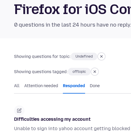
Firefox for iOS 
0 questions in the last 24 hours have no reply
Showing questions for topic:
Undefined
Showing questions tagged:
offtopic
All
Attention needed
Responded
Done
Difficulties accessing my account
Unable to sign into yahoo account getting blocked