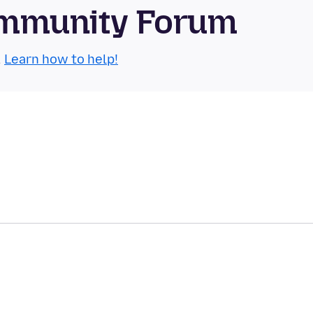
Community Forum
.
Learn how to help!