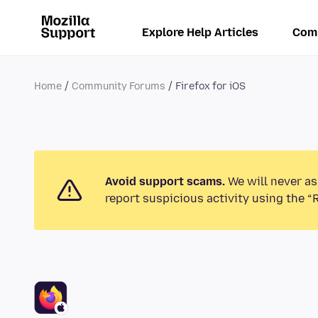
Explore Help Articles
Com
Home
Community Forums
Firefox for iOS
Avoid support scams.
We will never as
report suspicious activity using the “