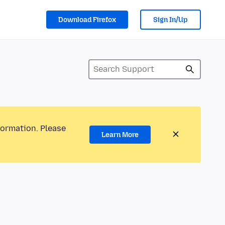
Download Firefox
Sign In/Up
formation. Please
Learn More