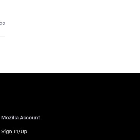
ago
Mozilla Account
Sign In/Up