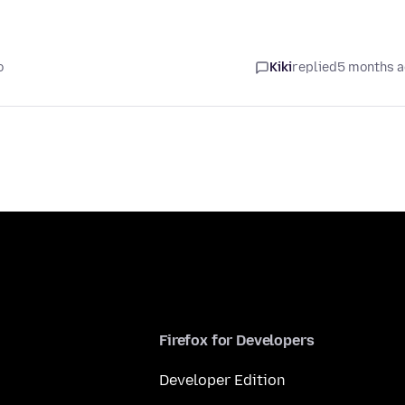
o
Kiki
replied
5 months 
Firefox for Developers
Developer Edition