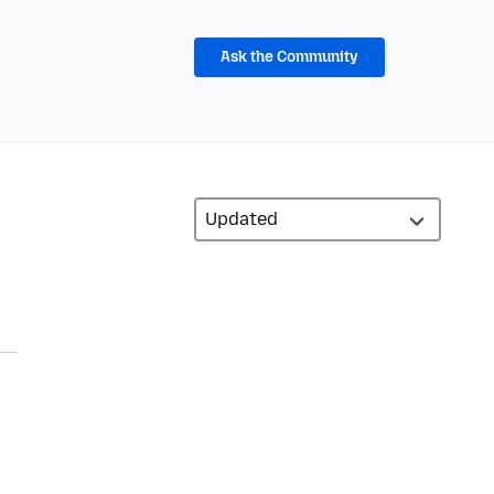
Ask the Community