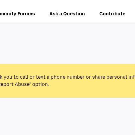
munity Forums
Ask a Question
Contribute
k you to call or text a phone number or share personal in
Report Abuse” option.