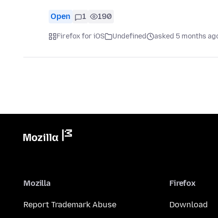
Open
1
190
Firefox for iOS
Undefined
asked 5 months ag
Mozilla
Firefox
Report Trademark Abuse
Download