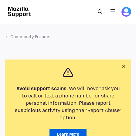
Community Forums
Avoid support scams.
We will never ask you
to call or text a phone number or share
personal information. Please report
suspicious activity using the “Report Abuse”
option.
Learn More