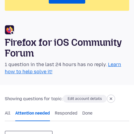
Firefox for iOS Community
Forum
1 question in the last 24 hours has no reply.
Learn
how to help solve it!
Showing questions for topic:
Edit account details
All
Attention needed
Responded
Done