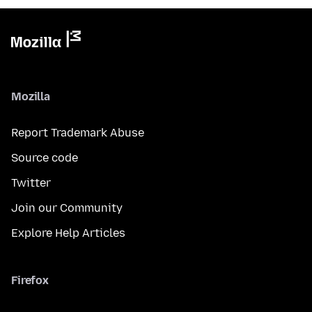
Mozilla
Report Trademark Abuse
Source code
Twitter
Join our Community
Explore Help Articles
Firefox