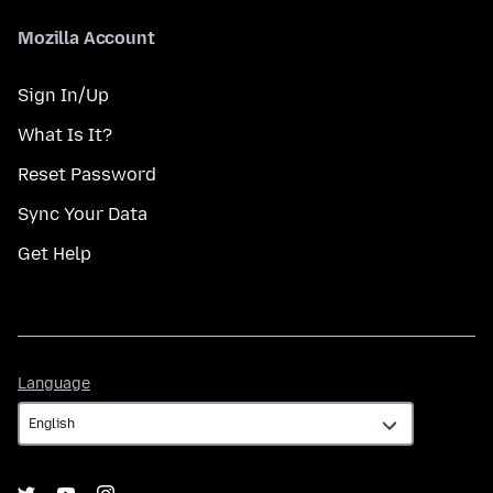
Mozilla Account
Sign In/Up
What Is It?
Reset Password
Sync Your Data
Get Help
Language
Language