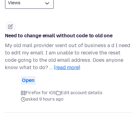
Need to change email without code to old one
My old mail provider went out of business a d I need
to edit my email. I am unable to receive the reset
code going to the old email address. Does anyone
know what to do? …
(read more)
Open
Firefox for iOS
Edit account details
asked 9 hours ago