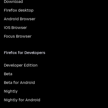
Download
Firefox desktop
Android Browser
iOS Browser
Focus Browser
Firefox for Developers
Developer Edition
Beta
Beta for Android
Nightly
Nightly for Android