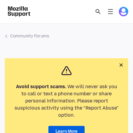
Community Forums
Avoid support scams.
We will never ask you
to call or text a phone number or share
personal information. Please report
suspicious activity using the “Report Abuse”
option.
Learn More