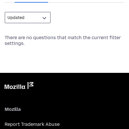
There are no questions that match the current filter
settings.
Mozilla
Report Trademark Abuse