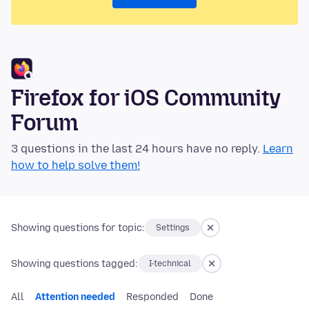
Firefox for iOS Community
Forum
3 questions in the last 24 hours have no reply.
Learn
how to help solve them!
Showing questions for topic:
Settings
Showing questions tagged:
I-technical
All
Attention needed
Responded
Done