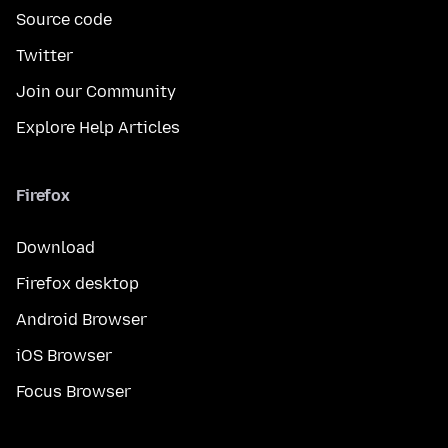
Source code
Twitter
Join our Community
Explore Help Articles
Firefox
Download
Firefox desktop
Android Browser
iOS Browser
Focus Browser