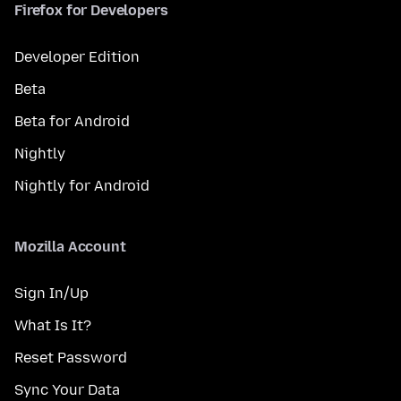
Firefox for Developers
Developer Edition
Beta
Beta for Android
Nightly
Nightly for Android
Mozilla Account
Sign In/Up
What Is It?
Reset Password
Sync Your Data