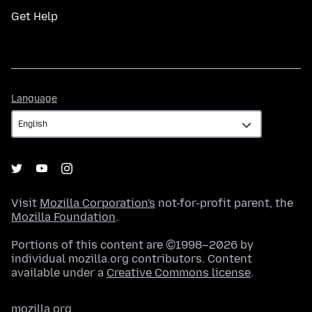
Get Help
Language
Language
Visit
Mozilla Corporation's
not-for-profit parent, the
Mozilla Foundation
.
Portions of this content are ©1998–2026 by
individual mozilla.org contributors. Content
available under a
Creative Commons license
.
mozilla.org