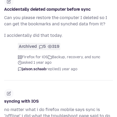
Accidentally deleted computer before sync
Can you please restore the computer I deleted so I
can get the bookmarks and synched data from it?
I accidentally did that today.
Archived
5
319
Firefox for iOS
Backup, recovery, and sync
asked 1 year ago
jaison.schaab
replied
1 year ago
syncing with IOS
no matter what i do firefox mobile says sync is
"offline" i did what the troubleshoot page said to do,