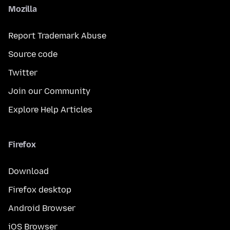
Mozilla
Report Trademark Abuse
Source code
Twitter
Join our Community
Explore Help Articles
Firefox
Download
Firefox desktop
Android Browser
iOS Browser