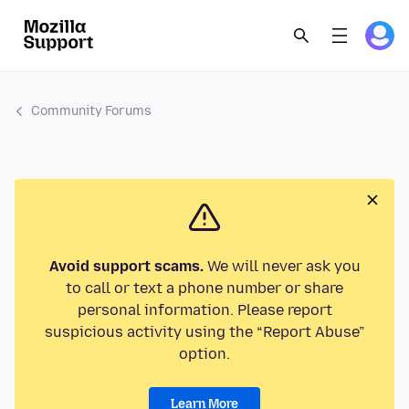
Community Forums
Avoid support scams.
We will never ask you
to call or text a phone number or share
personal information. Please report
suspicious activity using the “Report Abuse”
option.
Learn More