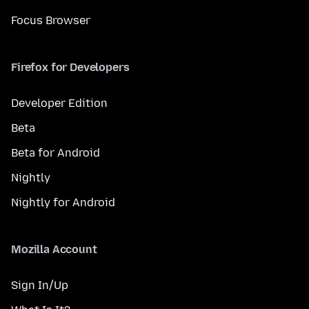
Focus Browser
Firefox for Developers
Developer Edition
Beta
Beta for Android
Nightly
Nightly for Android
Mozilla Account
Sign In/Up