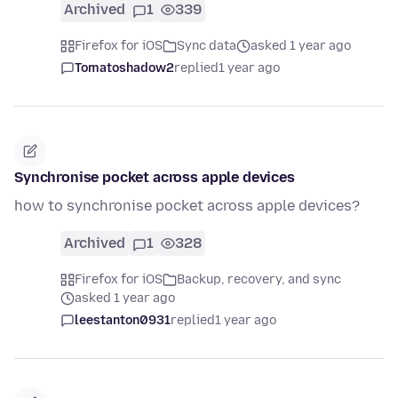
Archived
1
339
Firefox for iOS
Sync data
asked 1 year ago
Tomatoshadow2
replied
1 year ago
Synchronise pocket across apple devices
how to synchronise pocket across apple devices?
Archived
1
328
Firefox for iOS
Backup, recovery, and sync
asked 1 year ago
leestanton0931
replied
1 year ago