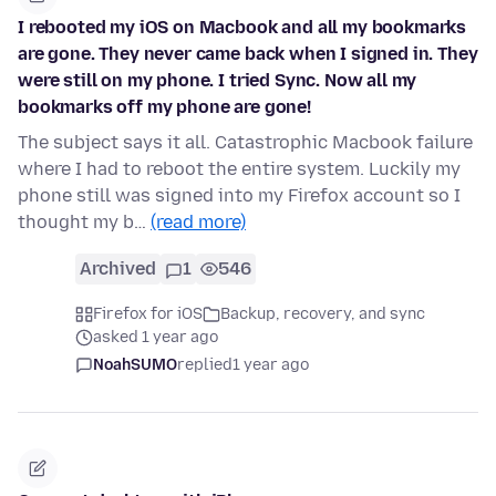
I rebooted my iOS on Macbook and all my bookmarks
are gone. They never came back when I signed in. They
were still on my phone. I tried Sync. Now all my
bookmarks off my phone are gone!
The subject says it all. Catastrophic Macbook failure
where I had to reboot the entire system. Luckily my
phone still was signed into my Firefox account so I
thought my b…
(read more)
Archived
1
546
Firefox for iOS
Backup, recovery, and sync
asked 1 year ago
NoahSUMO
replied
1 year ago