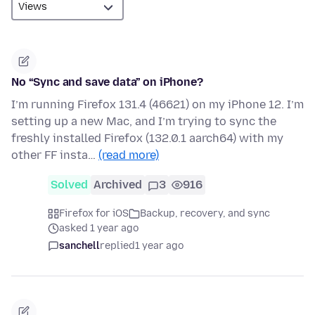
No “Sync and save data” on iPhone?
I’m running Firefox 131.4 (46621) on my iPhone 12. I’m
setting up a new Mac, and I’m trying to sync the
freshly installed Firefox (132.0.1 aarch64) with my
other FF insta…
(read more)
Solved
Archived
3
916
Firefox for iOS
Backup, recovery, and sync
asked 1 year ago
sanchell
replied
1 year ago