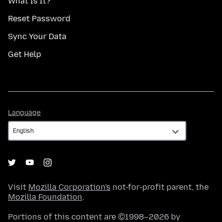
What Is It?
Reset Password
Sync Your Data
Get Help
Language
Language
Visit
Mozilla Corporation's
not-for-profit parent, the
Mozilla Foundation
.
Portions of this content are ©1998–2026 by