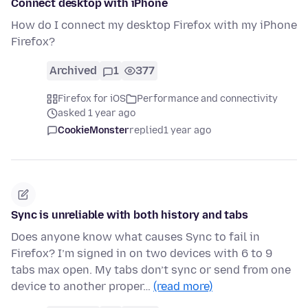
Connect desktop with iPhone
How do I connect my desktop Firefox with my iPhone
Firefox?
Archived
1
377
Firefox for iOS
Performance and connectivity
asked 1 year ago
CookieMonster
replied
1 year ago
Sync is unreliable with both history and tabs
Does anyone know what causes Sync to fail in
Firefox? I’m signed in on two devices with 6 to 9
tabs max open. My tabs don’t sync or send from one
device to another proper…
(read more)