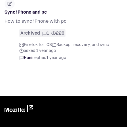
Sync iPhone and pc
How to sync iPhone with pc
Archived
1
228
Firefox for iOS
Backup, recovery, and sync
asked 1 year ago
Hani
replied
1 year ago