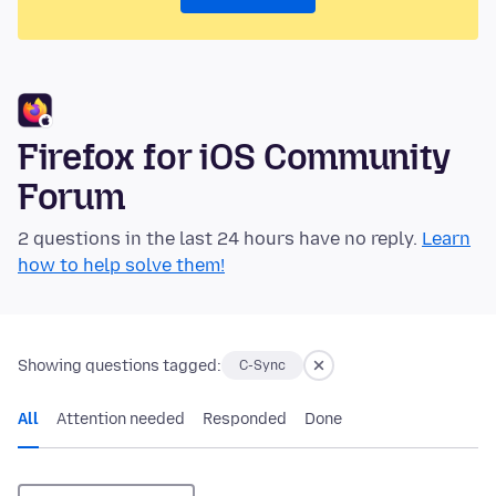
Firefox for iOS Community
Forum
2 questions in the last 24 hours have no reply.
Learn
how to help solve them!
Showing questions tagged:
C-Sync
All
Attention needed
Responded
Done