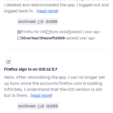
i deleted and redownloaded the app, i logged out and
logged back in…
(read more)
Archived
1
289
Firefox for iOS
Sync data
asked 1 year ago
Silverhearttheswift2668
replied
1 year ago
Firefox sign in on iOS 12.5.7
Hello, After reinstalling the app, I can no longer set
up Sync since the accounts.firefox.com is loading
infinitely. I understand that the iOS version is old
but is there…
(read more)
Archived
2
259