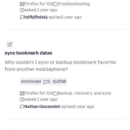
Firefox for iOS
Troubleshooting
asked 1 year ago
hdfkjfhdskj
replied
1 year ago
sync bookmark datas
Why couldn't I sync or backup bookmark favorite
from another mobilephone?
Archived
1
250
Firefox for iOS
Backup, recovery, and sync
asked 1 year ago
Nathan Giovannini
replied
1 year ago