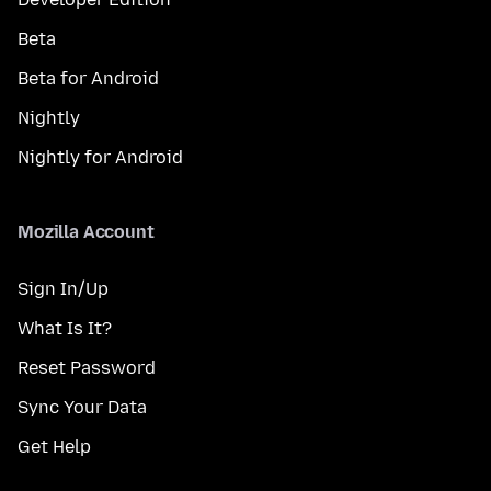
Beta
Beta for Android
Nightly
Nightly for Android
Mozilla Account
Sign In/Up
What Is It?
Reset Password
Sync Your Data
Get Help