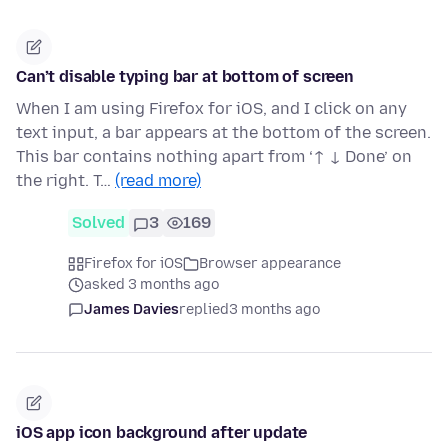
Can’t disable typing bar at bottom of screen
When I am using Firefox for iOS, and I click on any
text input, a bar appears at the bottom of the screen.
This bar contains nothing apart from ‘↑ ↓ Done’ on
the right. T…
(read more)
Solved
3
169
Firefox for iOS
Browser appearance
asked 3 months ago
James Davies
replied
3 months ago
iOS app icon background after update