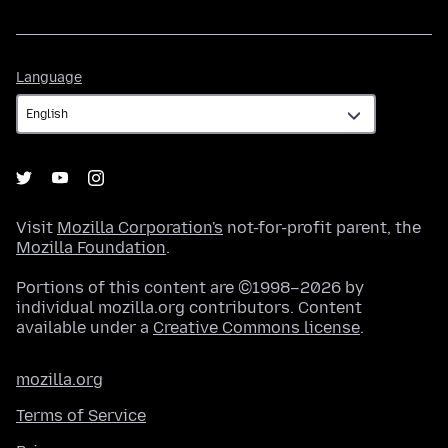
Language
Language
Visit
Mozilla Corporation's
not-for-profit parent, the
Mozilla Foundation
.
Portions of this content are ©1998–2026 by
individual mozilla.org contributors. Content
available under a
Creative Commons license
.
mozilla.org
Terms of Service