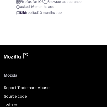
Firefox for iOS
Browser appearance
asked 10 months ago
Kiki
replied
10 months ago
Mozilla
Report Trademark Abuse
Source code
Twitter