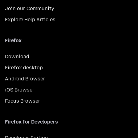
Join our Community
Explore Help Articles
Firefox
Download
Firefox desktop
Android Browser
iOS Browser
Focus Browser
Firefox for Developers
Developer Edition