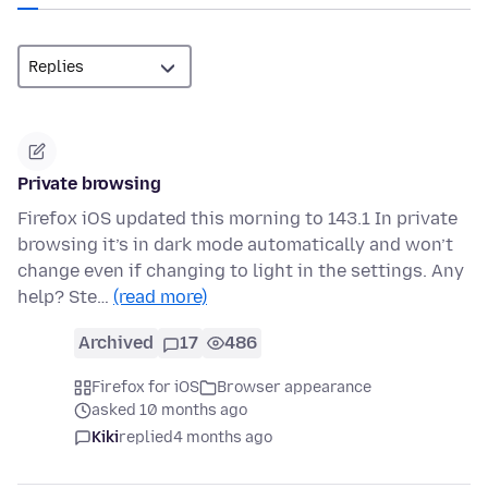
Private browsing
Firefox iOS updated this morning to 143.1 In private
browsing it’s in dark mode automatically and won’t
change even if changing to light in the settings. Any
help? Ste…
(read more)
Archived
17
486
Firefox for iOS
Browser appearance
asked 10 months ago
Kiki
replied
4 months ago