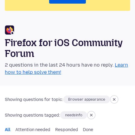
Firefox for iOS Community
Forum
2 questions in the last 24 hours have no reply.
Learn
how to help solve them!
Showing questions for topic:
Browser appearance
Showing questions tagged:
needsinfo
All
Attention needed
Responded
Done