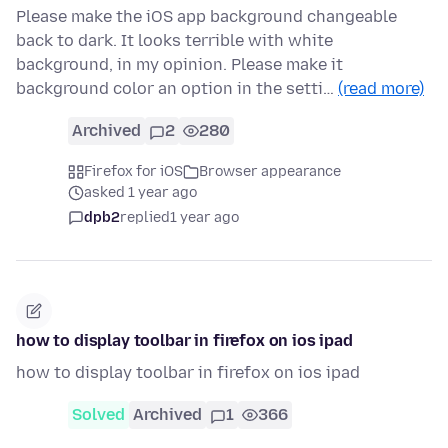
Please make the iOS app background changeable
back to dark. It looks terrible with white
background, in my opinion. Please make it
background color an option in the setti…
(read more)
Archived
2
280
Firefox for iOS
Browser appearance
asked 1 year ago
dpb2
replied
1 year ago
how to display toolbar in firefox on ios ipad
how to display toolbar in firefox on ios ipad
Solved
Archived
1
366