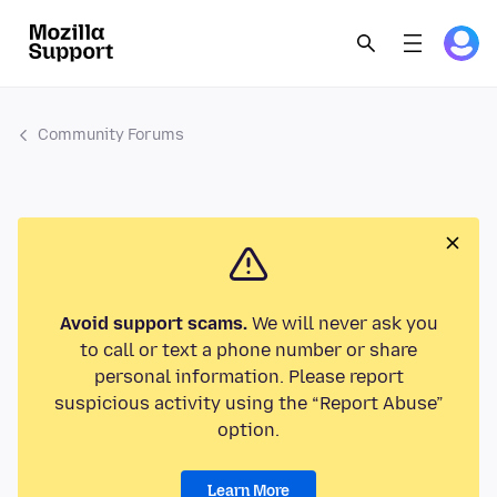
Community Forums
Avoid support scams.
We will never ask you
to call or text a phone number or share
personal information. Please report
suspicious activity using the “Report Abuse”
option.
Learn More