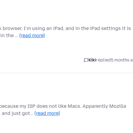
 browser, I’m using an iPad, and in the iPad settings it is
 in the …
(read more)
Kiki
replied
5 months 
 because my ISP does not like Macs. Apparently Mozilla
n and just got…
(read more)