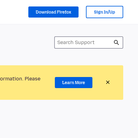
Download Firefox
Sign In/Up
formation. Please
Learn More