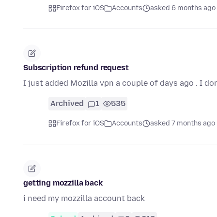
Firefox for iOS
Accounts
asked 6 months ago
Subscription refund request
I just added Mozilla vpn a couple of days ago . I do
Archived
1
535
Firefox for iOS
Accounts
asked 7 months ago
getting mozzilla back
i need my mozzilla account back