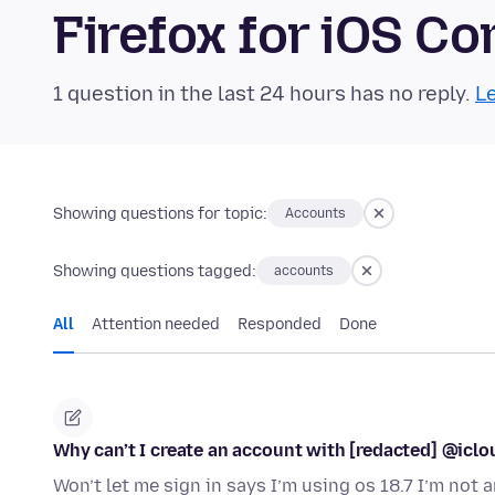
Firefox for iOS 
1 question in the last 24 hours has no reply.
Le
Showing questions for topic:
Accounts
Showing questions tagged:
accounts
All
Attention needed
Responded
Done
Why can’t I create an account with [redacted] @iclo
Won’t let me sign in says I’m using os 18.7 I’m no