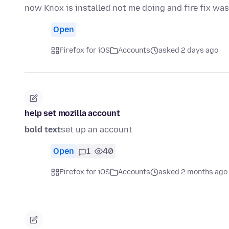
now Knox is installed not me doing and fire fix wa
Open
Firefox for iOS
Accounts
asked 2 days ago
help set mozilla account
bold text
set up an account
Open
1
40
Firefox for iOS
Accounts
asked 2 months ago