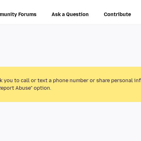
munity Forums
Ask a Question
Contribute
k you to call or text a phone number or share personal in
Report Abuse” option.