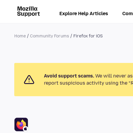
Explore Help Articles
Com
Home
Community Forums
Firefox for iOS
Avoid support scams.
We will never as
report suspicious activity using the “