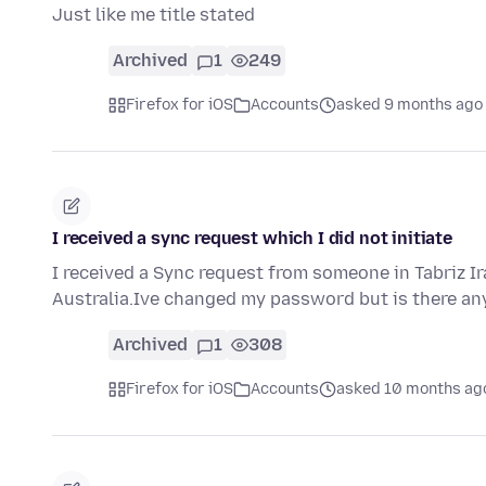
Just like me title stated
Archived
1
249
Firefox for iOS
Accounts
asked 9 months ago
I received a sync request which I did not initiate
I received a Sync request from someone in Tabriz Ira
Australia.Ive changed my password but is there a
Archived
1
308
Firefox for iOS
Accounts
asked 10 months ag