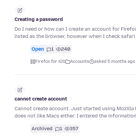
Creating a password
Do I need or how can I create an account for Firefox
listed as the browser, however when I check safari
Open
1
240
Firefox for iOS
Accounts
asked 5 months ago
cannot create account
Cannot create account. Just started using Mozilla
does not like Macs either. I entered the informatio
Archived
1
357