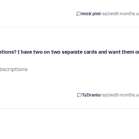
mick pini
replied
8 months 
tions? I have two on two separate cards and want them o
bscriptions
TyDraniu
replied
8 months 