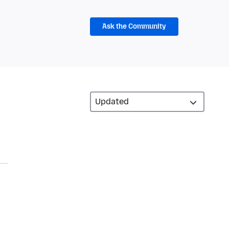
Ask the Community