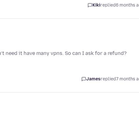
Kiki
replied
6 months 
n’t need it have many vpns. So can I ask for a refund?
James
replied
7 months 