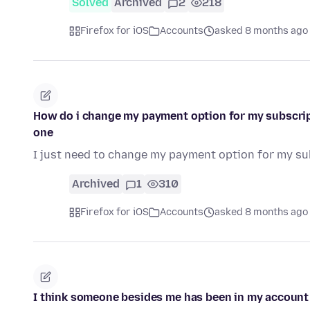
Solved
Archived
2
218
Firefox for iOS
Accounts
asked 8 months ago
How do i change my payment option for my subscrip
one
I just need to change my payment option for my su
Archived
1
310
Firefox for iOS
Accounts
asked 8 months ago
I think someone besides me has been in my account