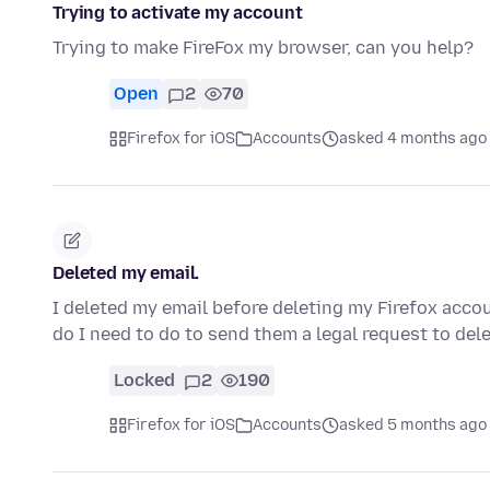
Trying to activate my account
Trying to make FireFox my browser, can you help?
Open
2
70
Firefox for iOS
Accounts
asked 4 months ago
Deleted my email.
I deleted my email before deleting my Firefox acco
do I need to do to send them a legal request to de
Locked
2
190
Firefox for iOS
Accounts
asked 5 months ago