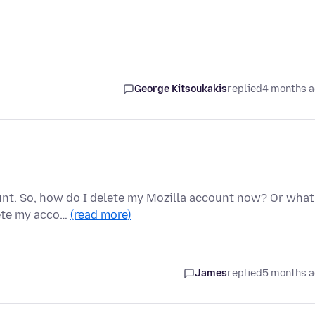
George Kitsoukakis
replied
4 months 
unt. So, how do I delete my Mozilla account now? Or what
lete my acco…
(read more)
James
replied
5 months 