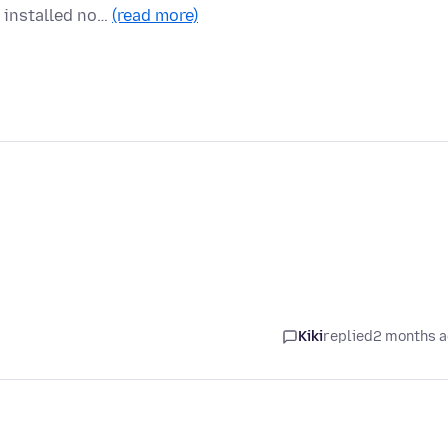
s installed no…
(read more)
Kiki
replied
2 months 