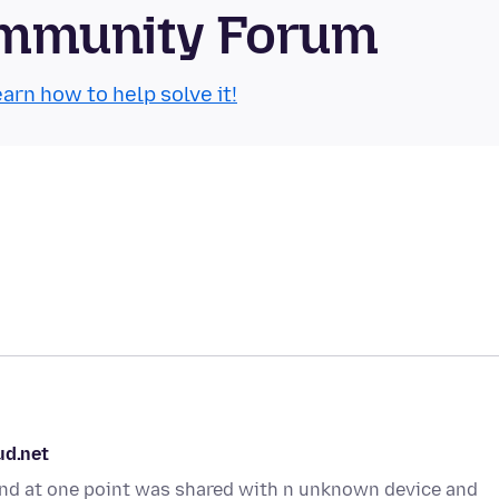
Community Forum
arn how to help solve it!
ud.net
t and at one point was shared with n unknown device and