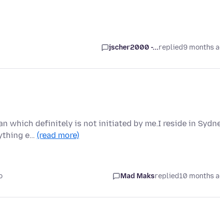
jscher2000 -...
replied
9 months 
n which definitely is not initiated by me.I reside in Sydn
nything e…
(read more)
o
Mad Maks
replied
10 months 