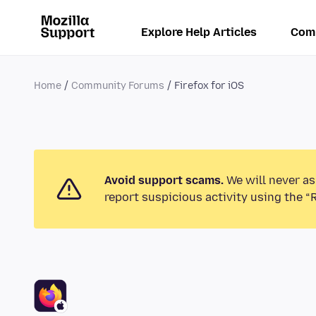
Explore Help Articles
Com
Home
Community Forums
Firefox for iOS
Avoid support scams.
We will never as
report suspicious activity using the “