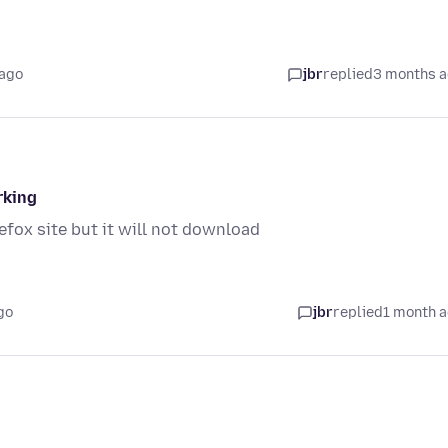
 ago
jbr
replied
3 months 
rking
efox site but it will not download
go
jbr
replied
1 month 