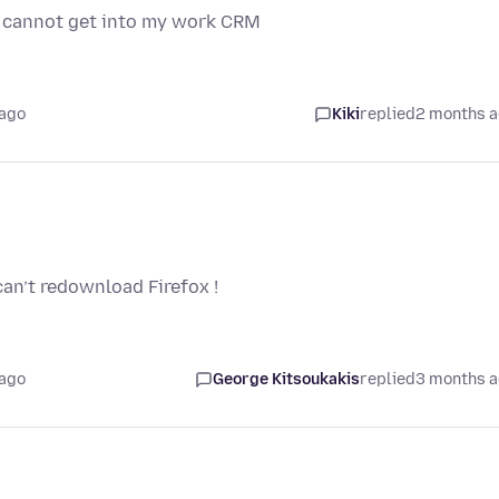
nd cannot get into my work CRM
 ago
Kiki
replied
2 months 
an’t redownload Firefox !
 ago
George Kitsoukakis
replied
3 months 