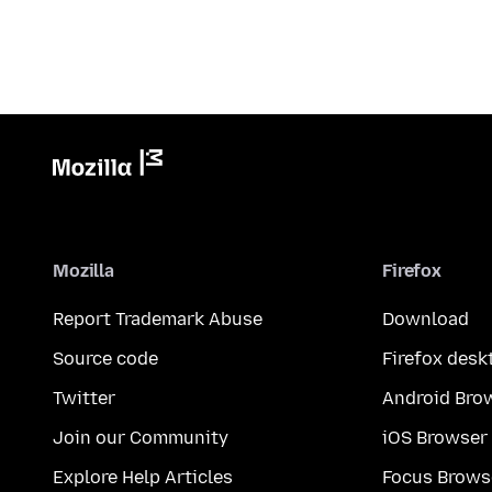
Mozilla
Firefox
Report Trademark Abuse
Download
Source code
Firefox desk
Twitter
Android Bro
Join our Community
iOS Browser
Explore Help Articles
Focus Brows