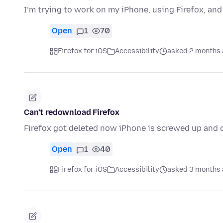
I’m trying to work on my iPhone, using Firefox, a
Open
1
70
Firefox for iOS
Accessibility
asked 2 months
Can’t redownload Firefox
Firefox got deleted now iPhone is screwed up and c
Open
1
40
Firefox for iOS
Accessibility
asked 3 months