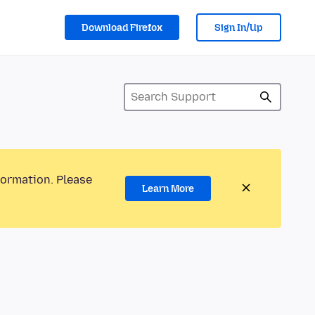
Download Firefox
Sign In/Up
formation. Please
Learn More