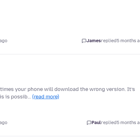
 ago
James
replied
5 months 
metimes your phone will download the wrong version. It’s
his is possib…
(read more)
 ago
Paul
replied
5 months 