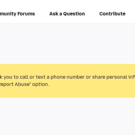
munity Forums
Ask a Question
Contribute
k you to call or text a phone number or share personal in
Report Abuse” option.