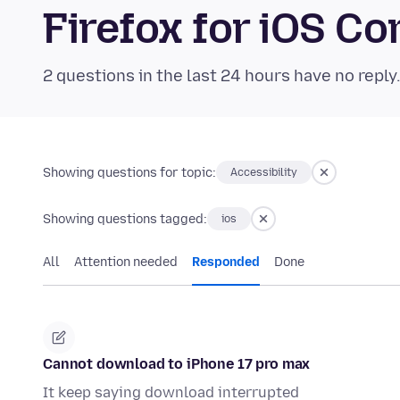
Firefox for iOS 
2 questions in the last 24 hours have no reply
Showing questions for topic:
Accessibility
Showing questions tagged:
ios
All
Attention needed
Responded
Done
Cannot download to iPhone 17 pro max
It keep saying download interrupted