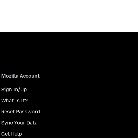
Mozilla Account
Sign In/Up
What Is It?
Reset Password
Sync Your Data
Get Help