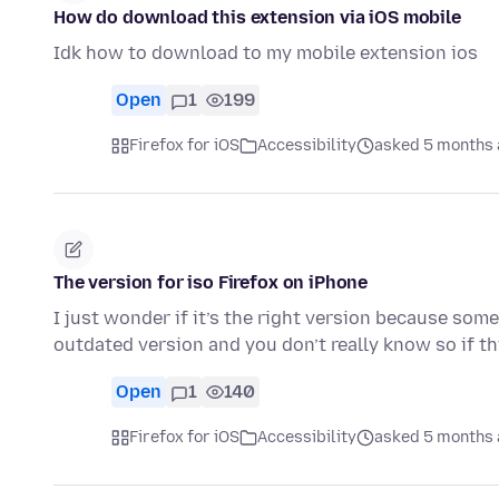
How do download this extension via iOS mobile
Idk how to download to my mobile extension ios
Open
1
199
Firefox for iOS
Accessibility
asked 5 months
The version for iso Firefox on iPhone
I just wonder if it’s the right version because so
outdated version and you don’t really know so if t
Open
1
140
Firefox for iOS
Accessibility
asked 5 months