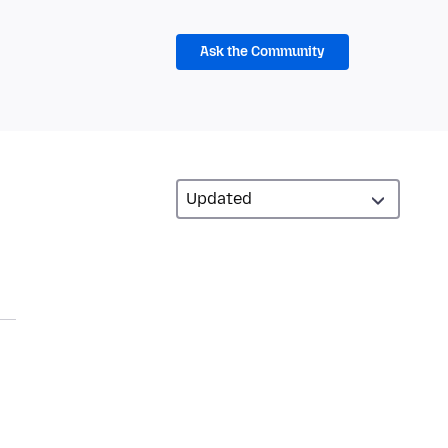
Ask the Community