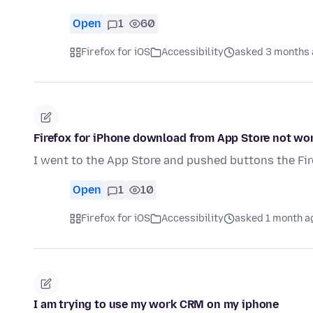
Open
1
60
Firefox for iOS
Accessibility
asked 3 months
Firefox for iPhone download from App Store not wo
I went to the App Store and pushed buttons the Fir
Open
1
10
Firefox for iOS
Accessibility
asked 1 month a
I am trying to use my work CRM on my iphone