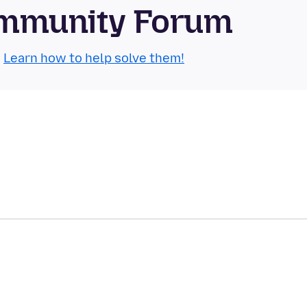
Community Forum
.
Learn how to help solve them!