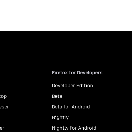
Firefox for Developers
Developer Edition
top
Beta
wser
Beta for Android
Nightly
er
Nightly for Android