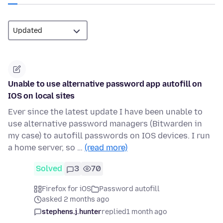
Unable to use alternative password app autofill on
IOS on local sites
Ever since the latest update I have been unable to
use alternative password managers (Bitwarden in
my case) to autofill passwords on IOS devices. I run
a home server, so …
(read more)
Solved
3
70
Firefox for iOS
Password autofill
asked 2 months ago
stephens.j.hunter
replied
1 month ago