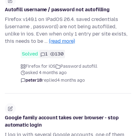
Autofill username / password not autofilling
Firefox v149.1 on iPadOS 26.4. saved credentials
(username , password) are not being autofilled,
unlike in ios. Even when only 1 entry per site exists,
this needs to be …
(read more)
Solved
1
130
Firefox for iOS
Password autofill
asked 4 months ago
peter18
replied
4 months ago
Google family account takes over browser - stop
automatic login
I log in with several Google accounts, one of them