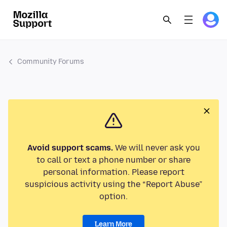
Community Forums
Avoid support scams.
We will never ask you
to call or text a phone number or share
personal information. Please report
suspicious activity using the “Report Abuse”
option.
Learn More