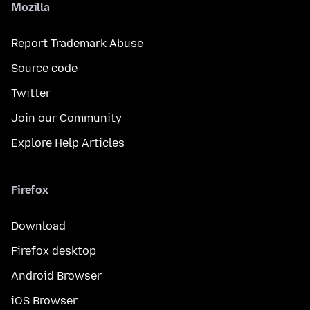
Mozilla
Report Trademark Abuse
Source code
Twitter
Join our Community
Explore Help Articles
Firefox
Download
Firefox desktop
Android Browser
iOS Browser