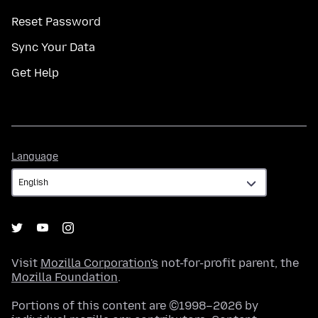
Reset Password
Sync Your Data
Get Help
Language
Language
Visit
Mozilla Corporation's
not-for-profit parent, the
Mozilla Foundation
.
Portions of this content are ©1998–2026 by