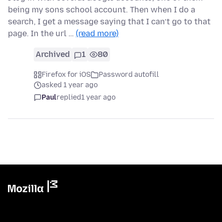
being my sons school account. Then when I do a
search, I get a message saying that I can’t go to that
page. In the url …
(read more)
Archived
1
80
Firefox for iOS
Password autofill
asked 1 year ago
Paul
replied
1 year ago