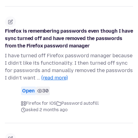
Firefox is remembering passwords even though I have
sync turned off and have removed the passwords
from the Firefox password manager
I have turned off Firefox password manager because
I didn’t like its functionality. I then turned off sync
for passwords and manually removed the passwords
I didn’t want …
(read more)
Open
30
Firefox for iOS
Password autofill
asked 2 months ago