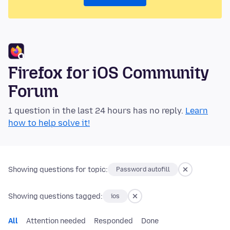
Firefox for iOS Community
Forum
1 question in the last 24 hours has no reply.
Learn
how to help solve it!
Showing questions for topic:
Password autofill
Showing questions tagged:
ios
All
Attention needed
Responded
Done