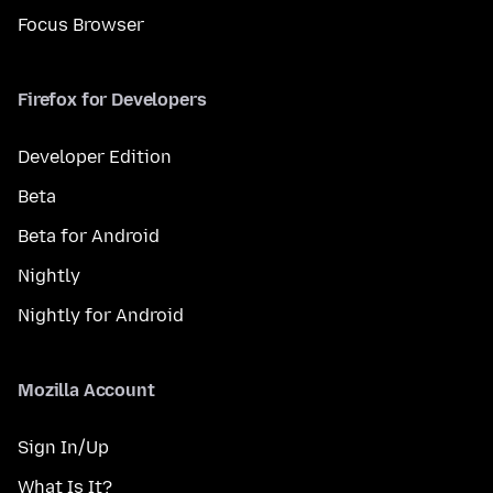
Focus Browser
Firefox for Developers
Developer Edition
Beta
Beta for Android
Nightly
Nightly for Android
Mozilla Account
Sign In/Up
What Is It?