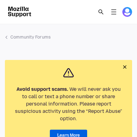
Community Forums
Avoid support scams.
We will never ask you
to call or text a phone number or share
personal information. Please report
suspicious activity using the “Report Abuse”
option.
Learn More