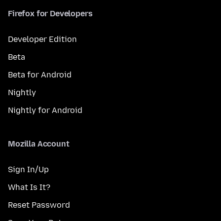
Firefox for Developers
Developer Edition
Beta
Beta for Android
Nightly
Nightly for Android
Mozilla Account
Sign In/Up
What Is It?
Reset Password