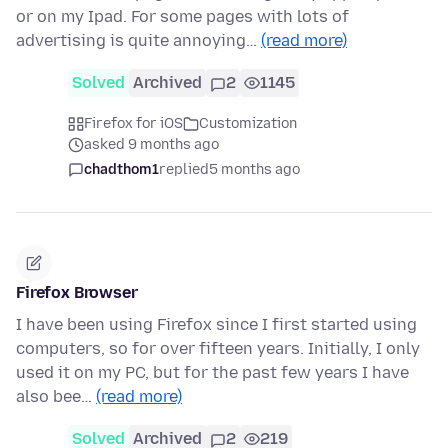
or on my Ipad. For some pages with lots of
advertising is quite annoying…
(read more)
Solved
Archived
2
1145
Firefox for iOS
Customization
asked 9 months ago
chadthom1
replied
5 months ago
Firefox Browser
I have been using Firefox since I first started using
computers, so for over fifteen years. Initially, I only
used it on my PC, but for the past few years I have
also bee…
(read more)
Solved
Archived
2
219