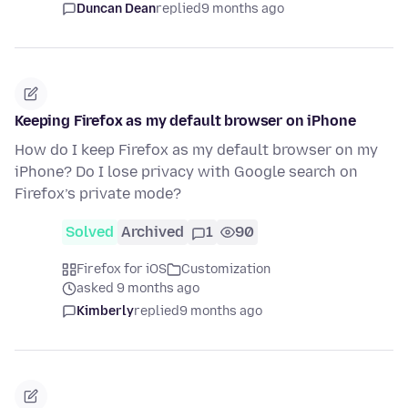
Duncan Dean
replied
9 months ago
Keeping Firefox as my default browser on iPhone
How do I keep Firefox as my default browser on my
iPhone? Do I lose privacy with Google search on
Firefox’s private mode?
Solved
Archived
1
90
Firefox for iOS
Customization
asked 9 months ago
Kimberly
replied
9 months ago