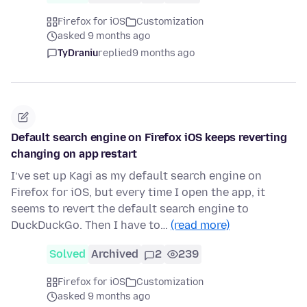
Firefox for iOS
Customization
asked 9 months ago
TyDraniu
replied
9 months ago
Default search engine on Firefox iOS keeps reverting
changing on app restart
I’ve set up Kagi as my default search engine on
Firefox for iOS, but every time I open the app, it
seems to revert the default search engine to
DuckDuckGo. Then I have to…
(read more)
Solved
Archived
2
239
Firefox for iOS
Customization
asked 9 months ago