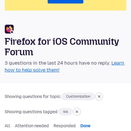
Firefox for iOS Community
Forum
3 questions in the last 24 hours have no reply.
Learn
how to help solve them!
Showing questions for topic:
Customization
Showing questions tagged:
ios
All
Attention needed
Responded
Done