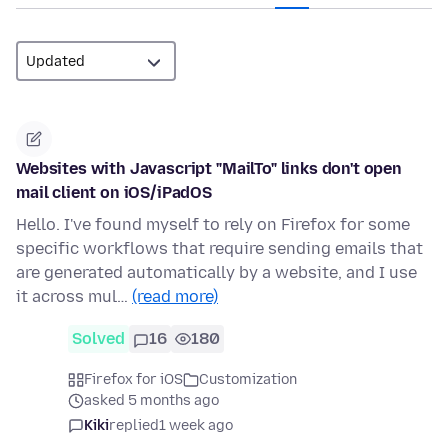
Websites with Javascript "MailTo" links don't open
mail client on iOS/iPadOS
Hello. I've found myself to rely on Firefox for some
specific workflows that require sending emails that
are generated automatically by a website, and I use
it across mul…
(read more)
Solved
16
180
Firefox for iOS
Customization
asked 5 months ago
Kiki
replied
1 week ago