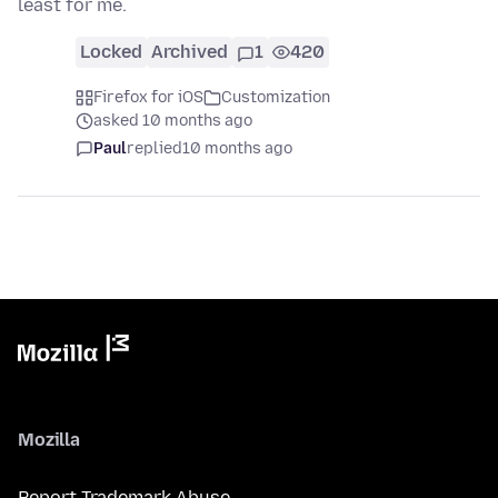
least for me.
Locked
Archived
1
420
Firefox for iOS
Customization
asked 10 months ago
Paul
replied
10 months ago
Mozilla
Report Trademark Abuse