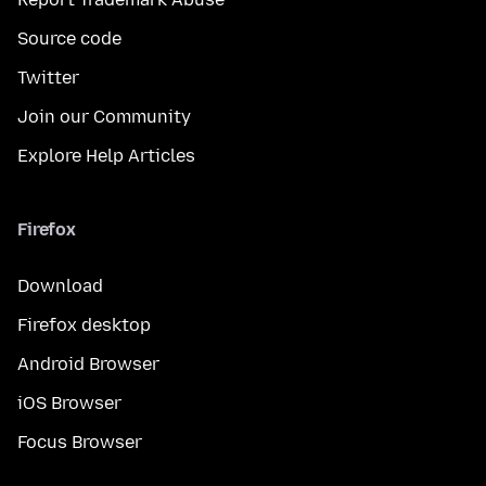
Source code
Twitter
Join our Community
Explore Help Articles
Firefox
Download
Firefox desktop
Android Browser
iOS Browser
Focus Browser