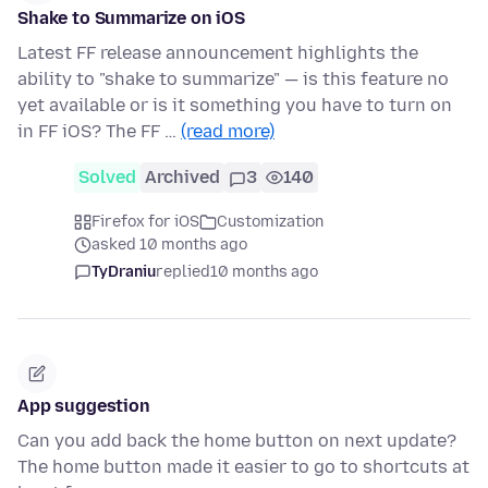
Shake to Summarize on iOS
Latest FF release announcement highlights the
ability to "shake to summarize" — is this feature no
yet available or is it something you have to turn on
in FF iOS? The FF …
(read more)
Solved
Archived
3
140
Firefox for iOS
Customization
asked 10 months ago
TyDraniu
replied
10 months ago
App suggestion
Can you add back the home button on next update?
The home button made it easier to go to shortcuts at