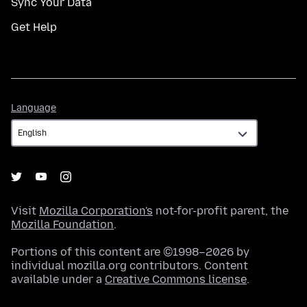
Sync Your Data
Get Help
Language
Language
Visit
Mozilla Corporation's
not-for-profit parent, the
Mozilla Foundation
.
Portions of this content are ©1998–2026 by
individual mozilla.org contributors. Content
available under a
Creative Commons license
.