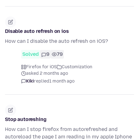
Disable auto refresh on ios
How can I disable the auto refresh on iOS?
Solved
9
79
Firefox for iOS
Customization
asked 2 months ago
Kiki
replied
1 month ago
Stop autoreshing
How can I stop firefox from autorefreshed and
autoreload the page I am reading in my apple Iphone