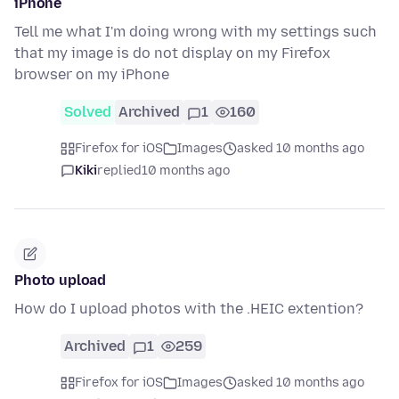
iPhone
Tell me what I'm doing wrong with my settings such
that my image is do not display on my Firefox
browser on my iPhone
Solved
Archived
1
160
Firefox for iOS
Images
asked 10 months ago
Kiki
replied
10 months ago
Photo upload
How do I upload photos with the .HEIC extention?
Archived
1
259
Firefox for iOS
Images
asked 10 months ago