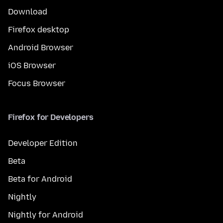
Download
Firefox desktop
Android Browser
iOS Browser
Focus Browser
Firefox for Developers
Developer Edition
Beta
Beta for Android
Nightly
Nightly for Android