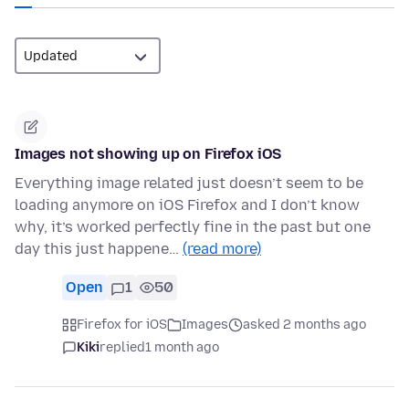
Images not showing up on Firefox iOS
Everything image related just doesn’t seem to be
loading anymore on iOS Firefox and I don’t know
why, it’s worked perfectly fine in the past but one
day this just happene…
(read more)
Open
1
50
Firefox for iOS
Images
asked 2 months ago
Kiki
replied
1 month ago