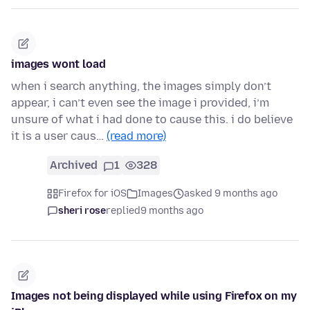
images wont load
when i search anything, the images simply don’t
appear, i can’t even see the image i provided, i’m
unsure of what i had done to cause this. i do believe
it is a user caus…
(read more)
Archived
1
328
Firefox for iOS
Images
asked 9 months ago
sheri rose
replied
9 months ago
Images not being displayed while using Firefox on my