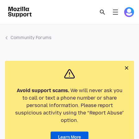
Community Forums
Avoid support scams.
We will never ask you
to call or text a phone number or share
personal information. Please report
suspicious activity using the “Report Abuse”
option.
Learn More