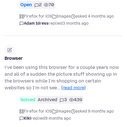
Open
2
70
Firefox for iOS
Images
asked 4 months ago
Adam Idress
replied
3 months ago
Browser
i’ve been using this browser for a couple years now
and all of a sudden the picture stuff showing up in
the browsers while I’m shopping on certain
websites so I’m not see…
(read more)
Solved
Archived
3
439
Firefox for iOS
Images
asked 9 months ago
Kiki
replied
9 months ago