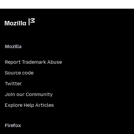
Mozilla
Report Trademark Abuse
Source code
Twitter
Join our Community
Explore Help Articles
Firefox