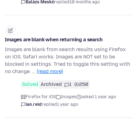
Balázs Meskó
replied
10 months ago
Images are blank when returning a search
Images are blank from search results using Firefox
on iOS. Safari works. Images are NOT set to be
blocked in settings. Tried to toggle this setting with
no change. …
(read more)
Solved
Archived
1
250
Firefox for iOS
Images
asked 1 year ago
ian.reid
replied
1 year ago