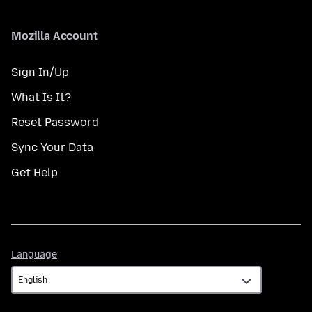
Mozilla Account
Sign In/Up
What Is It?
Reset Password
Sync Your Data
Get Help
Language
Language