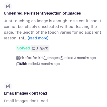
Undesired, Persistent Selection of Images
Just touching an image is enough to select it, and it
cannot be reliably unselected without leaving the
page. The length of the touch varies for no apparent
reason. Thi…
(read more)
Solved
3
70
Firefox for iOS
Images
asked 3 months ago
Kiki
replied
3 months ago
Email Images don't load
Email images don't load