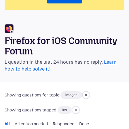
Firefox for iOS Community
Forum
1 question in the last 24 hours has no reply.
Learn
how to help solve it!
Showing questions for topic:
Images
Showing questions tagged:
ios
All
Attention needed
Responded
Done