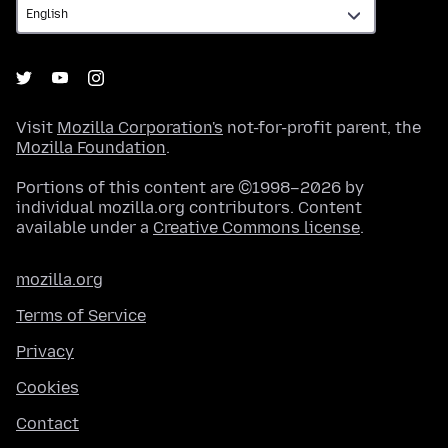
Visit
Mozilla Corporation's
not-for-profit parent, the
Mozilla Foundation
.
Portions of this content are ©1998–2026 by
individual mozilla.org contributors. Content
available under a
Creative Commons license
.
mozilla.org
Terms of Service
Privacy
Cookies
Contact