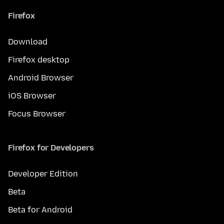
Firefox
Download
Firefox desktop
Android Browser
iOS Browser
Focus Browser
Firefox for Developers
Developer Edition
Beta
Beta for Android