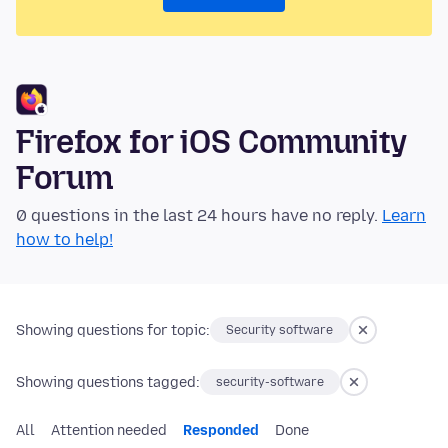
Firefox for iOS Community
Forum
0 questions in the last 24 hours have no reply.
Learn
how to help!
Showing questions for topic:
Security software
Showing questions tagged:
security-software
All
Attention needed
Responded
Done