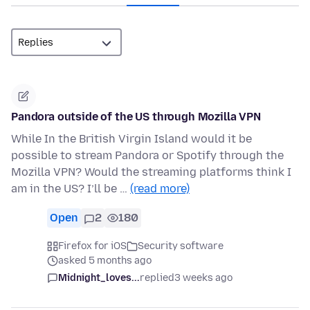
Pandora outside of the US through Mozilla VPN
While In the British Virgin Island would it be
possible to stream Pandora or Spotify through the
Mozilla VPN? Would the streaming platforms think I
am in the US? I’ll be …
(read more)
Open
2
180
Firefox for iOS
Security software
asked 5 months ago
Midnight_loves...
replied
3 weeks ago