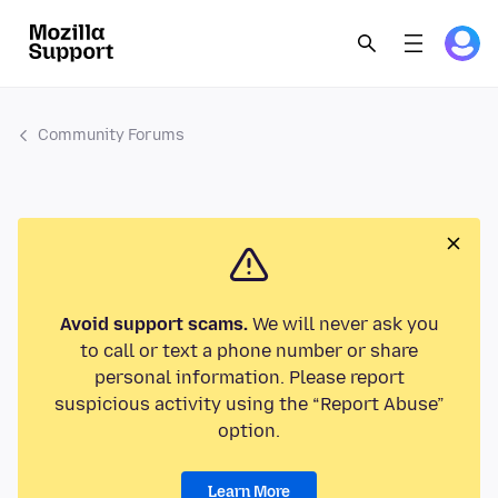
Community Forums
Avoid support scams.
We will never ask you
to call or text a phone number or share
personal information. Please report
suspicious activity using the “Report Abuse”
option.
Learn More