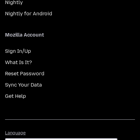
Nightly
Nightly for Android
Mozilla Account
Sign In/Up
What Is It?
Reset Password
Sync Your Data
Get Help
Language
Language