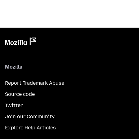
Mozilla
Report Trademark Abuse
Source code
Twitter
Join our Community
Explore Help Articles