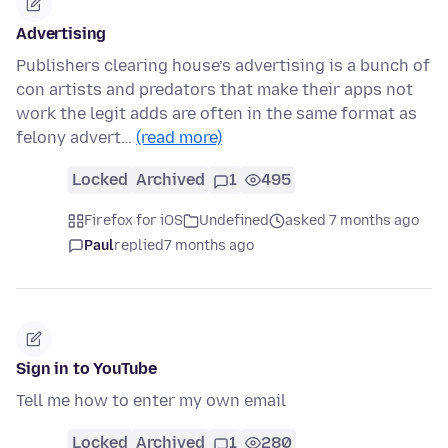
Advertising
Publishers clearing house’s advertising is a bunch of
con artists and predators that make their apps not
work the legit adds are often in the same format as
felony advert…
(read more)
Locked
Archived
1
495
Firefox for iOS
Undefined
asked 7 months ago
Paul
replied
7 months ago
Sign in to YouTube
Tell me how to enter my own email
Locked
Archived
1
280