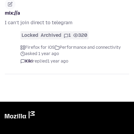
mix://a
I can’t join direct to telegram
Locked
Archived
1
320
Firefox for iOS
Performance and connectivity
asked 1 year ago
Kiki
replied
1 year ago