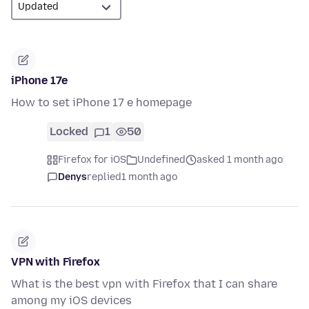
iPhone 17e
How to set iPhone 17 e homepage
Locked
1
50
Firefox for iOS
Undefined
asked 1 month ago
Denys
replied
1 month ago
VPN with Firefox
What is the best vpn with Firefox that I can share
among my iOS devices