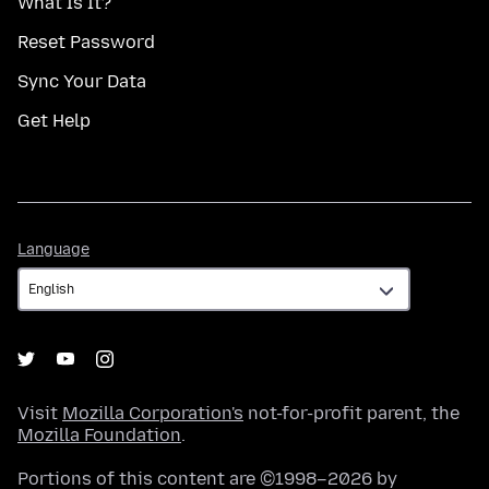
What Is It?
Reset Password
Sync Your Data
Get Help
Language
Language
Visit
Mozilla Corporation's
not-for-profit parent, the
Mozilla Foundation
.
Portions of this content are ©1998–2026 by