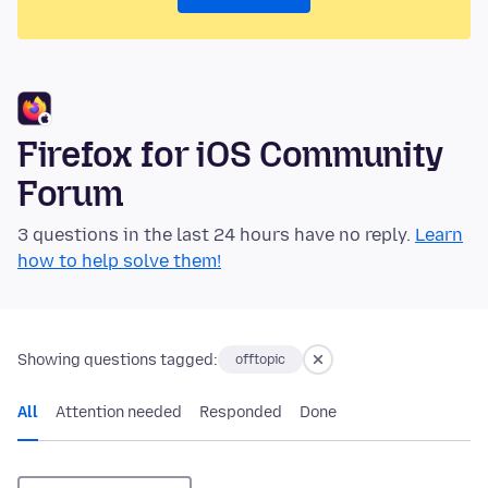
Firefox for iOS Community
Forum
3 questions in the last 24 hours have no reply.
Learn
how to help solve them!
Showing questions tagged:
offtopic
All
Attention needed
Responded
Done