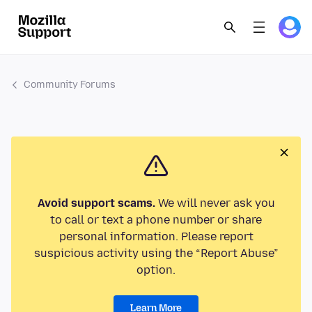
Community Forums
Avoid support scams.
We will never ask you
to call or text a phone number or share
personal information. Please report
suspicious activity using the “Report Abuse”
option.
Learn More