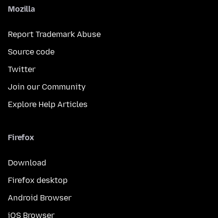
Mozilla
Report Trademark Abuse
Source code
Twitter
Join our Community
Explore Help Articles
Firefox
Download
Firefox desktop
Android Browser
iOS Browser