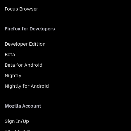
Focus Browser
Firefox for Developers
Developer Edition
Beta
Beta for Android
Nightly
Nightly for Android
Mozilla Account
Sign In/Up