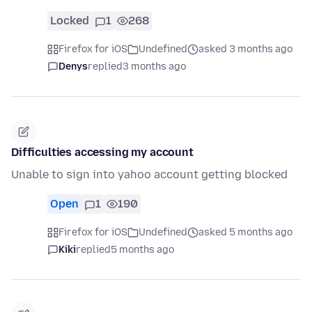
Locked
1
268
Firefox for iOS
Undefined
asked 3 months ago
Denys
replied
3 months ago
Difficulties accessing my account
Unable to sign into yahoo account getting blocked
Open
1
190
Firefox for iOS
Undefined
asked 5 months ago
Kiki
replied
5 months ago