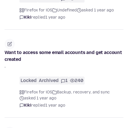
Firefox for iOS
Undefined
asked 1 year ago
Kiki
replied
1 year ago
Want to access some email accounts and get account
created
'
Locked
Archived
1
240
Firefox for iOS
Backup, recovery, and sync
asked 1 year ago
Kiki
replied
1 year ago