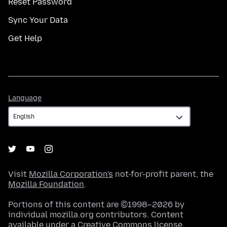
Reset Password
Sync Your Data
Get Help
Language
Language
Visit
Mozilla Corporation's
not-for-profit parent, the
Mozilla Foundation
.
Portions of this content are ©1998–2026 by
individual mozilla.org contributors. Content
available under a
Creative Commons license
.