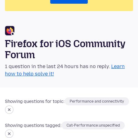
Firefox for iOS Community
Forum
1 question in the last 24 hours has no reply.
Learn
how to help solve it!
Showing questions for topic:
Performance and connectivity
Showing questions tagged:
Cat-Performance:unspecified