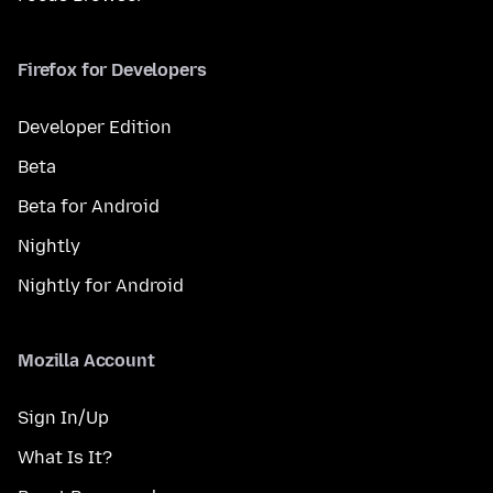
Firefox for Developers
Developer Edition
Beta
Beta for Android
Nightly
Nightly for Android
Mozilla Account
Sign In/Up
What Is It?