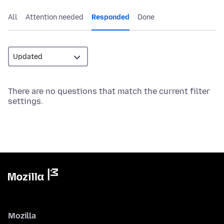
All
Attention needed
Responded
Done
There are no questions that match the current filter
settings.
Mozilla