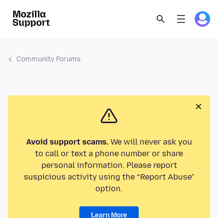
Community Forums
Avoid support scams.
We will never ask you
to call or text a phone number or share
personal information. Please report
suspicious activity using the “Report Abuse”
option.
Learn More