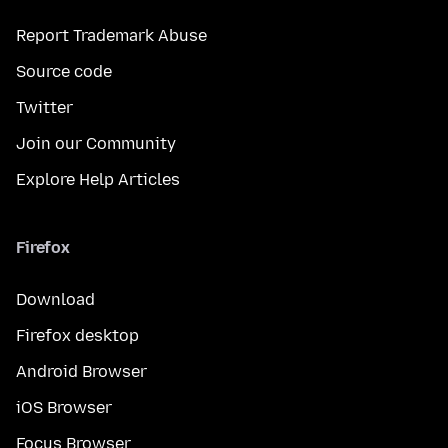
Report Trademark Abuse
Source code
Twitter
Join our Community
Explore Help Articles
Firefox
Download
Firefox desktop
Android Browser
iOS Browser
Focus Browser