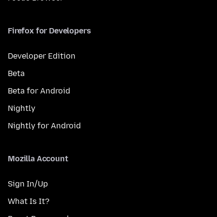
Firefox for Developers
Developer Edition
Beta
Beta for Android
Nightly
Nightly for Android
Mozilla Account
Sign In/Up
What Is It?