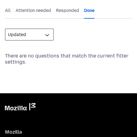
All
Attention needed
Responded
Done
There are no questions that match the current filter
settings.
Mozilla