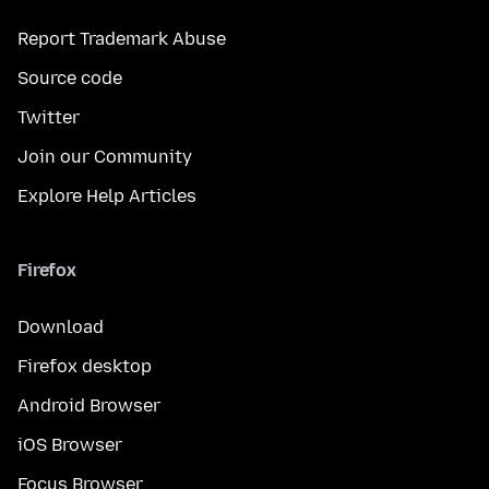
Report Trademark Abuse
Source code
Twitter
Join our Community
Explore Help Articles
Firefox
Download
Firefox desktop
Android Browser
iOS Browser
Focus Browser