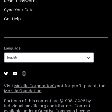
Reset Password
Sync Your Data
Get Help
Language
Language
Visit
Mozilla Corporation's
not-for-profit parent, the
Mozilla Foundation
.
Portions of this content are ©1998–2026 by
individual mozilla.org contributors. Content
available under a
Creative Commons license
.