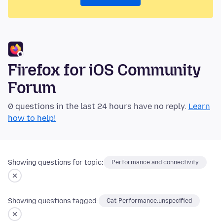
Firefox for iOS Community
Forum
0 questions in the last 24 hours have no reply.
Learn
how to help!
Showing questions for topic:
Performance and connectivity
Showing questions tagged:
Cat-Performance:unspecified