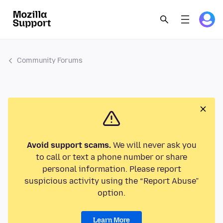
Community Forums
Avoid support scams.
We will never ask you
to call or text a phone number or share
personal information. Please report
suspicious activity using the “Report Abuse”
option.
Learn More