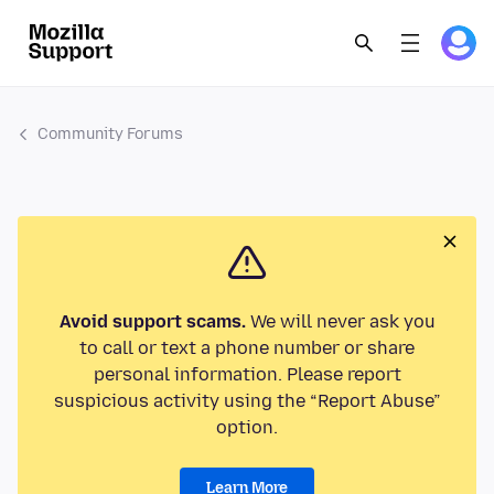
Community Forums
Avoid support scams.
We will never ask you
to call or text a phone number or share
personal information. Please report
suspicious activity using the “Report Abuse”
option.
Learn More