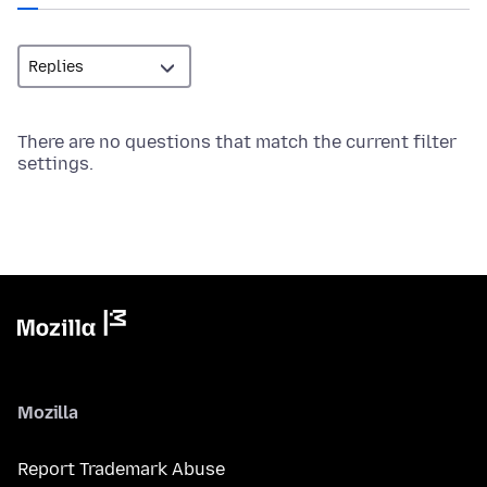
There are no questions that match the current filter
settings.
Mozilla
Report Trademark Abuse