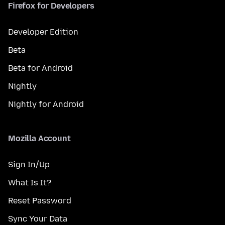
Firefox for Developers
Developer Edition
Beta
Beta for Android
Nightly
Nightly for Android
Mozilla Account
Sign In/Up
What Is It?
Reset Password
Sync Your Data