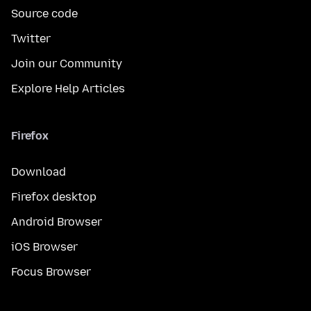
Source code
Twitter
Join our Community
Explore Help Articles
Firefox
Download
Firefox desktop
Android Browser
iOS Browser
Focus Browser