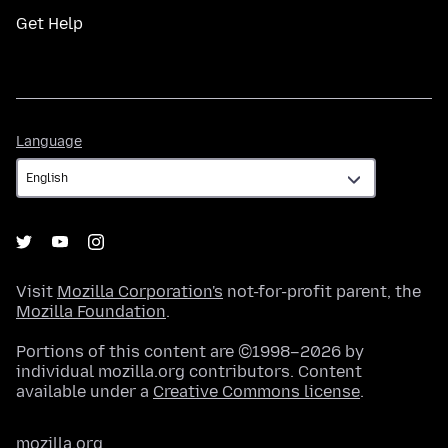
Get Help
Language
Language
Visit
Mozilla Corporation's
not-for-profit parent, the
Mozilla Foundation
.
Portions of this content are ©1998–2026 by
individual mozilla.org contributors. Content
available under a
Creative Commons license
.
mozilla.org