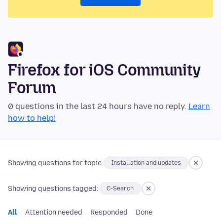
Firefox for iOS Community
Forum
0 questions in the last 24 hours have no reply.
Learn
how to help!
Showing questions for topic:
Installation and updates
Showing questions tagged:
C-Search
All
Attention needed
Responded
Done