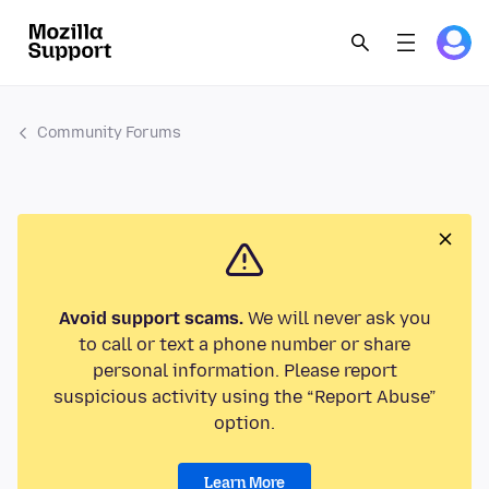
Community Forums
Avoid support scams.
We will never ask you
to call or text a phone number or share
personal information. Please report
suspicious activity using the “Report Abuse”
option.
Learn More