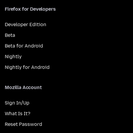
Firefox for Developers
Developer Edition
Beta
Beta for Android
Nightly
Nightly for Android
Mozilla Account
Sign In/Up
What Is It?
Reset Password