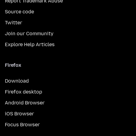
Report Trademark Abuse
Source code
Twitter
Join our Community
Explore Help Articles
Firefox
Download
Firefox desktop
Android Browser
iOS Browser
Focus Browser