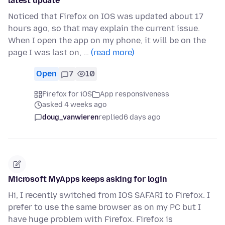
latest update
Noticed that Firefox on IOS was updated about 17
hours ago, so that may explain the current issue.
When I open the app on my phone, it will be on the
page I was last on, …
(read more)
Open
7
10
Firefox for iOS
App responsiveness
asked 4 weeks ago
doug_vanwieren
replied
6 days ago
Microsoft MyApps keeps asking for login
Hi, I recently switched from IOS SAFARI to Firefox. I
prefer to use the same browser as on my PC but I
have huge problem with Firefox. Firefox is