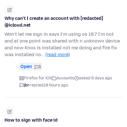
Why can’t I create an account with [redacted]
@icloud.net
Won’t let me sign in says I’m using os 18.7 I’m not
and at one point was shared with n unknown device
and now Knox is installed not me doing and fire fix
was installed no…
(read more)
Open
1
Firefox for iOS
Accounts
asked 6 days ago
jbr
replied
18 hours ago
How to sign with face id