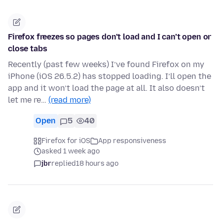
Firefox freezes so pages don’t load and I can’t open or
close tabs
Recently (past few weeks) I’ve found Firefox on my
iPhone (iOS 26.5.2) has stopped loading. I’ll open the
app and it won’t load the page at all. It also doesn’t
let me re…
(read more)
Open
5
40
Firefox for iOS
App responsiveness
asked 1 week ago
jbr
replied
18 hours ago