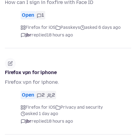
How can I sign in foxfire with Face ID
Open
1
Firefox for iOS
Passkeys
asked 6 days ago
jbr
replied
18 hours ago
Firefox vpn for iphone
Firefox vpn for iphone.
Open
2
2
Firefox for iOS
Privacy and security
asked 1 day ago
jbr
replied
18 hours ago