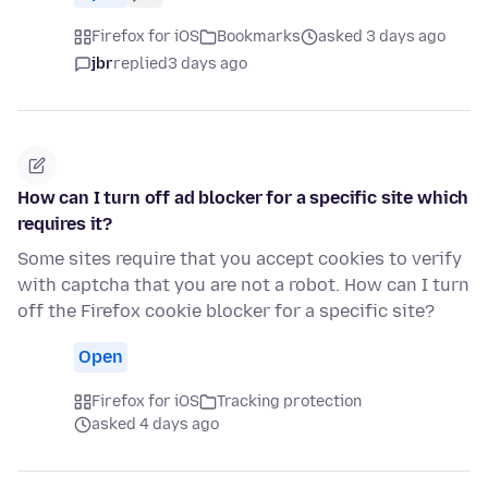
Firefox for iOS
Bookmarks
asked 3 days ago
jbr
replied
3 days ago
How can I turn off ad blocker for a specific site which
requires it?
Some sites require that you accept cookies to verify
with captcha that you are not a robot. How can I turn
off the Firefox cookie blocker for a specific site?
Open
Firefox for iOS
Tracking protection
asked 4 days ago