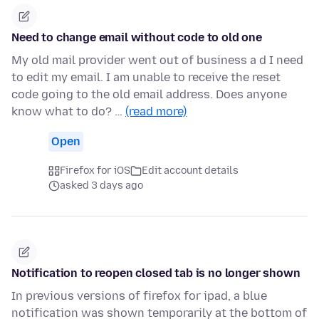
Need to change email without code to old one
My old mail provider went out of business a d I need
to edit my email. I am unable to receive the reset
code going to the old email address. Does anyone
know what to do? …
(read more)
Open
Firefox for iOS
Edit account details
asked 3 days ago
Notification to reopen closed tab is no longer shown
In previous versions of firefox for ipad, a blue
notification was shown temporarily at the bottom of