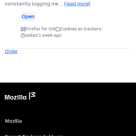
constantly logging me …
(read more)
Open
Firefox for iOS
Cookies as trackers
asked 1 week ago
Older
Mozilla