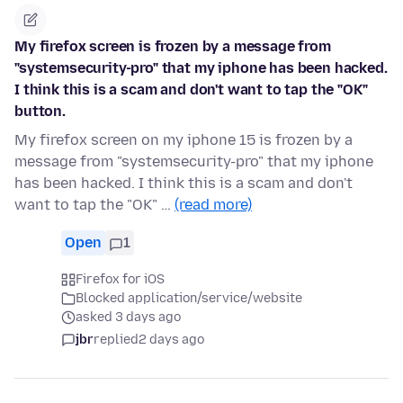
My firefox screen is frozen by a message from
"systemsecurity-pro" that my iphone has been hacked.
I think this is a scam and don't want to tap the "OK"
button.
My firefox screen on my iphone 15 is frozen by a
message from "systemsecurity-pro" that my iphone
has been hacked. I think this is a scam and don't
want to tap the "OK" …
(read more)
Open
1
Firefox for iOS
Blocked application/service/website
asked 3 days ago
jbr
replied
2 days ago