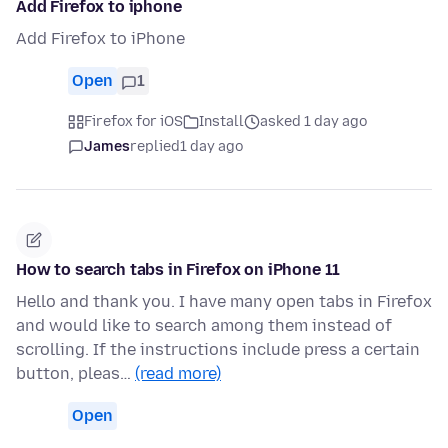
Add Firefox to iphone
Add Firefox to iPhone
Open
1
Firefox for iOS
Install
asked 1 day ago
James
replied
1 day ago
How to search tabs in Firefox on iPhone 11
Hello and thank you. I have many open tabs in Firefox
and would like to search among them instead of
scrolling. If the instructions include press a certain
button, pleas…
(read more)
Open