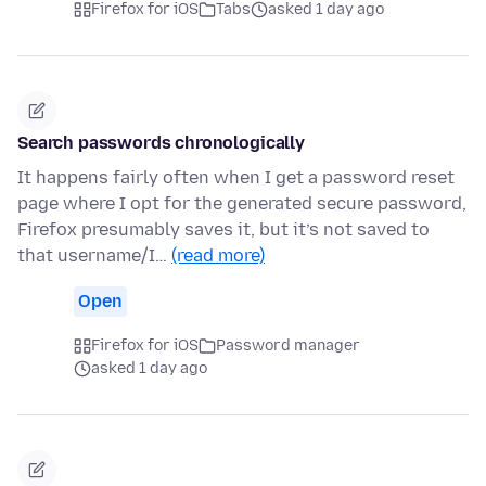
Firefox for iOS
Tabs
asked 1 day ago
Search passwords chronologically
It happens fairly often when I get a password reset
page where I opt for the generated secure password,
Firefox presumably saves it, but it’s not saved to
that username/I…
(read more)
Open
Firefox for iOS
Password manager
asked 1 day ago