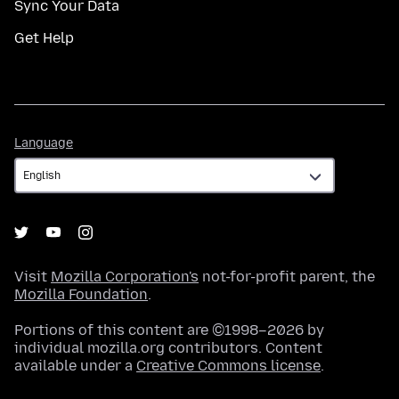
Sync Your Data
Get Help
Language
Language
Visit
Mozilla Corporation's
not-for-profit parent, the
Mozilla Foundation
.
Portions of this content are ©1998–2026 by
individual mozilla.org contributors. Content
available under a
Creative Commons license
.