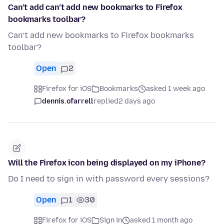
Can’t add can’t add new bookmarks to Firefox
bookmarks toolbar?
Can’t add new bookmarks to Firefox bookmarks
toolbar?
Open
2
Firefox for iOS
Bookmarks
asked 1 week ago
dennis.ofarrell
replied
2 days ago
Will the Firefox icon being displayed on my iPhone?
Do I need to sign in with password every sessions?
Open
1
30
Firefox for iOS
Sign in
asked 1 month ago