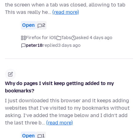
the screen when a tab was closed, allowing to tab
This was really he…
(read more)
Open
2
Firefox for iOS
Tabs
asked 4 days ago
peter18
replied
3 days ago
Why do pages I visit keep getting added to my
bookmarks?
I just downloaded this browser and it keeps adding
websites that I’ve visited to my bookmarks without
asking. I’ve added the image below and I didn’t add
the last three b…
(read more)
Open
1