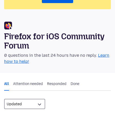
Firefox for iOS Community
Forum
0 questions in the last 24 hours have no reply.
Learn
how to help!
All
Attention needed
Responded
Done