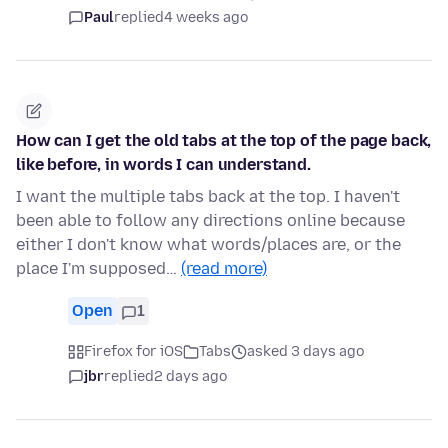
Paul
replied
4 weeks ago
How can I get the old tabs at the top of the page back,
like before, in words I can understand.
I want the multiple tabs back at the top. I haven't
been able to follow any directions online because
either I don't know what words/places are, or the
place I'm supposed…
(read more)
Open
1
Firefox for iOS
Tabs
asked 3 days ago
jbr
replied
2 days ago