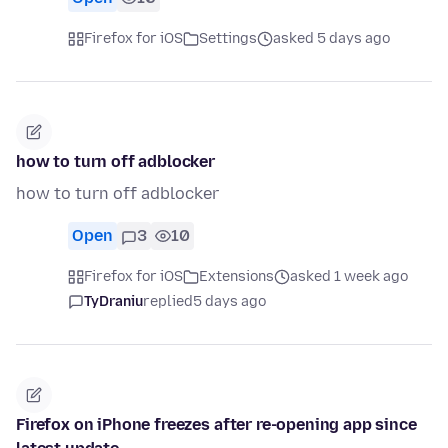
Firefox for iOS
Settings
asked 5 days ago
how to turn off adblocker
how to turn off adblocker
Open
3
10
Firefox for iOS
Extensions
asked 1 week ago
TyDraniu
replied
5 days ago
Firefox on iPhone freezes after re-opening app since