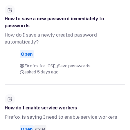
How to save a new password immediately to
passwords
How do I save a newly created password
automatically?
Open
Firefox for iOS
Save passwords
asked 5 days ago
How do I enable service workers
Firefox is saying I need to enable service workers
Open
10