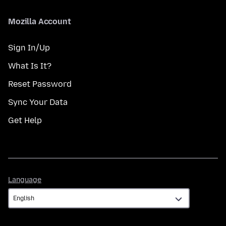
Mozilla Account
Sign In/Up
What Is It?
Reset Password
Sync Your Data
Get Help
Language
Language