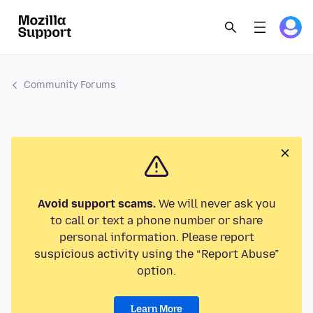
Community Forums
Avoid support scams.
We will never ask you
to call or text a phone number or share
personal information. Please report
suspicious activity using the “Report Abuse”
option.
Learn More