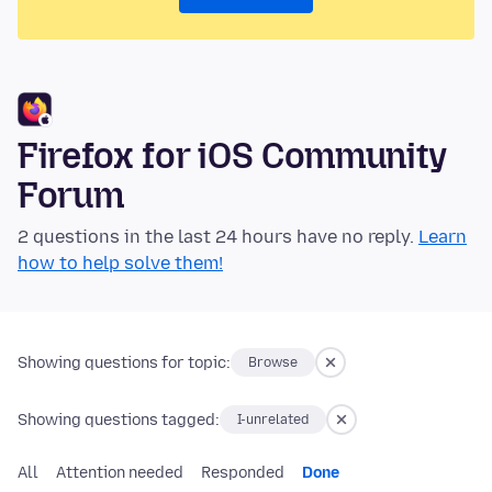
Firefox for iOS Community
Forum
2 questions in the last 24 hours have no reply.
Learn
how to help solve them!
Showing questions for topic:
Browse
Showing questions tagged:
I-unrelated
All
Attention needed
Responded
Done