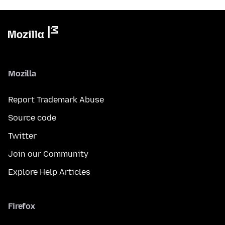
Mozilla
Report Trademark Abuse
Source code
Twitter
Join our Community
Explore Help Articles
Firefox