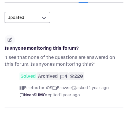
Is anyone monitoring this forum?
‘I see that none of the questions are answered on
this forum. Is anyones monitoring this?’
Solved
Archived
4
220
Firefox for iOS
Browse
asked 1 year ago
NoahSUMO
replied
1 year ago