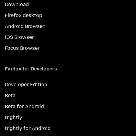
Download
Firefox desktop
Android Browser
iOS Browser
Focus Browser
Firefox for Developers
Developer Edition
Beta
Beta for Android
Nightly
Nightly for Android