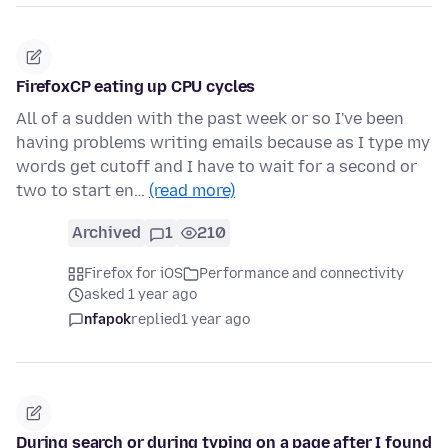
FirefoxCP eating up CPU cycles
All of a sudden with the past week or so I've been
having problems writing emails because as I type my
words get cutoff and I have to wait for a second or
two to start en…
(read more)
Archived
1
210
Firefox for iOS
Performance and connectivity
asked 1 year ago
nfapok
replied
1 year ago
During search or during typing on a page after I found