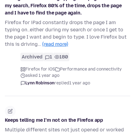
my search, Firefox 80% of the time, drops the page
and I have to find the page again.
Firefox for iPad constantly drops the page I am
typing on..either during my search or once I get to
the page I want and begin to type. I love Firefox but
this is driving…
(read more)
Archived
1
180
Firefox for iOS
Performance and connectivity
asked 1 year ago
Lynn Robinson
replied
1 year ago
Keeps telling me I’m not on the Firefox app
Multiple different sites not just opened or worked