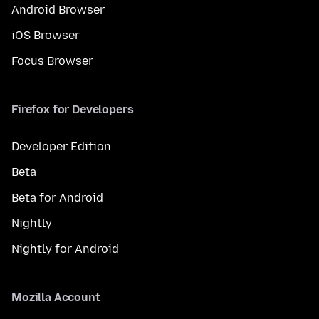
Android Browser
iOS Browser
Focus Browser
Firefox for Developers
Developer Edition
Beta
Beta for Android
Nightly
Nightly for Android
Mozilla Account