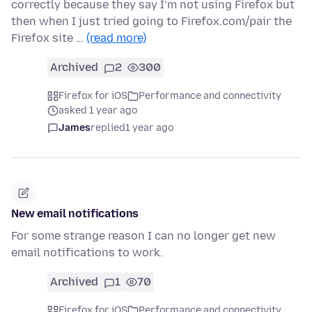
correctly because they say I’m not using Firefox but
then when I just tried going to Firefox.com/pair the
Firefox site …
(read more)
Archived
2
300
Firefox for iOS
Performance and connectivity
asked 1 year ago
James
replied
1 year ago
New email notifications
For some strange reason I can no longer get new
email notifications to work.
Archived
1
70
Firefox for iOS
Performance and connectivity