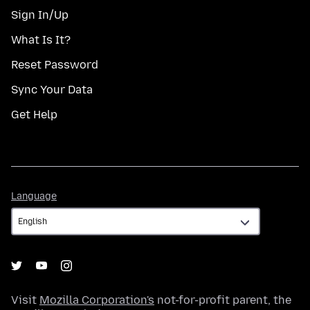
Sign In/Up
What Is It?
Reset Password
Sync Your Data
Get Help
Language
Language
Visit
Mozilla Corporation's
not-for-profit parent, the