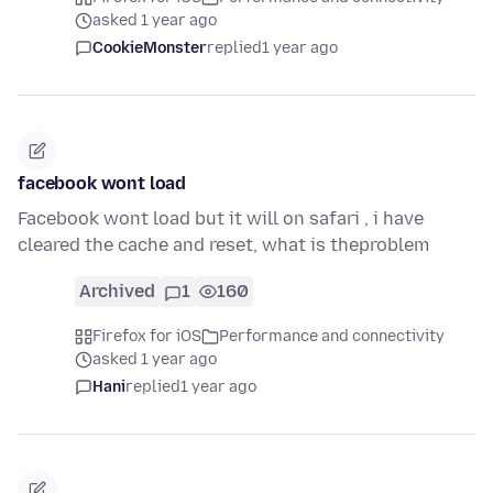
asked 1 year ago
CookieMonster
replied
1 year ago
facebook wont load
Facebook wont load but it will on safari , i have
cleared the cache and reset, what is theproblem
Archived
1
160
Firefox for iOS
Performance and connectivity
asked 1 year ago
Hani
replied
1 year ago