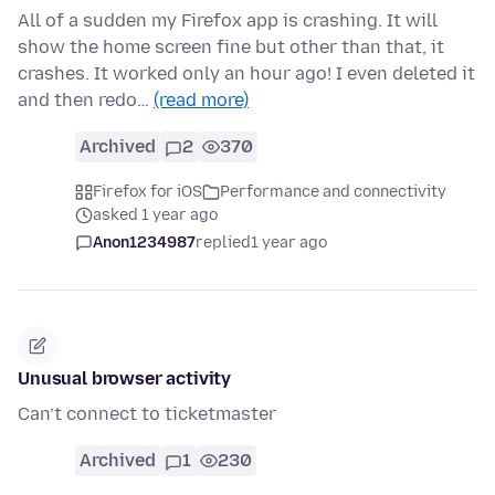
All of a sudden my Firefox app is crashing. It will
show the home screen fine but other than that, it
crashes. It worked only an hour ago! I even deleted it
and then redo…
(read more)
Archived
2
370
Firefox for iOS
Performance and connectivity
asked 1 year ago
Anon1234987
replied
1 year ago
Unusual browser activity
Can’t connect to ticketmaster
Archived
1
230