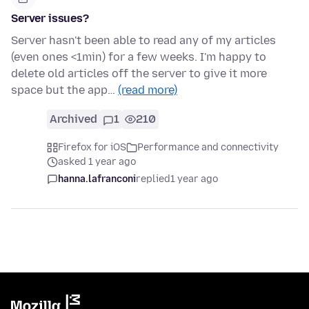
Server issues?
Server hasn't been able to read any of my articles
(even ones <1min) for a few weeks. I'm happy to
delete old articles off the server to give it more
space but the app…
(read more)
Archived
1
210
Firefox for iOS
Performance and connectivity
asked 1 year ago
hanna.lafranconi
replied
1 year ago