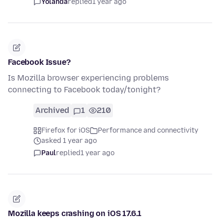
Yolanda
replied
1 year ago
Facebook Issue?
Is Mozilla browser experiencing problems
connecting to Facebook today/tonight?
Archived
1
210
Firefox for iOS
Performance and connectivity
asked 1 year ago
Paul
replied
1 year ago
Mozilla keeps crashing on iOS 17.6.1