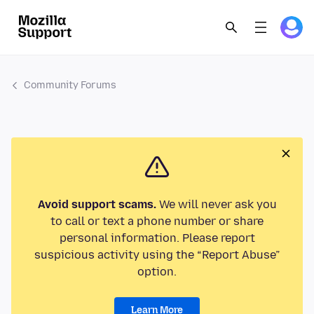
Community Forums
Avoid support scams.
We will never ask you
to call or text a phone number or share
personal information. Please report
suspicious activity using the “Report Abuse”
option.
Learn More