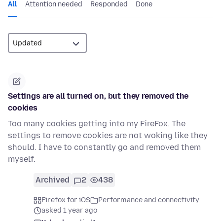
All
Attention needed
Responded
Done
Settings are all turned on, but they removed the
cookies
Too many cookies getting into my FireFox. The
settings to remove cookies are not woking like they
should. I have to constantly go and removed them
myself.
Archived
2
438
Firefox for iOS
Performance and connectivity
asked 1 year ago