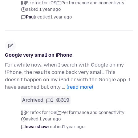
Firefox for iOS
Performance and connectivity
asked 1 year ago
Paul
replied
1 year ago
Google very small on iPhone
For awhile now, when I search with Google on my
iPhone, the results come back very small. This
doesn’t happen on my iPad or with the Google app. I
have searched but only …
(read more)
Archived
1
319
Firefox for iOS
Performance and connectivity
asked 1 year ago
ewarshaw
replied
1 year ago