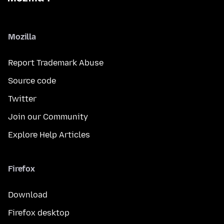
Mozilla
Report Trademark Abuse
Source code
Twitter
Join our Community
Explore Help Articles
Firefox
Download
Firefox desktop