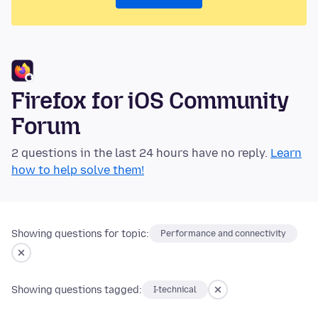
Firefox for iOS Community
Forum
2 questions in the last 24 hours have no reply.
Learn
how to help solve them!
Showing questions for topic:
Performance and connectivity
Showing questions tagged:
I-technical