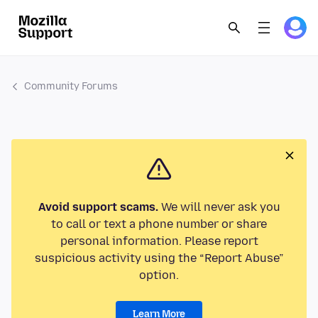
Community Forums
Avoid support scams.
We will never ask you
to call or text a phone number or share
personal information. Please report
suspicious activity using the “Report Abuse”
option.
Learn More