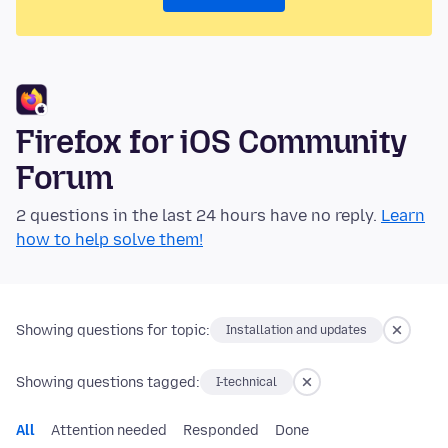
Firefox for iOS Community
Forum
2 questions in the last 24 hours have no reply.
Learn
how to help solve them!
Showing questions for topic:
Installation and updates
Showing questions tagged:
I-technical
All
Attention needed
Responded
Done