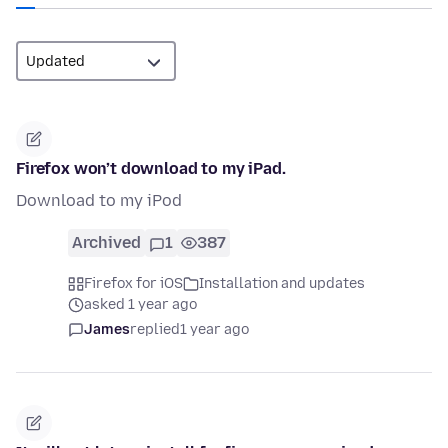
Firefox won’t download to my iPad.
Download to my iPod
Archived
1
387
Firefox for iOS
Installation and updates
asked 1 year ago
James
replied
1 year ago