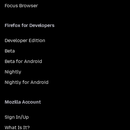
Focus Browser
Firefox for Developers
Developer Edition
Beta
Beta for Android
Nightly
Nightly for Android
Mozilla Account
Sign In/Up
What Is It?