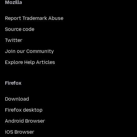
Mozilla
Report Trademark Abuse
Source code
Twitter
Join our Community
Explore Help Articles
Firefox
Download
Firefox desktop
Android Browser
iOS Browser