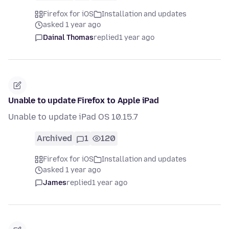
Firefox for iOS
Installation and updates
asked 1 year ago
Dainal Thomas
replied
1 year ago
Unable to update Firefox to Apple iPad
Unable to update iPad OS 10.15.7
Archived
1
120
Firefox for iOS
Installation and updates
asked 1 year ago
James
replied
1 year ago