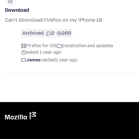
Download
Can’t download Firefox on my iPhone 10
Archived
2
269
Firefox for iOS
Installation and updates
asked 1 year ago
James
replied
1 year ago