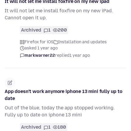
It will not let me install foxfire on my new ipad
It will not let me install foxfire on my new iPad.
Cannot open it up.
Archived
1
200
Firefox for iOS
Installation and updates
asked 1 year ago
markwarner22
replied
1 year ago
App doesn’t work anymore iphone 13 mini fully up to
date
Out of the blue, today the app stopped working.
Fully up to date on iphone 13 mini
Archived
1
180