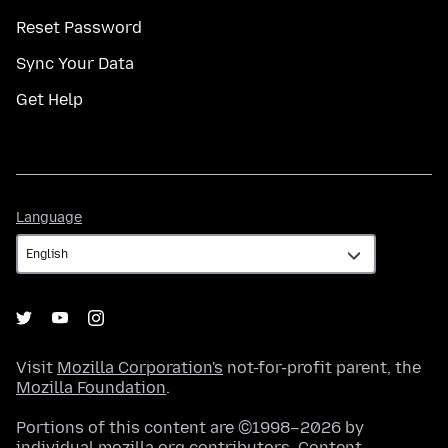
Reset Password
Sync Your Data
Get Help
Language
Language
Visit
Mozilla Corporation's
not-for-profit parent, the
Mozilla Foundation
.
Portions of this content are ©1998–2026 by
individual mozilla.org contributors. Content