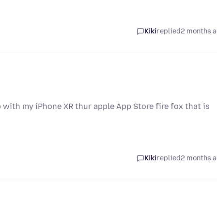
Kiki
replied
2 months 
 with my iPhone XR thur apple App Store fire fox that is
Kiki
replied
2 months 