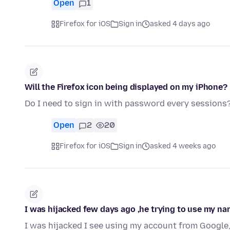
Open
1
Firefox for iOS
Sign in
asked 4 days ago
Will the Firefox icon being displayed on my iPhone?
Do I need to sign in with password every sessions
Open
2
20
Firefox for iOS
Sign in
asked 4 weeks ago
I was hijacked few days ago ,he trying to use my n
I was hijacked I see using my account from Google, M