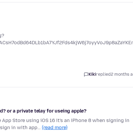
g?
nACsH7odBd64DLb1bA7YJf2Fds4kjW6j7oyyVoJ9p8aZaYK
Kiki
replied
2 months 
id? or a private telay for useing apple?
App Store using iOS 16 it's an iPhone 8 when signing in
 sign in with app…
(read more)