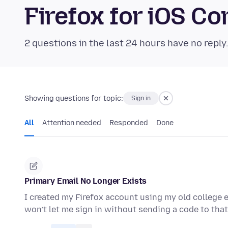
Firefox for iOS 
2 questions in the last 24 hours have no reply
Showing questions for topic:
Sign in
All
Attention needed
Responded
Done
Primary Email No Longer Exists
I created my Firefox account using my old college e
won’t let me sign in without sending a code to that