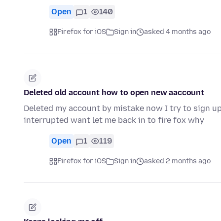
Open
1
140
Firefox for iOS
Sign in
asked 4 months ago
Deleted old account how to open new aaccount
Deleted my account by mistake now I try to sign up
interrupted want let me back in to fire fox why
Open
1
119
Firefox for iOS
Sign in
asked 2 months ago