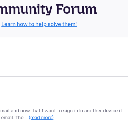
Community Forum
.
Learn how to help solve them!
mail and now that I want to sign into another device it
 email. The …
(read more)