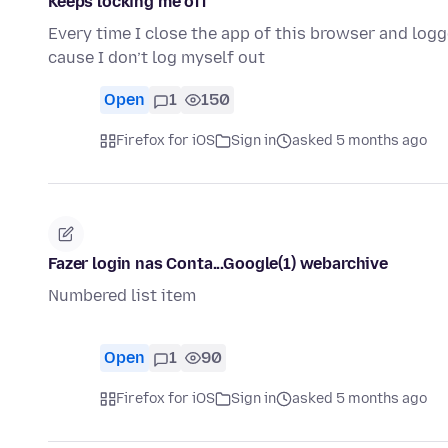
Keeps locking me off
Every time I close the app of this browser and lo
cause I don’t log myself out
Open
1
150
Firefox for iOS
Sign in
asked 5 months ago
Fazer login nas Conta...Google(1) webarchive
Numbered list item
Open
1
90
Firefox for iOS
Sign in
asked 5 months ago