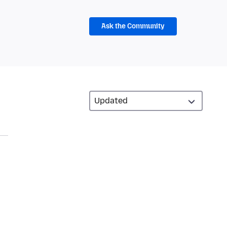
Ask the Community