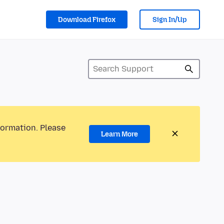
Download Firefox
Sign In/Up
formation. Please
Learn More