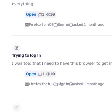
everything
Open
1
10
Firefox for iOS
Sign in
asked 1 month ago
Trying to log in
I was told that I need to have this browser to get 
Open
1
10
Firefox for iOS
Sign in
asked 1 month ago