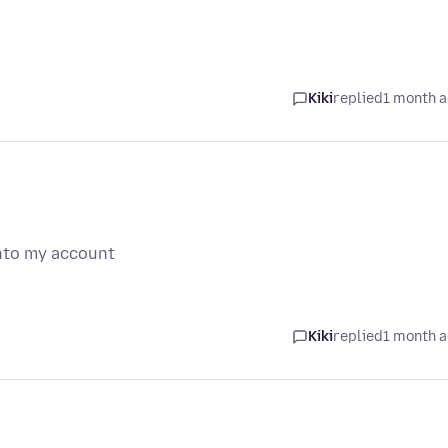
Kiki
replied
1 month 
into my account
Kiki
replied
1 month 