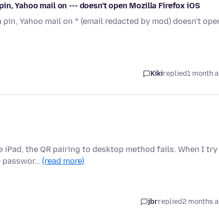
 pin, Yahoo mail on --- doesn't open Mozilla Firefox iOS
 a pin, Yahoo mail on * (email redacted by mod) doesn't ope
Kiki
replied
1 month 
 iPad, the QR pairing to desktop method fails. When I try
the passwor…
(read more)
jbr
replied
2 months 