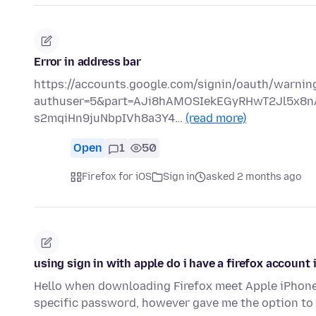
Error in address bar
https://accounts.google.com/signin/oauth/warnin
authuser=5&part=AJi8hAMOSIekEGyRHwT2Jl5x8
s2mqiHn9juNbpIVh8a3Y4…
(read more)
Open
1
50
Firefox for iOS
Sign in
asked 2 months ago
using sign in with apple do i have a firefox account 
Hello when downloading Firefox meet Apple iPhone 
specific password, however gave me the option to