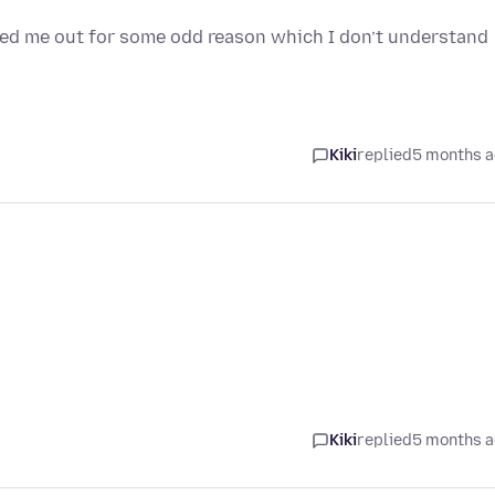
gged me out for some odd reason which I don’t understand
Kiki
replied
5 months 
Kiki
replied
5 months 