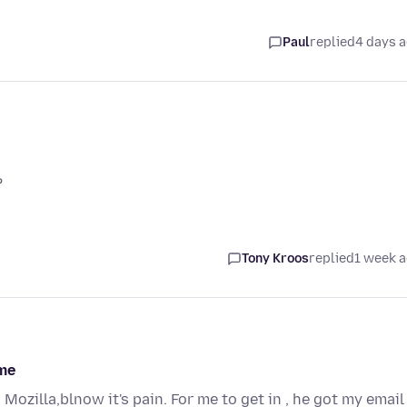
Paul
replied
4 days 
?
Tony Kroos
replied
1 week 
ame
ozilla,blnow it's pain. For me to get in , he got my email