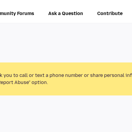
munity Forums
Ask a Question
Contribute
k you to call or text a phone number or share personal in
Report Abuse” option.