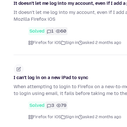
It doesn't let me log into my account, even if I add a
It doesn't let me log into my account, even if I add
Mozilla Firefox iOS
Solved
1
60
Firefox for iOS
Sign in
asked 2 months ago
I can't log in on a new iPad to sync
When attempting to login to Firefox on a new-to-me
to login using email, it fails before taking me to 
Solved
3
79
Firefox for iOS
Sign in
asked 2 months ago