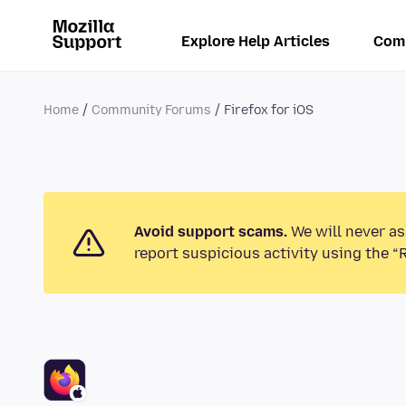
Explore Help Articles
Com
Home
Community Forums
Firefox for iOS
Avoid support scams.
We will never as
report suspicious activity using the “