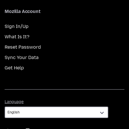
Mozilla Account
Sign In/Up
What Is It?
Reset Password
Sync Your Data
Get Help
Language
Language