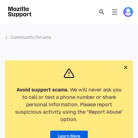
Community Forums
Avoid support scams.
We will never ask you
to call or text a phone number or share
personal information. Please report
suspicious activity using the “Report Abuse”
option.
Learn More