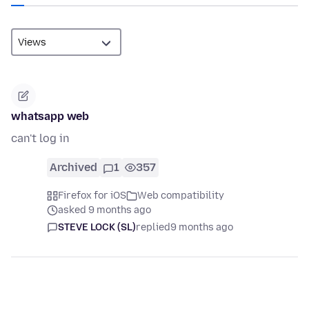
whatsapp web
can't log in
Archived
1
357
Firefox for iOS
Web compatibility
asked 9 months ago
STEVE LOCK (SL)
replied
9 months ago