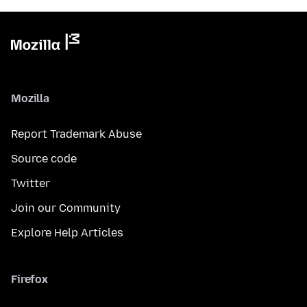
Mozilla
Report Trademark Abuse
Source code
Twitter
Join our Community
Explore Help Articles
Firefox