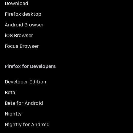
Download
Firefox desktop
Android Browser
iOS Browser
Focus Browser
Firefox for Developers
Developer Edition
Beta
Beta for Android
Nightly
Nightly for Android