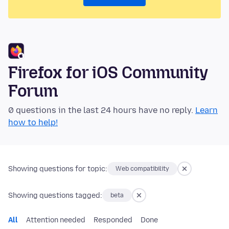
Firefox for iOS Community
Forum
0 questions in the last 24 hours have no reply.
Learn
how to help!
Showing questions for topic:
Web compatibility
Showing questions tagged:
beta
All
Attention needed
Responded
Done