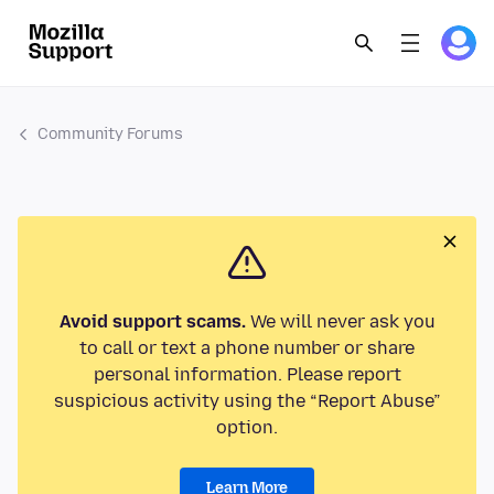
Community Forums
Avoid support scams.
We will never ask you
to call or text a phone number or share
personal information. Please report
suspicious activity using the “Report Abuse”
option.
Learn More