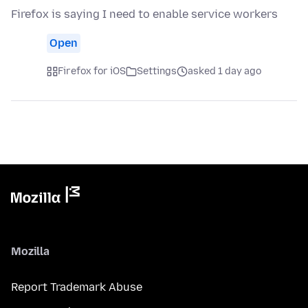
Firefox is saying I need to enable service workers
Open
Firefox for iOS
Settings
asked 1 day ago
Mozilla
Report Trademark Abuse