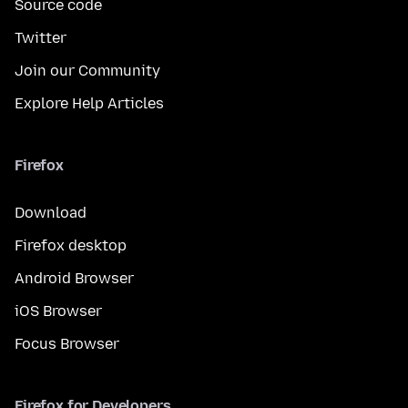
Source code
Twitter
Join our Community
Explore Help Articles
Firefox
Download
Firefox desktop
Android Browser
iOS Browser
Focus Browser
Firefox for Developers