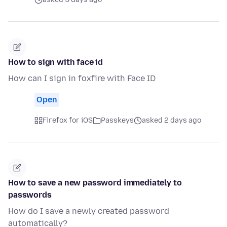
How to sign with face id
How can I sign in foxfire with Face ID
Open
Firefox for iOS
Passkeys
asked 2 days ago
How to save a new password immediately to
passwords
How do I save a newly created password
automatically?