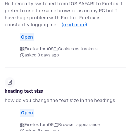
Hi, I recently switched from IOS SAFARI to Firefox. I
prefer to use the same browser as on my PC but I
have huge problem with Firefox. Firefox is
constantly logging me …
(read more)
Open
Firefox for iOS
Cookies as trackers
asked 3 days ago
heading text size
how do you change the text size in the headings
Open
Firefox for iOS
Browser appearance
asked 5 days ago