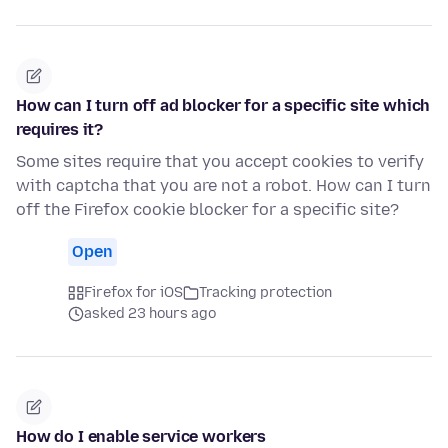
How can I turn off ad blocker for a specific site which
requires it?
Some sites require that you accept cookies to verify
with captcha that you are not a robot. How can I turn
off the Firefox cookie blocker for a specific site?
Open
Firefox for iOS
Tracking protection
asked 23 hours ago
How do I enable service workers