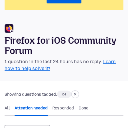
Firefox for iOS Community
Forum
1 question in the last 24 hours has no reply.
Learn
how to help solve it!
Showing questions tagged:
ios
All
Attention needed
Responded
Done