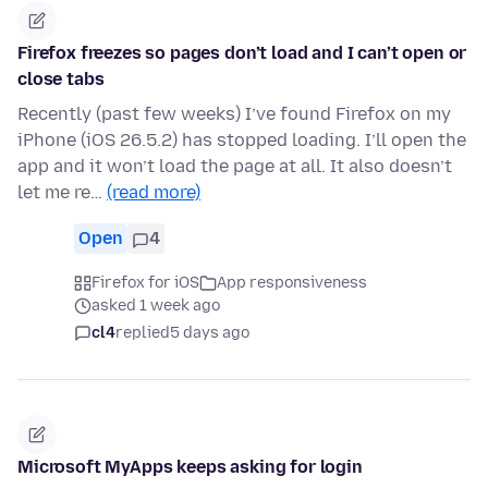
Firefox freezes so pages don’t load and I can’t open or
close tabs
Recently (past few weeks) I’ve found Firefox on my
iPhone (iOS 26.5.2) has stopped loading. I’ll open the
app and it won’t load the page at all. It also doesn’t
let me re…
(read more)
Open
4
Firefox for iOS
App responsiveness
asked 1 week ago
cl4
replied
5 days ago
Microsoft MyApps keeps asking for login