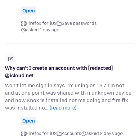
Open
Firefox for iOS
Save passwords
asked 1 day ago
Why can’t I create an account with [redacted]
@icloud.net
Won’t let me sign in says I’m using os 18.7 I’m not
and at one point was shared with n unknown device
and now Knox is installed not me doing and fire fix
was installed no…
(read more)
Open
Firefox for iOS
Accounts
asked 2 days ago