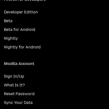
Developer Edition
Beta
Beta for Android
Nightly
Nightly for Android
Mozilla Account
Sign In/Up
What Is It?
Reset Password
Sync Your Data