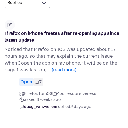
Firefox on iPhone freezes after re-opening app since
latest update
Noticed that Firefox on IOS was updated about 17
hours ago, so that may explain the current issue.
When I open the app on my phone, it will be on the
page I was last on, …
(read more)
Open
7
Firefox for iOS
App responsiveness
asked 3 weeks ago
doug_vanwieren
replied
2 days ago