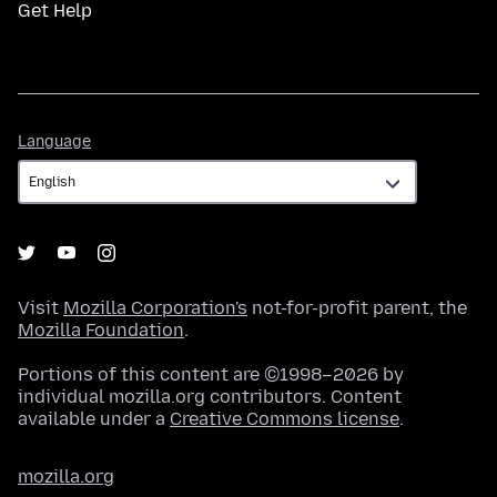
Get Help
Language
Language
Visit
Mozilla Corporation's
not-for-profit parent, the
Mozilla Foundation
.
Portions of this content are ©1998–2026 by
individual mozilla.org contributors. Content
available under a
Creative Commons license
.
mozilla.org