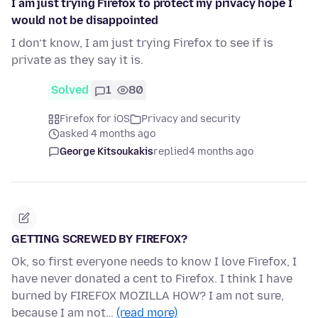
I am just trying Firefox to protect my privacy hope I
would not be disappointed
I don’t know, I am just trying Firefox to see if is
private as they say it is.
Solved
1
80
Firefox for iOS
Privacy and security
asked 4 months ago
George Kitsoukakis
replied
4 months ago
GETTING SCREWED BY FIREFOX?
Ok, so first everyone needs to know I love Firefox, I
have never donated a cent to Firefox. I think I have
burned by FIREFOX MOZILLA HOW? I am not sure,
because I am not…
(read more)