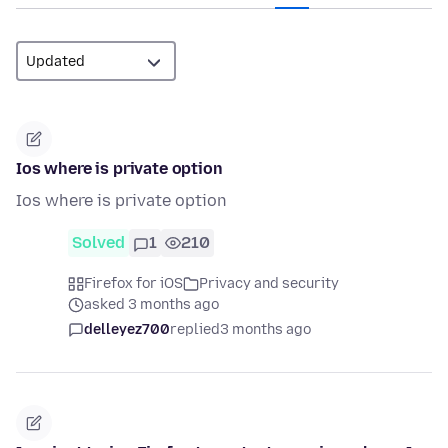
Ios where is private option
Ios where is private option
Solved
1
210
Firefox for iOS
Privacy and security
asked 3 months ago
delleyez700
replied
3 months ago