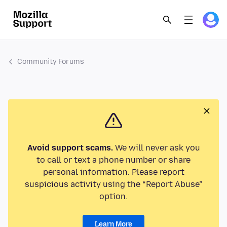
Community Forums
Avoid support scams.
We will never ask you
to call or text a phone number or share
personal information. Please report
suspicious activity using the “Report Abuse”
option.
Learn More