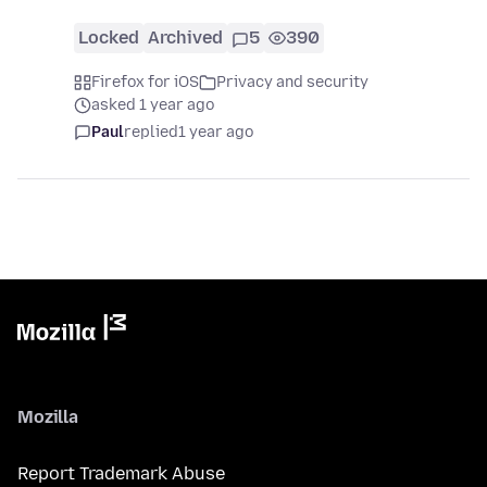
Locked
Archived
5
390
Firefox for iOS
Privacy and security
asked 1 year ago
Paul
replied
1 year ago
Mozilla
Report Trademark Abuse