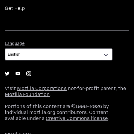
Get Help
Language
Language
Visit
Mozilla Corporation's
not-for-profit parent, the
Mozilla Foundation
.
Portions of this content are ©1998–2026 by
individual mozilla.org contributors. Content
available under a
Creative Commons license
.
mozilla.org