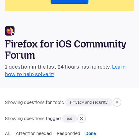
Firefox for iOS Community
Forum
1 question in the last 24 hours has no reply.
Learn
how to help solve it!
Showing questions for topic:
Privacy and security
Showing questions tagged:
ios
All
Attention needed
Responded
Done