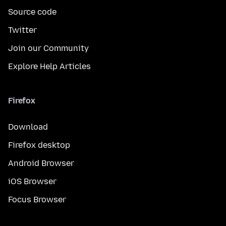
Source code
Twitter
Join our Community
Explore Help Articles
Firefox
Download
Firefox desktop
Android Browser
iOS Browser
Focus Browser