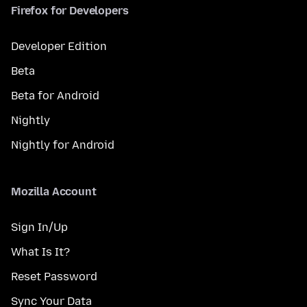
Firefox for Developers
Developer Edition
Beta
Beta for Android
Nightly
Nightly for Android
Mozilla Account
Sign In/Up
What Is It?
Reset Password
Sync Your Data