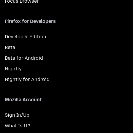
Focus Browser
Firefox for Developers
Developer Edition
Beta
Beta for Android
Nightly
Nightly for Android
Mozilla Account
Sign In/Up
What Is It?