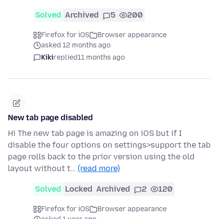
Solved
Archived
5
200
Firefox for iOS
Browser appearance
asked 12 months ago
Kiki
replied
11 months ago
New tab page disabled
Hi The new tab page is amazing on iOS but if I
disable the four options on settings>support the tab
page rolls back to the prior version using the old
layout without t…
(read more)
Solved
Locked
Archived
2
120
Firefox for iOS
Browser appearance