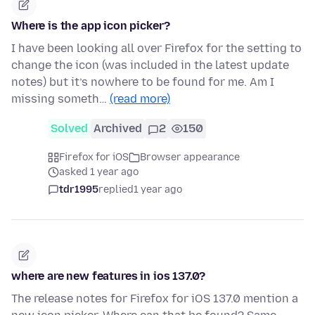
Where is the app icon picker?
I have been looking all over Firefox for the setting to
change the icon (was included in the latest update
notes) but it’s nowhere to be found for me. Am I
missing someth…
(read more)
Solved
Archived
2
150
Firefox for iOS
Browser appearance
asked 1 year ago
tdr1995
replied
1 year ago
where are new features in ios 137.0?
The release notes for Firefox for iOS 137.0 mention a