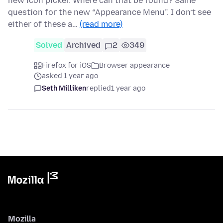
new icon picker. Where can that be found? Same
question for the new “Appearance Menu”. I don’t see
either of these a…
(read more)
Solved
Archived
2
349
Firefox for iOS
Browser appearance
asked 1 year ago
Seth Milliken
replied
1 year ago
Mozilla