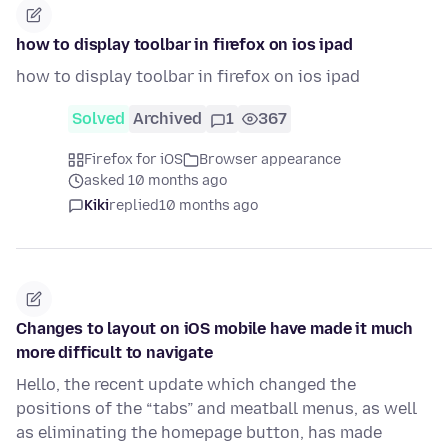
how to display toolbar in firefox on ios ipad
how to display toolbar in firefox on ios ipad
Solved
Archived
1
367
Firefox for iOS
Browser appearance
asked 10 months ago
Kiki
replied
10 months ago
Changes to layout on iOS mobile have made it much
more difficult to navigate
Hello, the recent update which changed the
positions of the “tabs” and meatball menus, as well
as eliminating the homepage button, has made