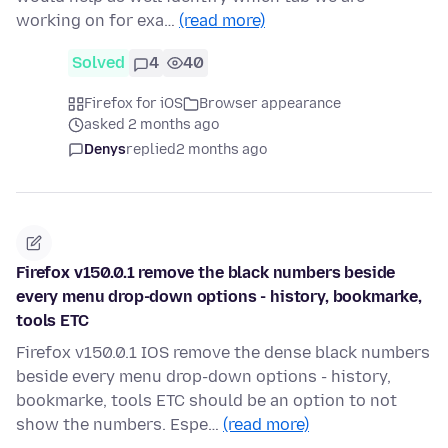
working on for exa…
(read more)
Solved
4
40
Firefox for iOS
Browser appearance
asked 2 months ago
Denys
replied
2 months ago
Firefox v150.0.1 remove the black numbers beside
every menu drop-down options - history, bookmarke,
tools ETC
Firefox v150.0.1 IOS remove the dense black numbers
beside every menu drop-down options - history,
bookmarke, tools ETC should be an option to not
show the numbers. Espe…
(read more)