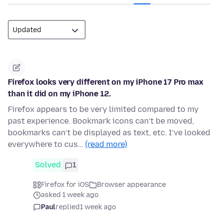
Firefox looks very different on my iPhone 17 Pro max
than it did on my iPhone 12.
Firefox appears to be very limited compared to my
past experience. Bookmark icons can’t be moved,
bookmarks can’t be displayed as text, etc. I’ve looked
everywhere to cus…
(read more)
Solved
1
Firefox for iOS
Browser appearance
asked 1 week ago
Paul
replied
1 week ago