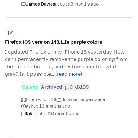
James Davies
replied
3 months ago
Firefox iOS version 143.1.1's purple colors
I updated Firefox on my iPhone 16 yesterday. How
can I permanently remove the purple coloring from
the top and bottom, and restore a neutral white or
gray? Is it possible…
(read more)
Solved
Archived
3
189
Firefox for iOS
Browser appearance
asked 10 months ago
Kiki
replied
10 months ago