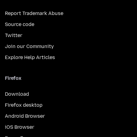
Report Trademark Abuse
Source code
Twitter
Join our Community
Explore Help Articles
Firefox
Download
Firefox desktop
Android Browser
iOS Browser