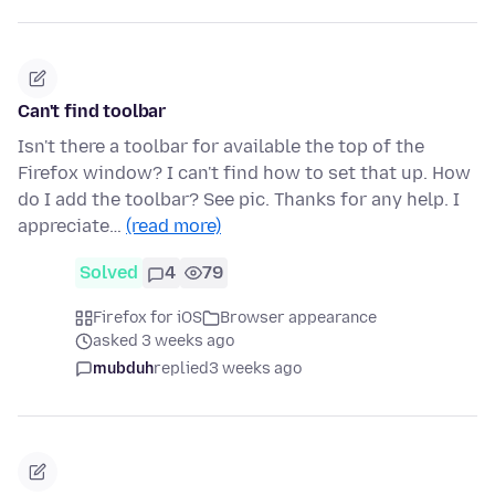
Can't find toolbar
Isn't there a toolbar for available the top of the
Firefox window? I can't find how to set that up. How
do I add the toolbar? See pic. Thanks for any help. I
appreciate…
(read more)
Solved
4
79
Firefox for iOS
Browser appearance
asked 3 weeks ago
mubduh
replied
3 weeks ago