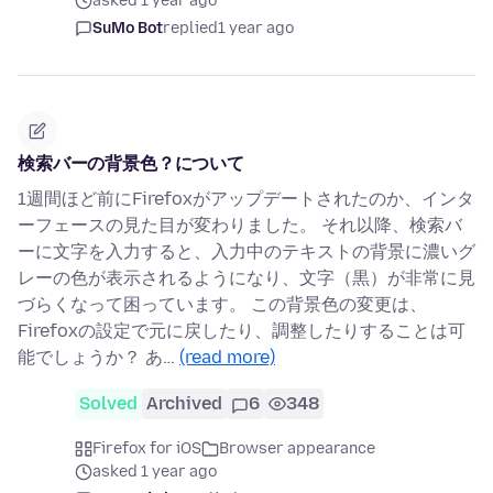
asked 1 year ago
SuMo Bot
replied
1 year ago
検索バーの背景色？について
1週間ほど前にFirefoxがアップデートされたのか、インタ
ーフェースの見た目が変わりました。 それ以降、検索バ
ーに文字を入力すると、入力中のテキストの背景に濃いグ
レーの色が表示されるようになり、文字（黒）が非常に見
づらくなって困っています。 この背景色の変更は、
Firefoxの設定で元に戻したり、調整したりすることは可
能でしょうか？ あ…
(read more)
Solved
Archived
6
348
Firefox for iOS
Browser appearance
asked 1 year ago