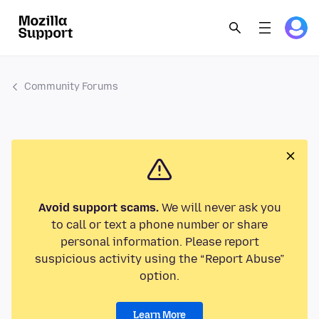
Community Forums
Avoid support scams.
We will never ask you
to call or text a phone number or share
personal information. Please report
suspicious activity using the “Report Abuse”
option.
Learn More