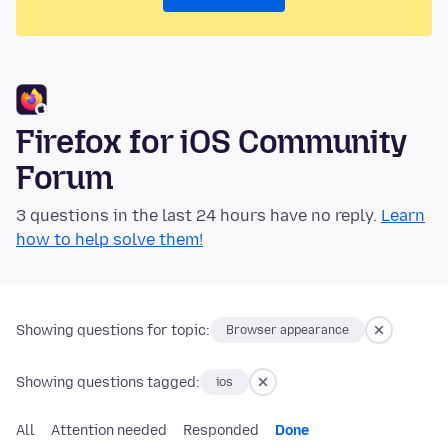
Firefox for iOS Community
Forum
3 questions in the last 24 hours have no reply.
Learn
how to help solve them!
Showing questions for topic:
Browser appearance
Showing questions tagged:
ios
All
Attention needed
Responded
Done