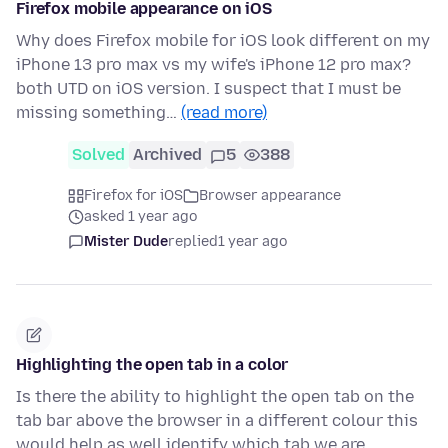
Firefox mobile appearance on iOS
Why does Firefox mobile for iOS look different on my
iPhone 13 pro max vs my wife's iPhone 12 pro max?
both UTD on iOS version. I suspect that I must be
missing something…
(read more)
Solved
Archived
5
388
Firefox for iOS
Browser appearance
asked 1 year ago
Mister Dude
replied
1 year ago
Highlighting the open tab in a color
Is there the ability to highlight the open tab on the
tab bar above the browser in a different colour this
would help as well identify which tab we are