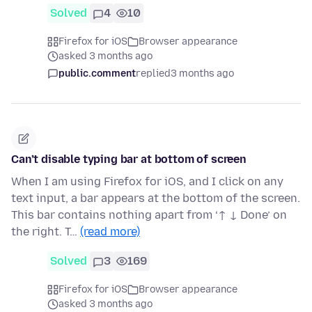
Solved
4
10
Firefox for iOS
Browser appearance
asked 3 months ago
public.comment
replied
3 months ago
Can’t disable typing bar at bottom of screen
When I am using Firefox for iOS, and I click on any
text input, a bar appears at the bottom of the screen.
This bar contains nothing apart from ‘↑ ↓ Done’ on
the right. T…
(read more)
Solved
3
169
Firefox for iOS
Browser appearance
asked 3 months ago