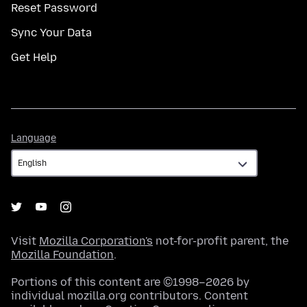
Reset Password
Sync Your Data
Get Help
Language
Language
Visit
Mozilla Corporation's
not-for-profit parent, the
Mozilla Foundation
.
Portions of this content are ©1998–2026 by
individual mozilla.org contributors. Content