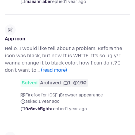
manami abe
replied
1 year ago
App icon
Hello. I would like tell about a problem. Before the
icon was black, but now it is WHITE. it’s so ugly! I
wanna change it to black color. how I can do it? I
don’t want to…
(read more)
Solved
Archived
1
190
Firefox for iOS
Browser appearance
asked 1 year ago
9z6nvh5gbb
replied
1 year ago