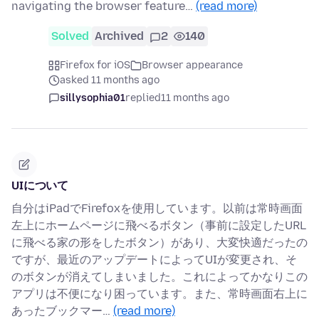
navigating the browser feature…
(read more)
Solved
Archived
2
140
Firefox for iOS
Browser appearance
asked 11 months ago
sillysophia01
replied
11 months ago
UIについて
自分はiPadでFirefoxを使用しています。以前は常時画面
左上にホームページに飛べるボタン（事前に設定したURL
に飛べる家の形をしたボタン）があり、大変快適だったの
ですが、最近のアップデートによってUIが変更され、そ
のボタンが消えてしまいました。これによってかなりこの
アプリは不便になり困っています。また、常時画面右上に
あったブックマー…
(read more)