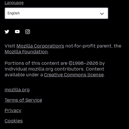
Language
Language
Visit
Mozilla Corporation's
not-for-profit parent, the
Mozilla Foundation
.
Portions of this content are ©1998–2026 by
individual mozilla.org contributors. Content
available under a
Creative Commons license
.
mozilla.org
Terms of Service
Privacy
Cookies