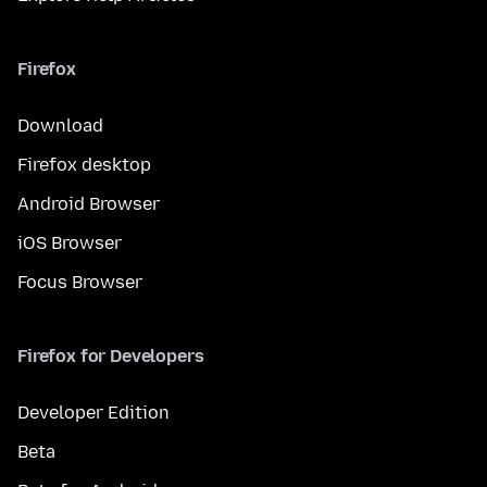
Firefox
Download
Firefox desktop
Android Browser
iOS Browser
Focus Browser
Firefox for Developers
Developer Edition
Beta