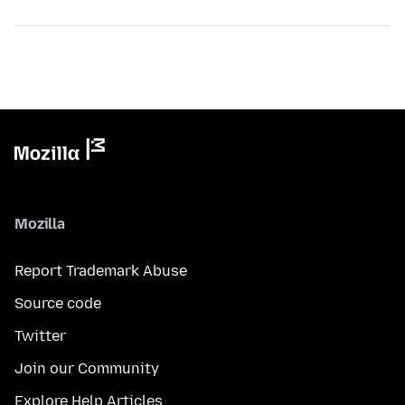
Mozilla
Report Trademark Abuse
Source code
Twitter
Join our Community
Explore Help Articles