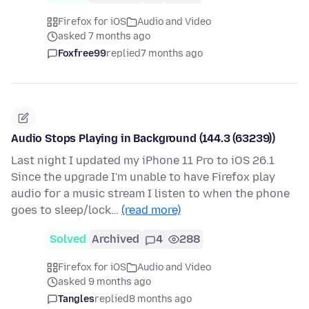
Firefox for iOS
Audio and Video
asked 7 months ago
Foxfree99
replied
7 months ago
Audio Stops Playing in Background (144.3 (63239))
Last night I updated my iPhone 11 Pro to iOS 26.1
Since the upgrade I'm unable to have Firefox play
audio for a music stream I listen to when the phone
goes to sleep/lock…
(read more)
Solved
Archived
4
288
Firefox for iOS
Audio and Video
asked 9 months ago
Tangles
replied
8 months ago