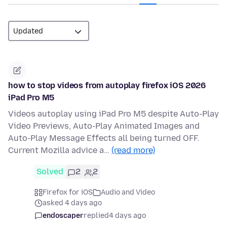
how to stop videos from autoplay firefox iOS 2026
iPad Pro M5
Videos autoplay using iPad Pro M5 despite Auto-Play
Video Previews, Auto-Play Animated Images and
Auto-Play Message Effects all being turned OFF.
Current Mozilla advice a…
(read more)
Solved
2
2
Firefox for iOS
Audio and Video
asked 4 days ago
endoscaper
replied
4 days ago