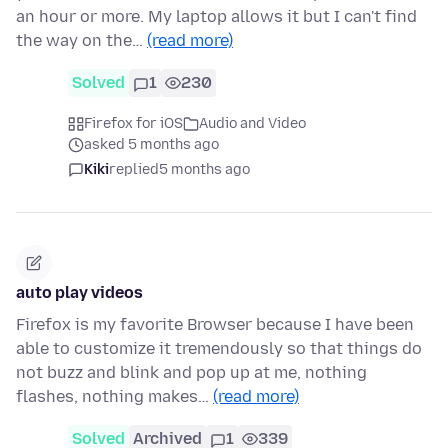
an hour or more. My laptop allows it but I can't find
the way on the…
(read more)
Solved
1
230
Firefox for iOS
Audio and Video
asked 5 months ago
Kiki
replied
5 months ago
auto play videos
Firefox is my favorite Browser because I have been
able to customize it tremendously so that things do
not buzz and blink and pop up at me, nothing
flashes, nothing makes…
(read more)
Solved
Archived
1
339