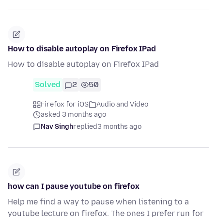
How to disable autoplay on Firefox IPad
How to disable autoplay on Firefox IPad
Solved
2
50
Firefox for iOS
Audio and Video
asked 3 months ago
Nav Singh
replied
3 months ago
how can I pause youtube on firefox
Help me find a way to pause when listening to a
youtube lecture on firefox. The ones I prefer run for