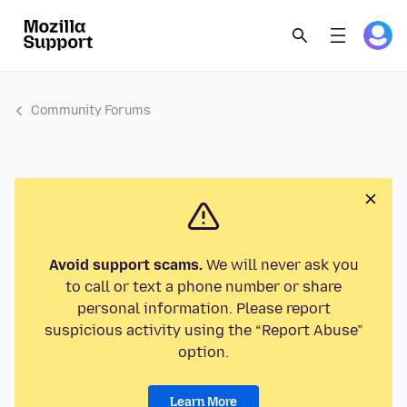
Community Forums
Avoid support scams.
We will never ask you
to call or text a phone number or share
personal information. Please report
suspicious activity using the “Report Abuse”
option.
Learn More