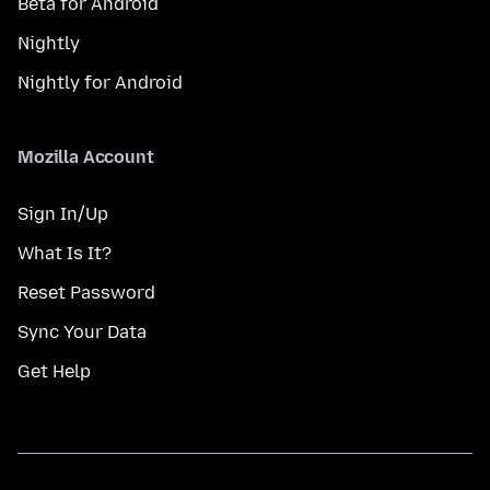
Beta for Android
Nightly
Nightly for Android
Mozilla Account
Sign In/Up
What Is It?
Reset Password
Sync Your Data
Get Help