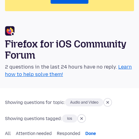
Firefox for iOS Community
Forum
2 questions in the last 24 hours have no reply.
Learn
how to help solve them!
Showing questions for topic:
Audio and Video
Showing questions tagged:
ios
All
Attention needed
Responded
Done