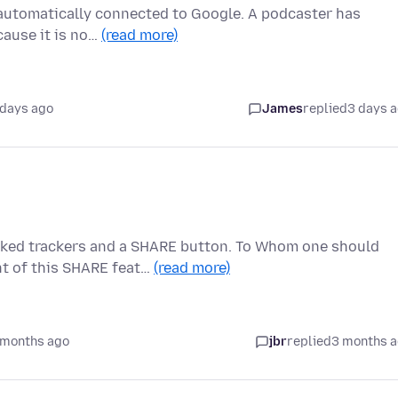
m automatically connected to Google. A podcaster has
cause it is no…
(read more)
 days ago
James
replied
3 days 
ked trackers and a SHARE button. To Whom one should
nt of this SHARE feat…
(read more)
 months ago
jbr
replied
3 months 