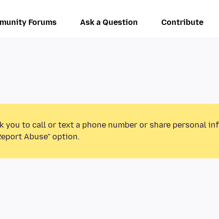
munity Forums
Ask a Question
Contribute
k you to call or text a phone number or share personal in
Report Abuse” option.