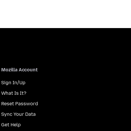
Mozilla Account
Sign In/Up
What Is It?
Reset Password
Sync Your Data
Get Help