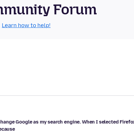
mmunity Forum
.
Learn how to help!
ange Google as my search engine. When I selected Firefo
because