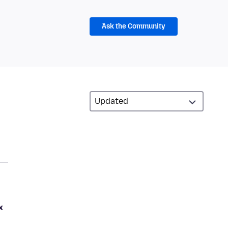
Ask the Community
x