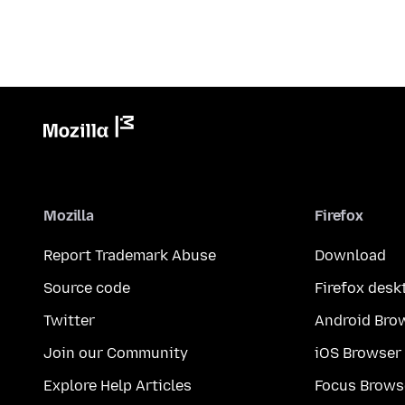
Mozilla
Firefox
Report Trademark Abuse
Download
Source code
Firefox desk
Twitter
Android Bro
Join our Community
iOS Browser
Explore Help Articles
Focus Brows