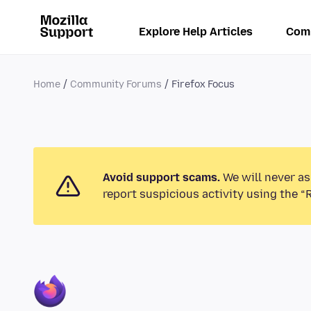
Explore Help Articles
Com
Home
Community Forums
Firefox Focus
Avoid support scams.
We will never as
report suspicious activity using the “