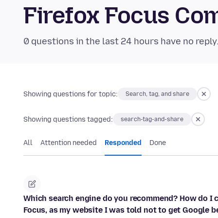
Firefox Focus Co
0 questions in the last 24 hours have no reply
Showing questions for topic:
Search, tag, and share
Showing questions tagged:
search-tag-and-share
All
Attention needed
Responded
Done
Which search engine do you recommend? How do I ch
Focus, as my website I was told not to get Google 