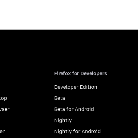
Firefox for Developers
Developer Edition
top
Beta
wser
Beta for Android
Nightly
er
Nightly for Android