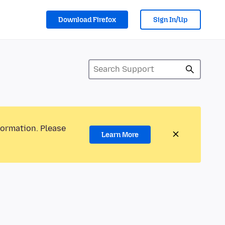
Download Firefox
Sign In/Up
formation. Please
Learn More