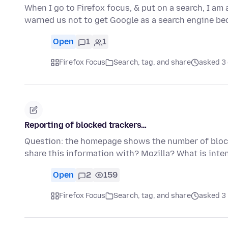
When I go to Firefox focus, & put on a search, I a
warned us not to get Google as a search engine be
Open
1
1
Firefox Focus
Search, tag, and share
asked 3
Reporting of blocked trackers…
Question: the homepage shows the number of bloc
share this information with? Mozilla? What is inte
Open
2
159
Firefox Focus
Search, tag, and share
asked 3