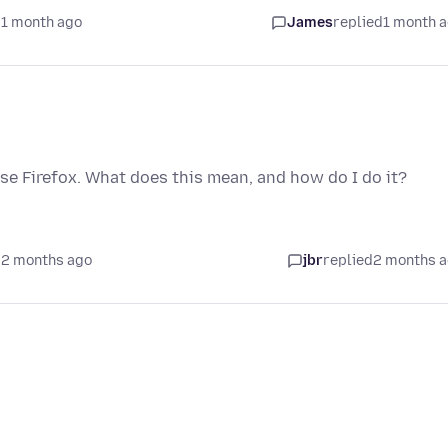
 1 month ago
James
replied
1 month 
ase Firefox. What does this mean, and how do I do it?
 2 months ago
jbr
replied
2 months 