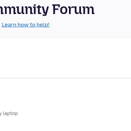
mmunity Forum
.
Learn how to help!
y laptop