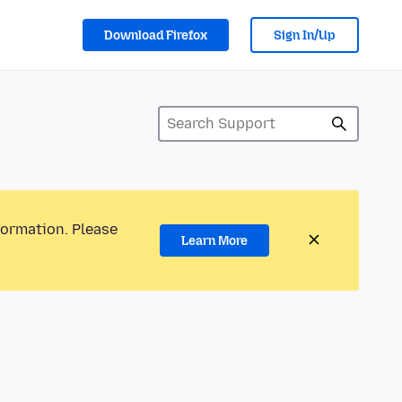
Download Firefox
Sign In/Up
formation. Please
Learn More