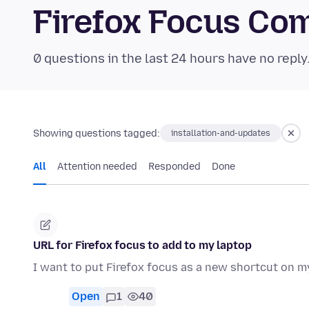
Firefox Focus Co
0 questions in the last 24 hours have no reply
Showing questions tagged:
installation-and-updates
All
Attention needed
Responded
Done
URL for Firefox focus to add to my laptop
I want to put Firefox focus as a new shortcut on m
Open
1
40