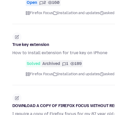
Open
2
160
Firefox Focus
Installation and updates
asked
True key extension
How to install extension for true key on iPhone
Solved
Archived
1
189
Firefox Focus
Installation and updates
asked
DOWNLOAD A COPY OF FIREFOX FOCUS WITHOUT R
I require a copy of Firefox focus for my 87 year o