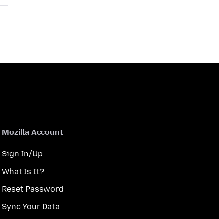
Mozilla Account
Sign In/Up
What Is It?
Reset Password
Sync Your Data