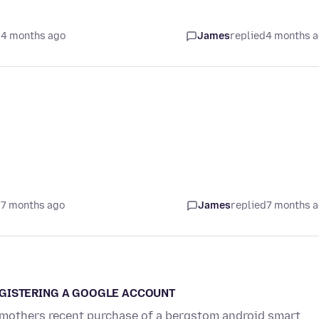
 4 months ago
James
replied
4 months 
 7 months ago
James
replied
7 months 
EGISTERING A GOOGLE ACCOUNT
ld mothers recent purchase of a bergstom android smart