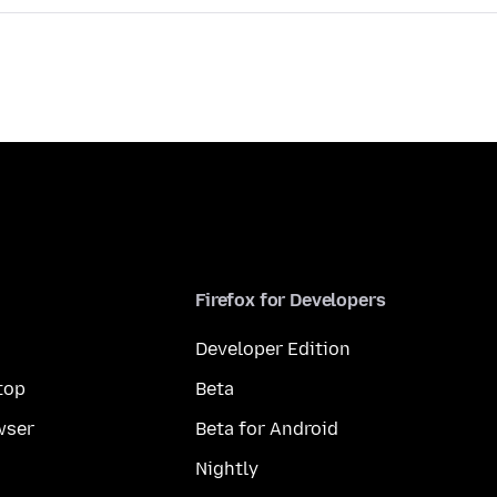
Firefox for Developers
Developer Edition
top
Beta
wser
Beta for Android
Nightly