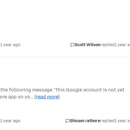
1 year ago
Scott Wilson
replied
1 year 
t the following message "This Google account is not yet
tore app on yo…
(read more)
1 year ago
Shivam rathore
replied
1 year 