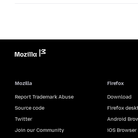
Mozilla
Firefox
Report Trademark Abuse
Download
Source code
Firefox desk
Twitter
Android Bro
Join our Community
iOS Browser