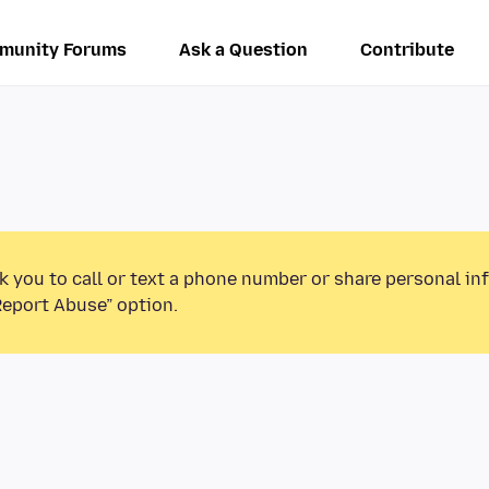
munity Forums
Ask a Question
Contribute
k you to call or text a phone number or share personal in
Report Abuse” option.