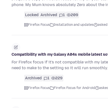
phone. My Mum knows absolutely Zero about the int
Locked
Archived
1
209
Firefox Focus
Installation and updates
asked 
Compatibility with my Galaxy A04s mobile latest s
For Firefox focus if it's not compatible with my l
need to make to the setting so it will run smoothl
Archived
1
229
Firefox Focus
Firefox Focus for Android
asked