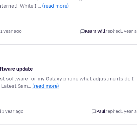
ernet!! While I …
(read more)
1 year ago
Keara will
replied
1 year 
oftware update
atest software for my Galaxy phone what adjustments do I
y. Latest Sam…
(read more)
 1 year ago
Paul
replied
1 year 