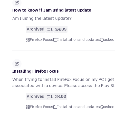
How to know if I am using latest update
Am I using the latest update?
Archived
1
289
Firefox Focus
Installation and updates
asked 
Installing Firefox Focus
When trying to install FireFox Focus on my PC I ge
associated with a device. Please access the Play S
Archived
1
160
Firefox Focus
Installation and updates
asked 