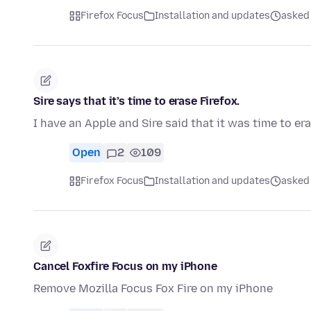
Firefox Focus
Installation and updates
asked
Sire says that it’s time to erase Firefox.
I have an Apple and Sire said that it was time to er
Open
2
109
Firefox Focus
Installation and updates
asked
Cancel Foxfire Focus on my iPhone
Remove Mozilla Focus Fox Fire on my iPhone