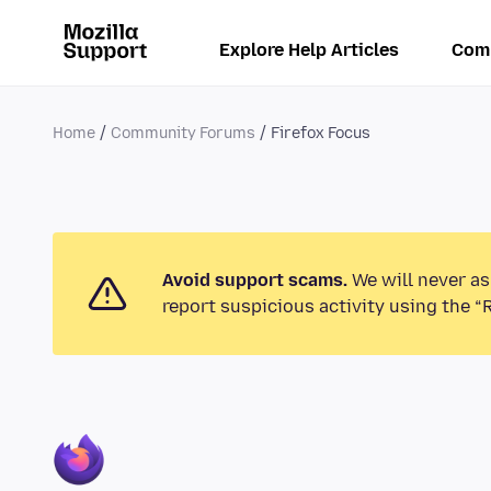
Explore Help Articles
Com
Home
Community Forums
Firefox Focus
Avoid support scams.
We will never as
report suspicious activity using the “