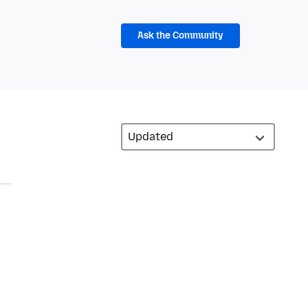
Ask the Community