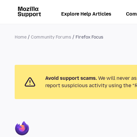
Explore Help Articles
Com
Home
Community Forums
Firefox Focus
Avoid support scams.
We will never as
report suspicious activity using the “