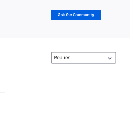
Ask the Community