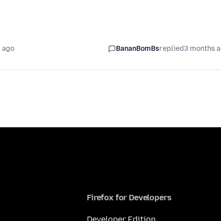
 ago
BananBomBs
replied
3 months 
Firefox for Developers
Developer Edition