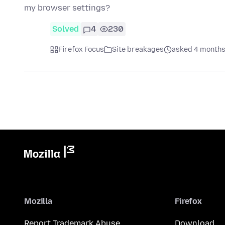
my browser settings?
Solved
4
230
Firefox Focus
Site breakages
asked 4 months
Mozilla
Firefox
Report Trademark Abuse
Download