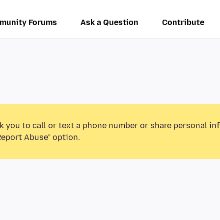
munity Forums
Ask a Question
Contribute
k you to call or text a phone number or share personal in
Report Abuse” option.