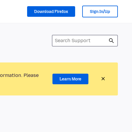
Download Firefox
Sign In/Up
formation. Please
Learn More