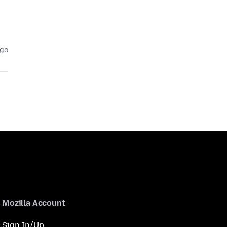
ago
Mozilla Account
Sign In/Up