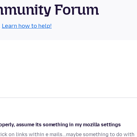
mmunity Forum
.
Learn how to help!
operly, assume its something in my mozilla settings
ick on links within e mails...maybe something to do with