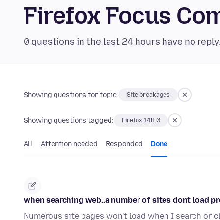
Firefox Focus Co
0 questions in the last 24 hours have no reply
Showing questions for topic:
Site breakages
Showing questions tagged:
Firefox 148.0
All
Attention needed
Responded
Done
when searching web..a number of sites dont load pr
Numerous site pages won't load when I search or cl