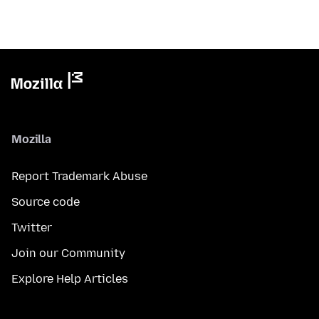
Mozilla
Report Trademark Abuse
Source code
Twitter
Join our Community
Explore Help Articles