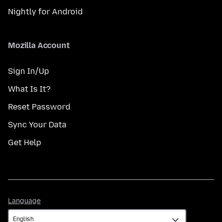
Nightly for Android
Mozilla Account
Sign In/Up
What Is It?
Reset Password
Sync Your Data
Get Help
Language
Language