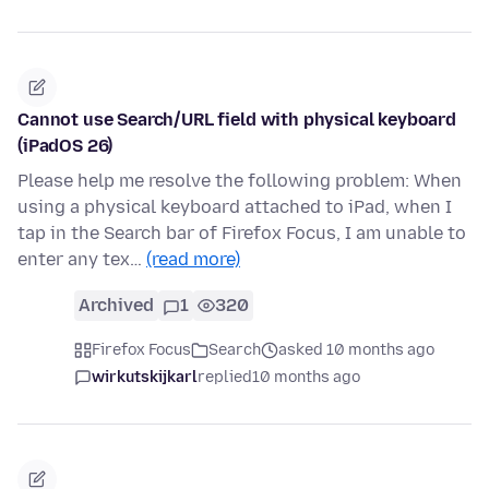
Cannot use Search/URL field with physical keyboard
(iPadOS 26)
Please help me resolve the following problem: When
using a physical keyboard attached to iPad, when I
tap in the Search bar of Firefox Focus, I am unable to
enter any tex…
(read more)
Archived
1
320
Firefox Focus
Search
asked 10 months ago
wirkutskijkarl
replied
10 months ago