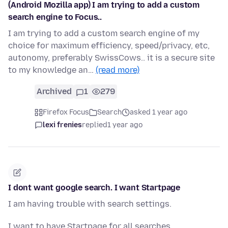
(Android Mozilla app) I am trying to add a custom
search engine to Focus..
I am trying to add a custom search engine of my
choice for maximum efficiency, speed/privacy, etc,
autonomy, preferably SwissCows.. it is a secure site
to my knowledge an…
(read more)
Archived
1
279
Firefox Focus
Search
asked 1 year ago
lexi frenies
replied
1 year ago
I dont want google search. I want Startpage
I am having trouble with search settings.
I want to have Startpage for all searches.