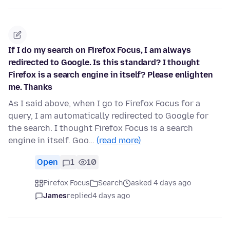
If I do my search on Firefox Focus, I am always
redirected to Google. Is this standard? I thought
Firefox is a search engine in itself? Please enlighten
me. Thanks
As I said above, when I go to Firefox Focus for a
query, I am automatically redirected to Google for
the search. I thought Firefox Focus is a search
engine in itself. Goo…
(read more)
Open
1
10
Firefox Focus
Search
asked 4 days ago
James
replied
4 days ago