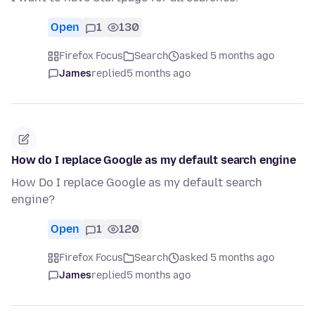
Open
1
130
Firefox Focus
Search
asked 5 months ago
James
replied
5 months ago
How do I replace Google as my default search engine
How Do I replace Google as my default search
engine?
Open
1
120
Firefox Focus
Search
asked 5 months ago
James
replied
5 months ago