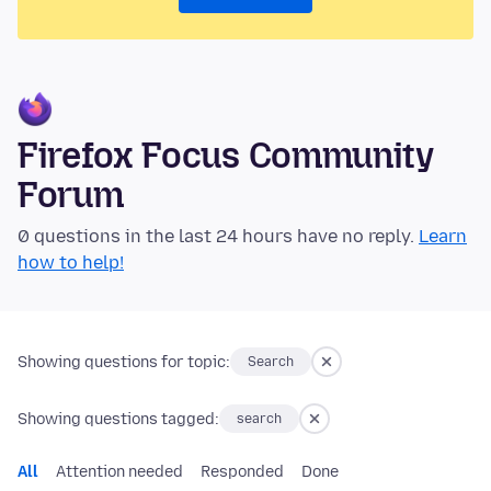
Firefox Focus Community
Forum
0 questions in the last 24 hours have no reply.
Learn
how to help!
Showing questions for topic:
Search
Showing questions tagged:
search
All
Attention needed
Responded
Done