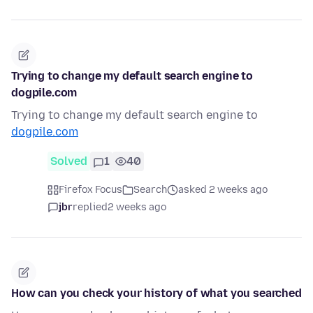
Trying to change my default search engine to
dogpile.com
Trying to change my default search engine to
dogpile.com
Solved
1
40
Firefox Focus
Search
asked 2 weeks ago
jbr
replied
2 weeks ago
How can you check your history of what you searched