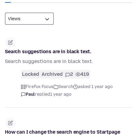
Search suggestions are in black text.
Search suggestions are in black text.
Locked
Archived
2
419
Firefox Focus
Search
asked 1 year ago
Paul
replied
1 year ago
How can I change the search engine to Startpage