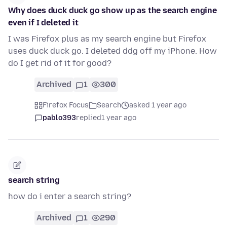
Why does duck duck go show up as the search engine
even if I deleted it
I was Firefox plus as my search engine but Firefox
uses duck duck go. I deleted ddg off my iPhone. How
do I get rid of it for good?
Archived
1
300
Firefox Focus
Search
asked 1 year ago
pablo393
replied
1 year ago
search string
how do i enter a search string?
Archived
1
290