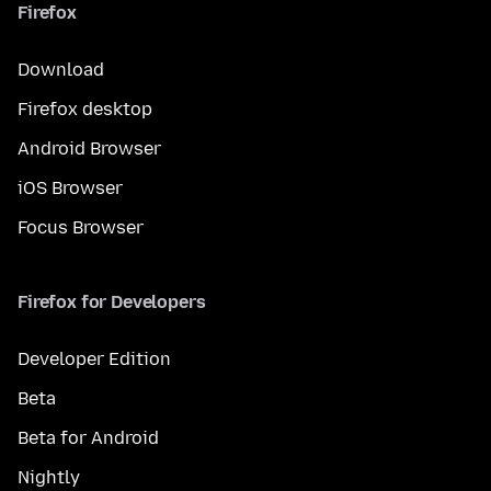
Firefox
Download
Firefox desktop
Android Browser
iOS Browser
Focus Browser
Firefox for Developers
Developer Edition
Beta
Beta for Android
Nightly