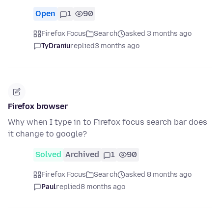
Open
1
90
Firefox Focus
Search
asked 3 months ago
TyDraniu
replied
3 months ago
Firefox browser
Why when I type in to Firefox focus search bar does
it change to google?
Solved
Archived
1
90
Firefox Focus
Search
asked 8 months ago
Paul
replied
8 months ago