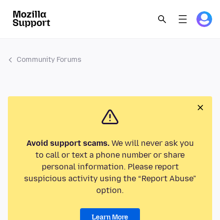
Community Forums
Avoid support scams.
We will never ask you
to call or text a phone number or share
personal information. Please report
suspicious activity using the “Report Abuse”
option.
Learn More