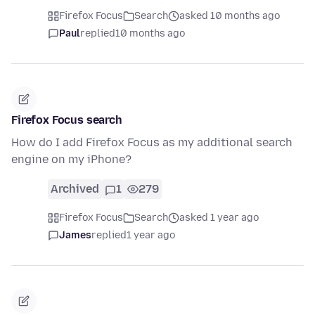
Firefox Focus
Search
asked 10 months ago
Paul
replied
10 months ago
Firefox Focus search
How do I add Firefox Focus as my additional search
engine on my iPhone?
Archived
1
279
Firefox Focus
Search
asked 1 year ago
James
replied
1 year ago