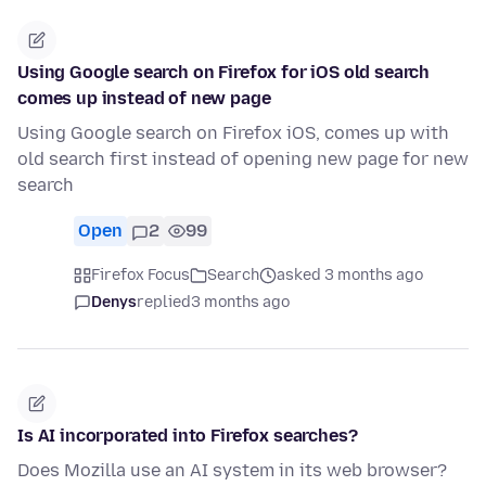
Using Google search on Firefox for iOS old search
comes up instead of new page
Using Google search on Firefox iOS, comes up with
old search first instead of opening new page for new
search
Open
2
99
Firefox Focus
Search
asked 3 months ago
Denys
replied
3 months ago
Is AI incorporated into Firefox searches?
Does Mozilla use an AI system in its web browser?