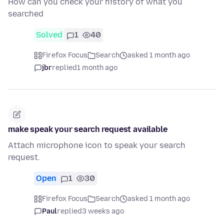
How can you check your history of what you
searched
Solved
1
40
Firefox Focus
Search
asked 1 month ago
jbr
replied
1 month ago
make speak your search request available
Attach microphone icon to speak your search
request.
Open
1
30
Firefox Focus
Search
asked 1 month ago
Paul
replied
3 weeks ago