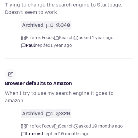
Trying to change the search engine to Startpage.
Doesn’t seem to work
Archived
1
340
Firefox Focus
Search
asked 1 year ago
Paul
replied
1 year ago
Browser defaults to Amazon
When I try to use my search engine it goes to
amazon
Archived
1
329
Firefox Focus
Search
asked 10 months ago
t.r.ernst
replied
10 months ago