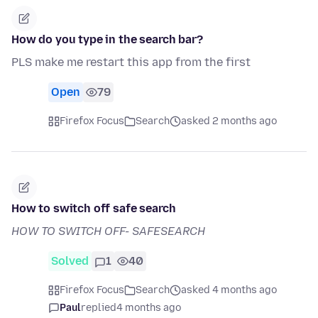
How do you type in the search bar?
PLS make me restart this app from the first
Open
79
Firefox Focus
Search
asked 2 months ago
How to switch off safe search
HOW TO SWITCH OFF- SAFESEARCH
Solved
1
40
Firefox Focus
Search
asked 4 months ago
Paul
replied
4 months ago