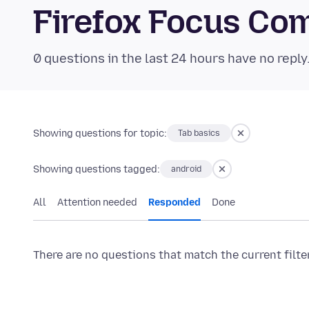
Firefox Focus Co
0 questions in the last 24 hours have no reply
Showing questions for topic:
Tab basics
Showing questions tagged:
android
All
Attention needed
Responded
Done
There are no questions that match the current filte