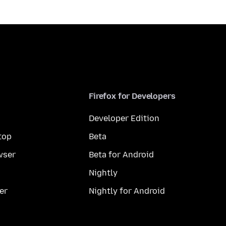
Firefox for Developers
Developer Edition
top
Beta
wser
Beta for Android
Nightly
er
Nightly for Android