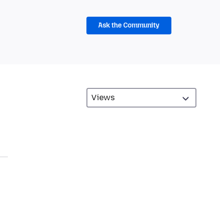
Ask the Community