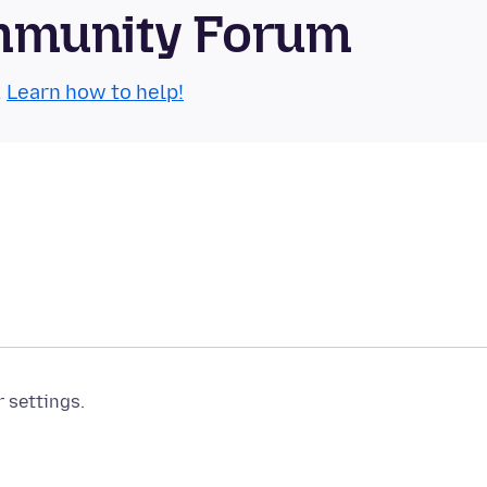
mmunity Forum
.
Learn how to help!
r settings.