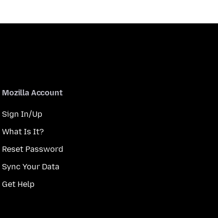
Mozilla Account
Sign In/Up
What Is It?
Reset Password
Sync Your Data
Get Help