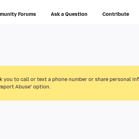
munity Forums
Ask a Question
Contribute
k you to call or text a phone number or share personal in
Report Abuse” option.