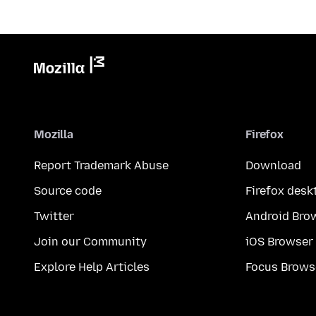
Mozilla
Firefox
Report Trademark Abuse
Download
Source code
Firefox desk
Twitter
Android Bro
Join our Community
iOS Browser
Explore Help Articles
Focus Brows