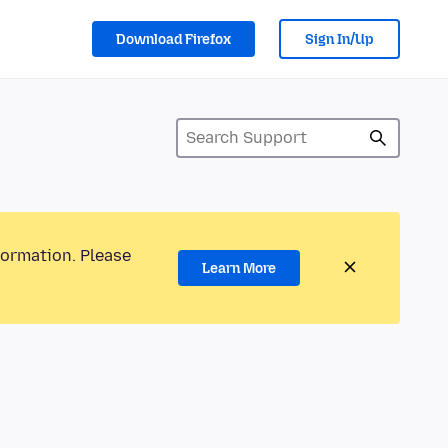
Download Firefox
Sign In/Up
formation. Please
Learn More