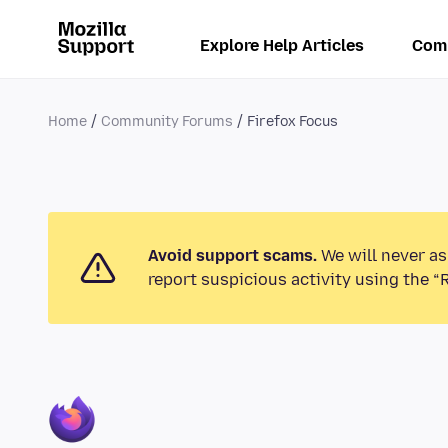
Explore Help Articles
Com
Home
Community Forums
Firefox Focus
Avoid support scams.
We will never as
report suspicious activity using the “