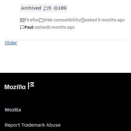
Archived
5
189
Firefox
Web compatibility
asked 6 months ago
Paul
replied
6 months ago
Older
Mozilla
Report Trademark Abuse