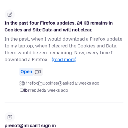
In the past four Firefox updates, 24 KB remains in
Cookies and Site Data and will not clear.
In the past, when I would download a Firefox update
to my laptop, when I cleared the Cookies and Data,
there would be zero remaining. Now, every time I
download a Firefox…
(read more)
Open
1
Firefox
Cookies
asked 2 weeks ago
jbr
replied
2 weeks ago
prenot@mi can't sign in