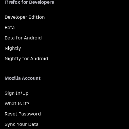
Firefox for Developers
Developer Edition
Beta
Beta for Android
Nightly
Nightly for Android
Mozilla Account
Sign In/Up
What Is It?
Reset Password
Sync Your Data