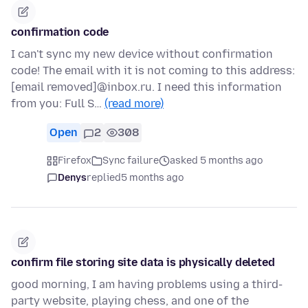
confirmation code
I can't sync my new device without confirmation
code! The email with it is not coming to this address:
[email removed]@inbox.ru. I need this information
from you: Full S…
(read more)
Open
2
308
Firefox
Sync failure
asked 5 months ago
Denys
replied
5 months ago
confirm file storing site data is physically deleted
good morning, I am having problems using a third-
party website, playing chess, and one of the