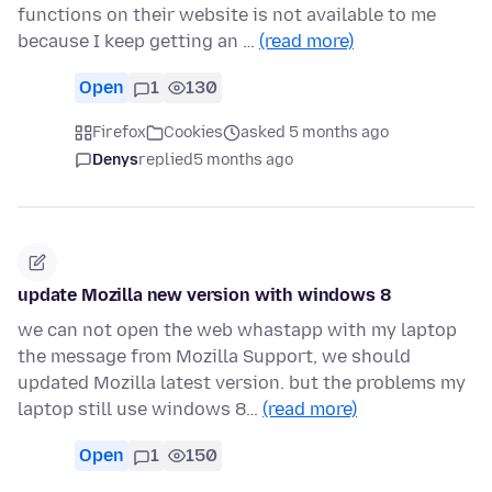
functions on their website is not available to me
because I keep getting an …
(read more)
Open
1
130
Firefox
Cookies
asked 5 months ago
Denys
replied
5 months ago
update Mozilla new version with windows 8
we can not open the web whastapp with my laptop
the message from Mozilla Support, we should
updated Mozilla latest version. but the problems my
laptop still use windows 8…
(read more)
Open
1
150