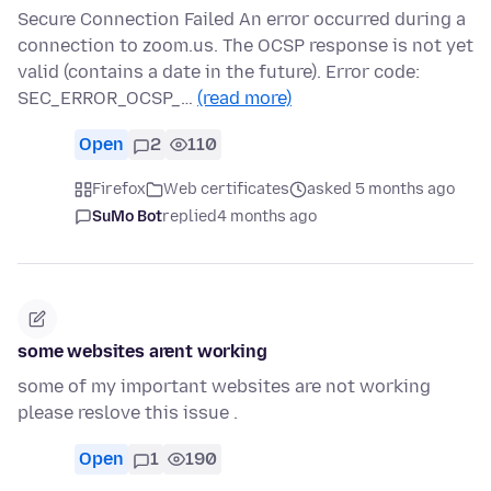
Secure Connection Failed An error occurred during a
connection to zoom.us. The OCSP response is not yet
valid (contains a date in the future). Error code:
SEC_ERROR_OCSP_…
(read more)
Open
2
110
Firefox
Web certificates
asked 5 months ago
SuMo Bot
replied
4 months ago
some websites arent working
some of my important websites are not working
please reslove this issue .
Open
1
190