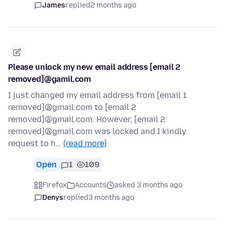
James
replied
2 months ago
Please unlock my new email address [email 2
removed]@gamil.com
I just changed my email address from [email 1
removed]@gmail.com to [email 2
removed]@gmail.com. However, [email 2
removed]@gmail.com was locked and I kindly
request to h…
(read more)
Open
1
109
Firefox
Accounts
asked 3 months ago
Denys
replied
3 months ago