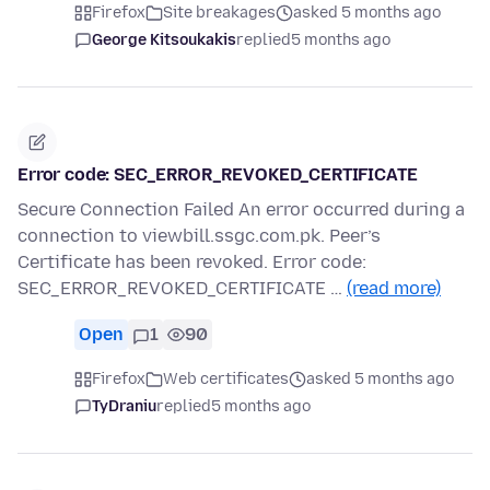
Firefox
Site breakages
asked 5 months ago
George Kitsoukakis
replied
5 months ago
Error code: SEC_ERROR_REVOKED_CERTIFICATE
Secure Connection Failed An error occurred during a
connection to viewbill.ssgc.com.pk. Peer’s
Certificate has been revoked. Error code:
SEC_ERROR_REVOKED_CERTIFICATE …
(read more)
Open
1
90
Firefox
Web certificates
asked 5 months ago
TyDraniu
replied
5 months ago