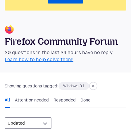
Firefox Community Forum
20 questions in the last 24 hours have no reply.
Learn how to help solve them!
Showing questions tagged:
Windows 8.1
All
Attention needed
Responded
Done