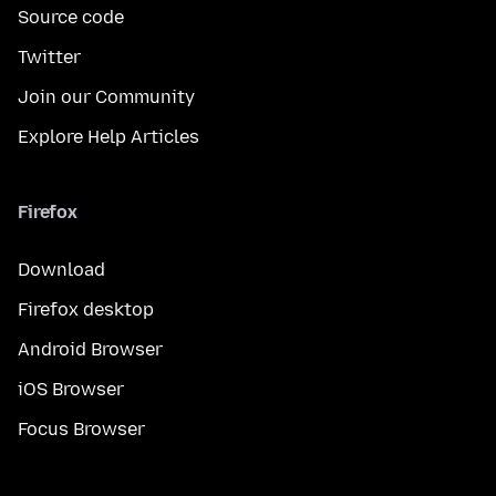
Source code
Twitter
Join our Community
Explore Help Articles
Firefox
Download
Firefox desktop
Android Browser
iOS Browser
Focus Browser