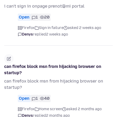
i can't sign in onpage prenot@mi portal
Open
1
20
Firefox
Sign in failure
asked 2 weeks ago
Denys
replied
2 weeks ago
can firefox block msn from hijacking browser on
startup?
can firefox block msn from hijacking browser on
startup?
Open
1
40
Firefox
Home screen
asked 2 months ago
Denys
replied
2 months ago