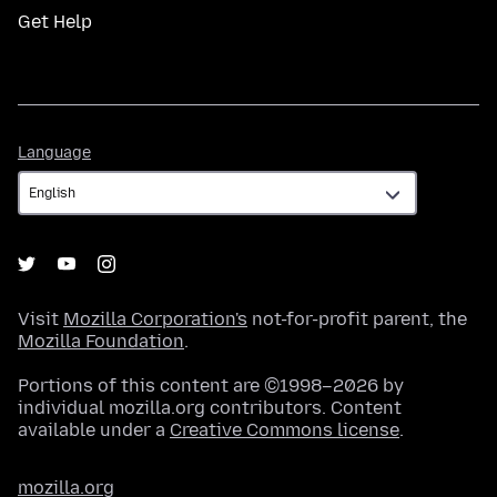
Get Help
Language
Language
Visit
Mozilla Corporation's
not-for-profit parent, the
Mozilla Foundation
.
Portions of this content are ©1998–2026 by
individual mozilla.org contributors. Content
available under a
Creative Commons license
.
mozilla.org