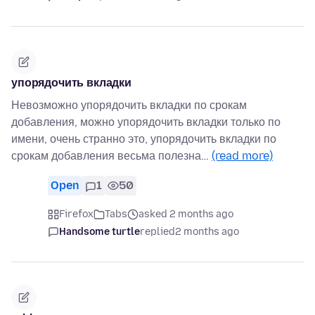
упорядочить вкладки
Невозможно упорядочить вкладки по срокам
добавления, можно упорядочить вкладки только по
имени, очень странно это, упорядочить вкладки по
срокам добавления весьма полезна…
(read more)
Open
1
50
Firefox
Tabs
asked 2 months ago
Handsome turtle
replied
2 months ago