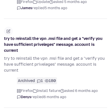
Firefox
Update
asked 5 months ago
James
replied
5 months ago
try to reinstall the vpn .msi file and get a "verify you
have sufficient priveleges" message. account is
current
try to reinstall the vpn .msi file and get a "verify you
have sufficient priveleges" message. account is
current
Archived
1
180
Firefox
Install failure
asked 6 months ago
Denys
replied
6 months ago