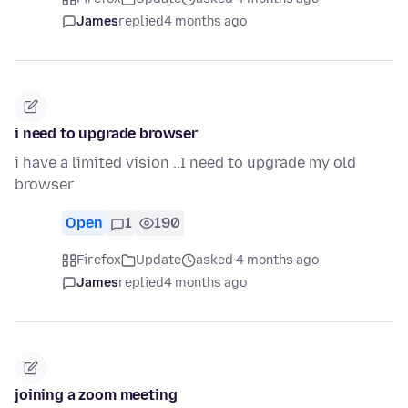
James
replied
4 months ago
i need to upgrade browser
i have a limited vision ..I need to upgrade my old
browser
Open
1
190
Firefox
Update
asked 4 months ago
James
replied
4 months ago
joining a zoom meeting