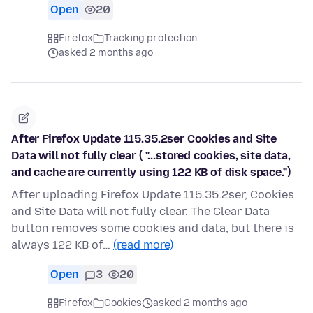
Open
20
Firefox
Tracking protection
asked 2 months ago
After Firefox Update 115.35.2ser Cookies and Site
Data will not fully clear ( "...stored cookies, site data,
and cache are currently using 122 KB of disk space.")
After uploading Firefox Update 115.35.2ser, Cookies
and Site Data will not fully clear. The Clear Data
button removes some cookies and data, but there is
always 122 KB of…
(read more)
Open
3
20
Firefox
Cookies
asked 2 months ago