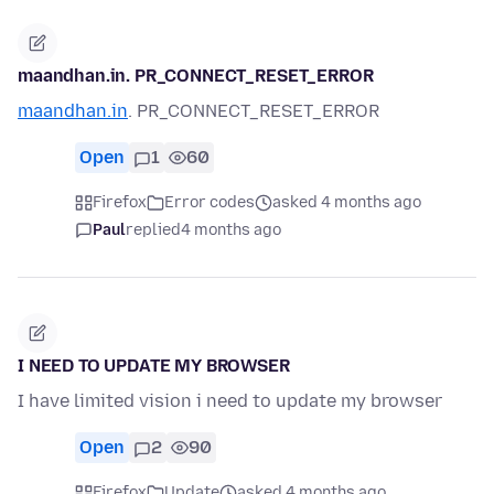
maandhan.in. PR_CONNECT_RESET_ERROR
maandhan.in
. PR_CONNECT_RESET_ERROR
Open
1
60
Firefox
Error codes
asked 4 months ago
Paul
replied
4 months ago
I NEED TO UPDATE MY BROWSER
I have limited vision i need to update my browser
Open
2
90
Firefox
Update
asked 4 months ago