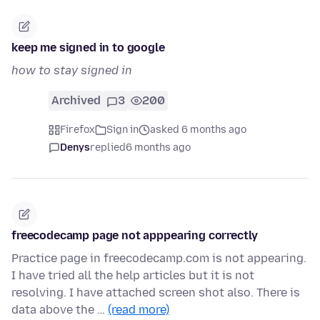
keep me signed in to google
how to stay signed in
Archived
3
200
Firefox
Sign in
asked 6 months ago
Denys
replied
6 months ago
freecodecamp page not apppearing correctly
Practice page in freecodecamp.com is not appearing.
I have tried all the help articles but it is not
resolving. I have attached screen shot also. There is
data above the …
(read more)