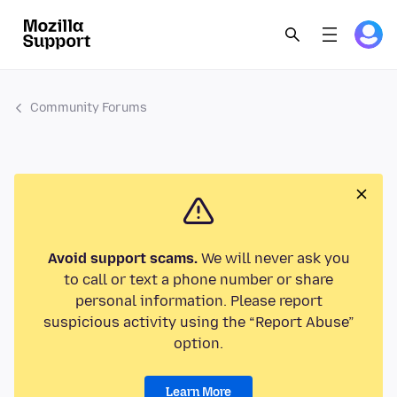
Community Forums
Avoid support scams.
We will never ask you
to call or text a phone number or share
personal information. Please report
suspicious activity using the “Report Abuse”
option.
Learn More