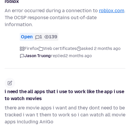
roblox
An error occurred during a connection to
roblox.com
.
The OCSP response contains out-of-date
information.
Open
1
139
Firefox
Web certificates
asked 2 months ago
Jason Truong
replied
2 months ago
i need the all apps that i use to work like the app i use
to watch movies
there are movie apps i want and they dont need to be
tracked i wan t them to work so i can watch all movie
apps including AniGo