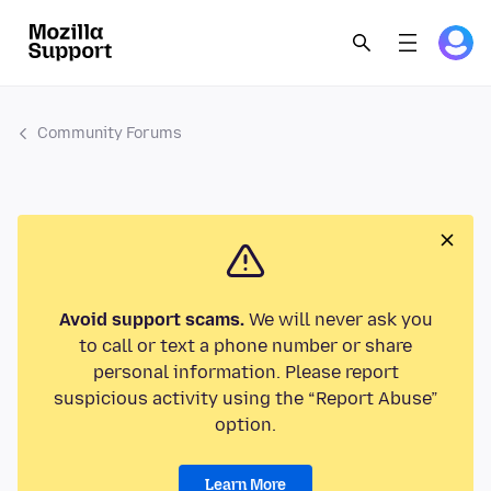
Community Forums
Avoid support scams.
We will never ask you
to call or text a phone number or share
personal information. Please report
suspicious activity using the “Report Abuse”
option.
Learn More