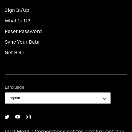
Sign In/Up
What Is It?
Reset Password
Sync Your Data
Get Help
Language
Language
Visit
Mozilla Corporation's
not-for-profit parent, the