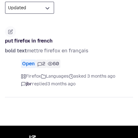
put firefox in french
bold text
mettre firefox en français
Open
2
60
Firefox
Languages
asked 3 months ago
jbr
replied
3 months ago