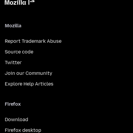
Mozilla
Report Trademark Abuse
Source code
Twitter
Join our Community
Explore Help Articles
Firefox
Download
Firefox desktop