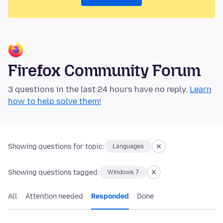
Firefox Community Forum
3 questions in the last 24 hours have no reply.
Learn
how to help solve them!
Showing questions for topic:
Languages
Showing questions tagged:
Windows 7
All
Attention needed
Responded
Done