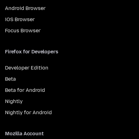
Android Browser
iOS Browser
Focus Browser
Firefox for Developers
Developer Edition
Beta
Beta for Android
Nightly
Nightly for Android
Mozilla Account