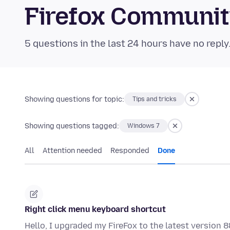
Firefox Communi
5 questions in the last 24 hours have no reply
Showing questions for topic:
Tips and tricks
Showing questions tagged:
Windows 7
All
Attention needed
Responded
Done
Right click menu keyboard shortcut
Hello, I upgraded my FireFox to the latest version 