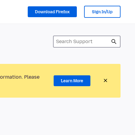
Download Firefox
Sign In/Up
formation. Please
Learn More