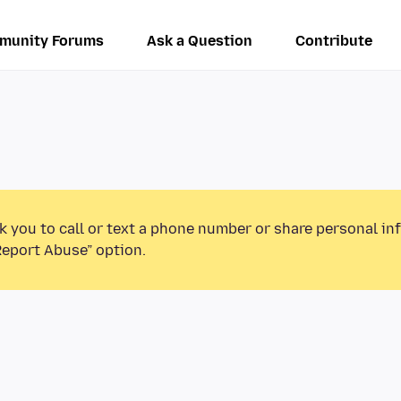
munity Forums
Ask a Question
Contribute
k you to call or text a phone number or share personal in
Report Abuse” option.