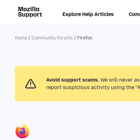
Explore Help Articles
Com
Home
Community Forums
Firefox
Avoid support scams.
We will never as
report suspicious activity using the “