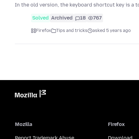
In the old version, the keyboard shortcut key is a 
Solved
Archived
18
767
Firefox
Tips and tricks
asked 5 years ago
Mozilla
Firefox
Report Trademark Abuse
Download