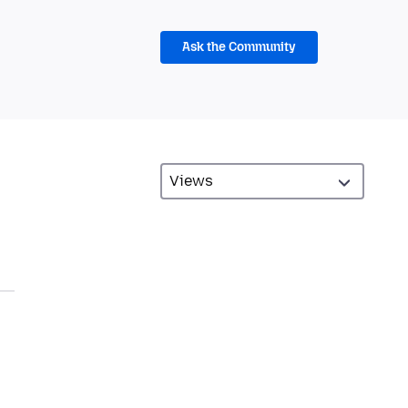
Ask the Community