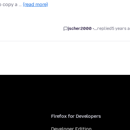
to copy a …
(read more)
jscher2000 -...
replied
5 years 
Firefox for Developers
Developer Edition