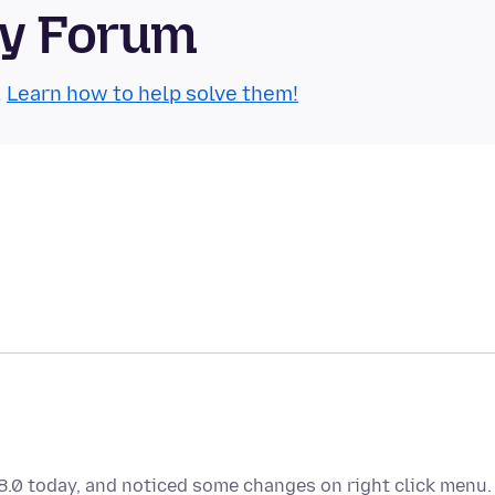
ty Forum
.
Learn how to help solve them!
88.0 today, and noticed some changes on right click menu.