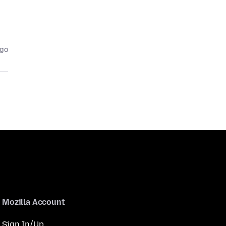
ago
Mozilla Account
Sign In/Up