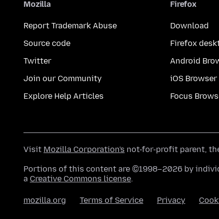
Mozilla
Firefox
Report Trademark Abuse
Download
Source code
Firefox desk
Twitter
Android Bro
Join our Community
iOS Browser
Explore Help Articles
Focus Brows
Visit
Mozilla Corporation's
not-for-profit parent, t
Portions of this content are ©1998–2026 by individ
a
Creative Commons license
.
mozilla.org
Terms of Service
Privacy
Cook