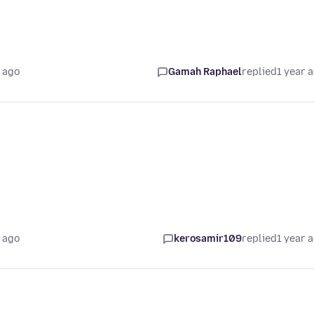
 ago
Gamah Raphael
replied
1 year 
 ago
kerosamir109
replied
1 year 