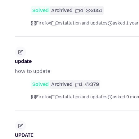
Solved
Archived
4
3651
Firefox
Installation and updates
asked 1 year
update
how to update
Solved
Archived
1
379
Firefox
Installation and updates
asked 9 mon
UPDATE