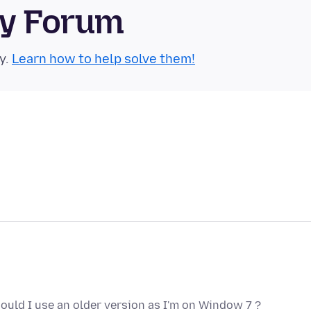
ty Forum
y.
Learn how to help solve them!
should I use an older version as I'm on Window 7 ?