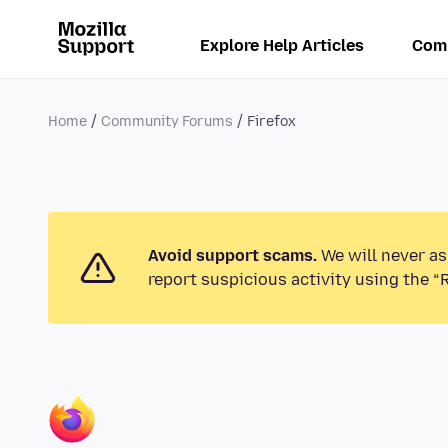
Explore Help Articles
Com
Home
Community Forums
Firefox
Avoid support scams.
We will never as
report suspicious activity using the “