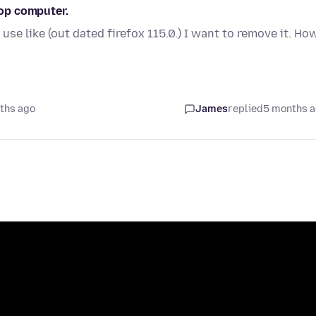
top computer.
se like (out dated firefox 115.0.) I want to remove it. Ho
ths ago
James
replied
5 months 