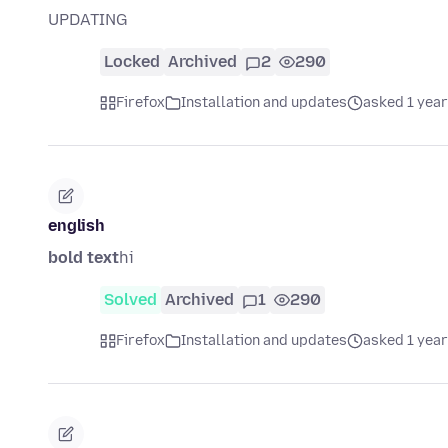
UPDATING
Locked
Archived
2
290
Firefox
Installation and updates
asked 1 year
english
bold text
hi
Solved
Archived
1
290
Firefox
Installation and updates
asked 1 year