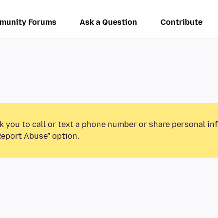
munity Forums
Ask a Question
Contribute
k you to call or text a phone number or share personal in
Report Abuse” option.