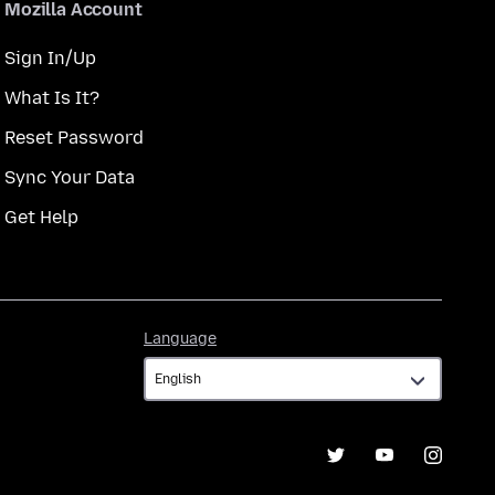
Mozilla Account
Sign In/Up
What Is It?
Reset Password
Sync Your Data
Get Help
Language
Language