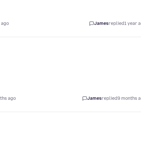
 ago
James
replied
1 year 
ths ago
James
replied
9 months 