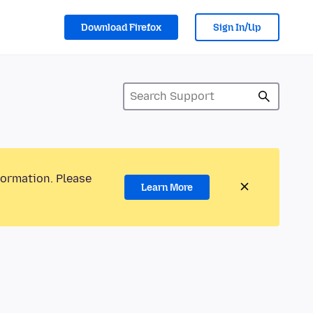
Download Firefox
Sign In/Up
formation. Please
Learn More