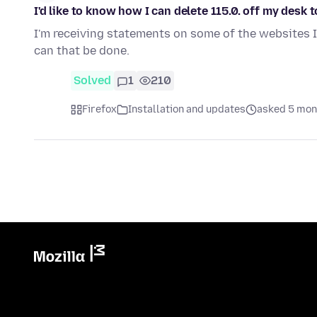
I'd like to know how I can delete 115.0. off my desk 
I'm receiving statements on some of the websites I u
can that be done.
Solved
1
210
Firefox
Installation and updates
asked 5 mon