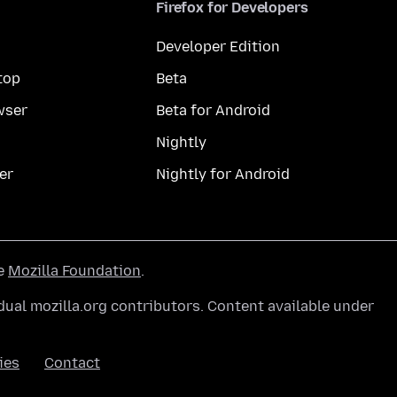
Firefox for Developers
Developer Edition
top
Beta
wser
Beta for Android
Nightly
er
Nightly for Android
he
Mozilla Foundation
.
ual mozilla.org contributors. Content available under
ies
Contact