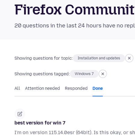
Firefox Communi
20 questions in the last 24 hours have no repl
Showing questions for topic:
Installation and updates
Showing questions tagged:
Windows 7
All
Attention needed
Responded
Done
best version for win 7
I'm on version 115.14.0esr (64bit). Is this okay, or 