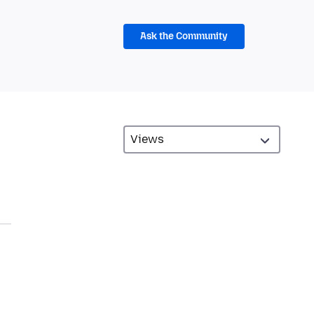
Ask the Community