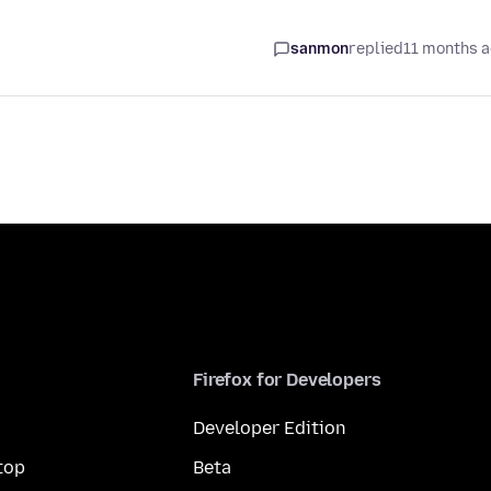
sanmon
replied
11 months 
Firefox for Developers
Developer Edition
top
Beta