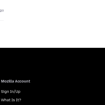
ago
Mozilla Account
Sign In/Up
What Is It?