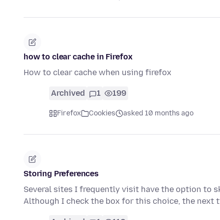
how to clear cache in Firefox
How to clear cache when using firefox
Archived
1
199
Firefox
Cookies
asked 10 months ago
Storing Preferences
Several sites I frequently visit have the option to s
Although I check the box for this choice, the next 