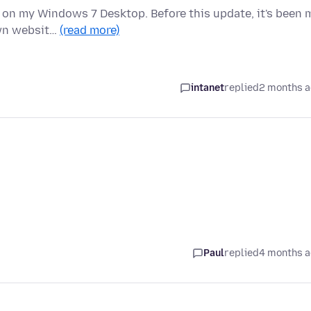
t) on my Windows 7 Desktop. Before this update, it's been 
own websit…
(read more)
intanet
replied
2 months 
Paul
replied
4 months 