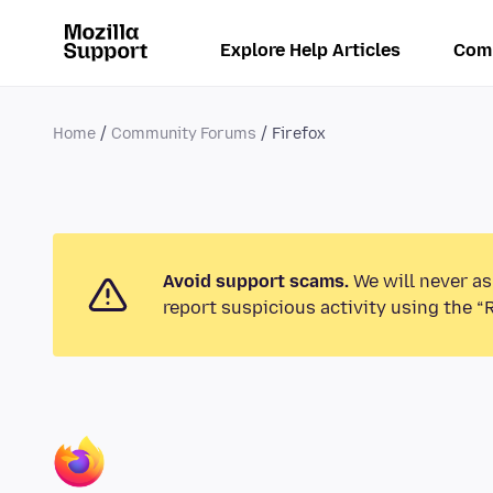
Explore Help Articles
Com
Home
Community Forums
Firefox
Avoid support scams.
We will never as
report suspicious activity using the “