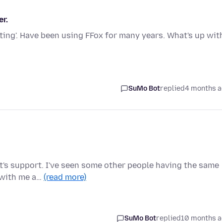
r.
ting'. Have been using FFox for many years. What's up wit
SuMo Bot
replied
4 months 
oft's support. I've seen some other people having the same
 with me a…
(read more)
SuMo Bot
replied
10 months 