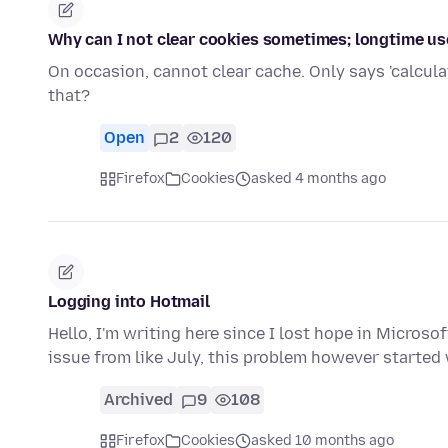
Why can I not clear cookies sometimes; longtime use
On occasion, cannot clear cache. Only says 'calcula
that?
Open
2
120
Firefox
Cookies
asked 4 months ago
Logging into Hotmail
Hello, I'm writing here since I lost hope in Micros
issue from like July, this problem however started
Archived
9
108
Firefox
Cookies
asked 10 months ago