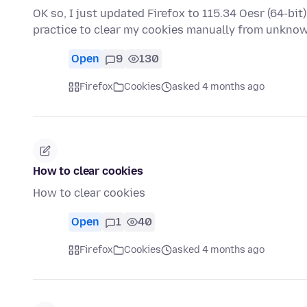
OK so, I just updated Firefox to 115.34 Oesr (64-bi
practice to clear my cookies manually from unkn
Open
9
130
Firefox
Cookies
asked 4 months ago
How to clear cookies
How to clear cookies
Open
1
40
Firefox
Cookies
asked 4 months ago