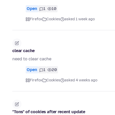
Open
1
10
Firefox
Cookies
asked 1 week ago
clear cache
need to clear cache
Open
1
20
Firefox
Cookies
asked 4 weeks ago
"Tons" of cookies after recent update