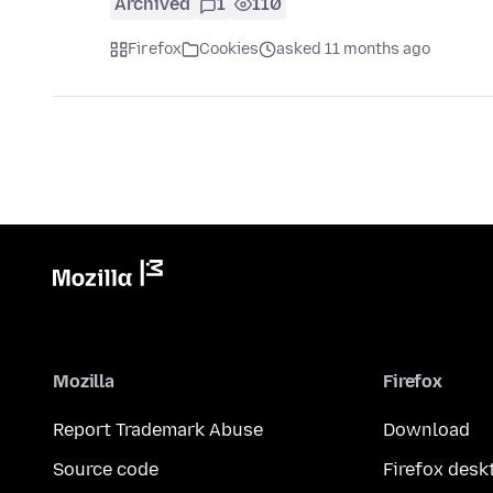
Archived
1
110
Firefox
Cookies
asked 11 months ago
Mozilla
Firefox
Report Trademark Abuse
Download
Source code
Firefox desk