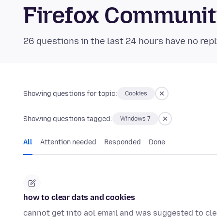
Firefox Communi
26 questions in the last 24 hours have no repl
Showing questions for topic:
Cookies
Showing questions tagged:
Windows 7
All
Attention needed
Responded
Done
how to clear dats and cookies
cannot get into aol email and was suggested to cle