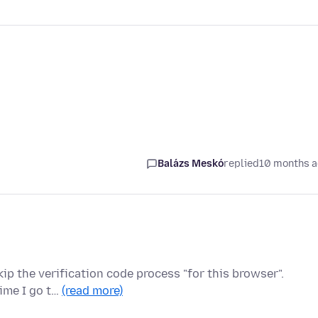
Balázs Meskó
replied
10 months 
kip the verification code process "for this browser".
time I go t…
(read more)