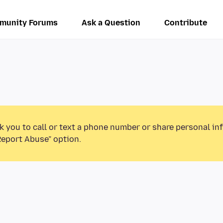
munity Forums
Ask a Question
Contribute
k you to call or text a phone number or share personal in
Report Abuse” option.