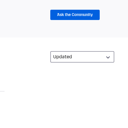
Ask the Community