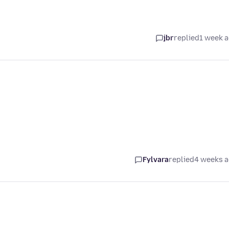
jbr
replied
1 week 
Fylvara
replied
4 weeks 