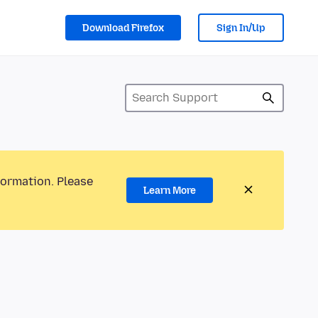
Download Firefox
Sign In/Up
formation. Please
Learn More