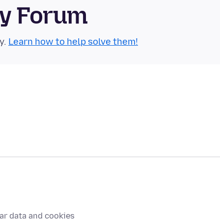
ty Forum
y.
Learn how to help solve them!
ar data and cookies