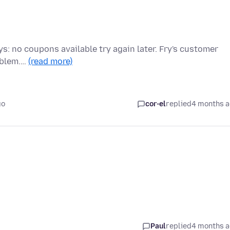
ys: no coupons available try again later. Fry's customer
roblem.…
(read more)
go
cor-el
replied
4 months 
Paul
replied
4 months 