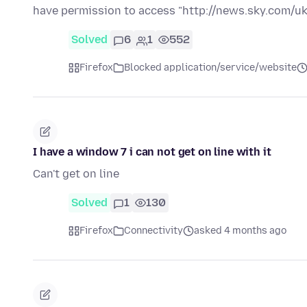
have permission to access "http://news.sky.com/uk
Solved
6
1
552
Firefox
Blocked application/service/website
I have a window 7 i can not get on line with it
Can't get on line
Solved
1
130
Firefox
Connectivity
asked 4 months ago