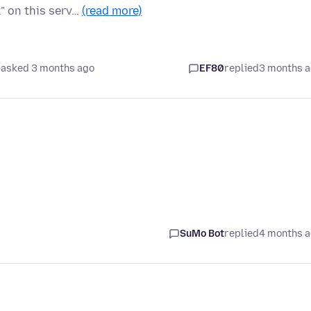
" on this serv…
(read more)
asked 3 months ago
EF80
replied
3 months 
SuMo Bot
replied
4 months 