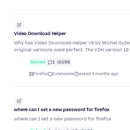
Video Download Helper
Why has Video Download Helper v9 by Michel Guter
original versions were perfect. The VDH version 10
Solved
1
199
Firefox
Extensions
asked 4 months ago
where can I set a new password for firefox
where can I set a new password for firefox