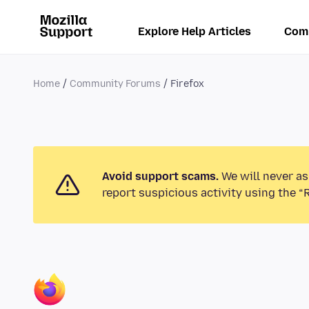
Explore Help Articles
Com
Home
Community Forums
Firefox
Avoid support scams.
We will never as
report suspicious activity using the “