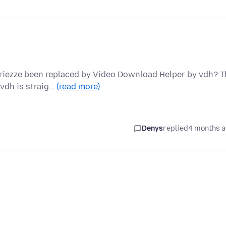
iezze been replaced by Video Download Helper by vdh? T
 vdh is straig…
(read more)
Denys
replied
4 months 