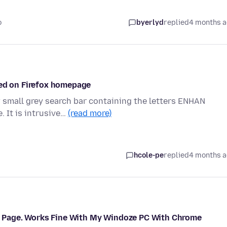
o
byerlyd
replied
4 months 
red on Firefox homepage
 small grey search bar containing the letters ENHAN
. It is intrusive…
(read more)
hcole-pe
replied
4 months 
rts Page. Works Fine With My Windoze PC With Chrome