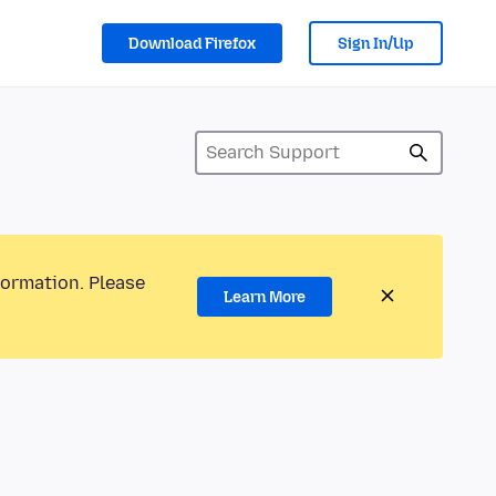
Download Firefox
Sign In/Up
formation. Please
Learn More