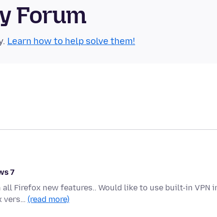
ty Forum
y.
Learn how to help solve them!
ws 7
l Firefox new features.. Would like to use built-in VPN i
ox vers…
(read more)