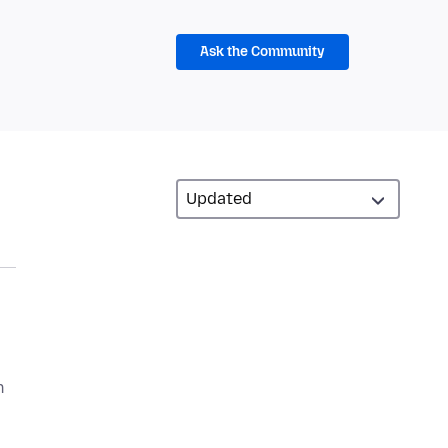
Ask the Community
n