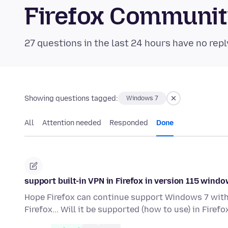
Firefox Communi
27 questions in the last 24 hours have no repl
Showing questions tagged:
Windows 7
All
Attention needed
Responded
Done
support built-in VPN in Firefox in version 115 windo
Hope Firefox can continue support Windows 7 with al
Firefox... Will it be supported (how to use) in Firef