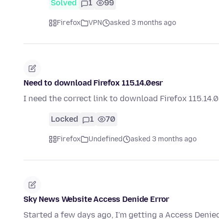
Solved
1
99
Firefox
VPN
asked 3 months ago
Need to download Firefox 115.14.0esr
I need the correct link to download Firefox 115.14.
Locked
1
70
Firefox
Undefined
asked 3 months ago
Sky News Website Access Denide Error
Started a few days ago, I'm getting a Access Denie