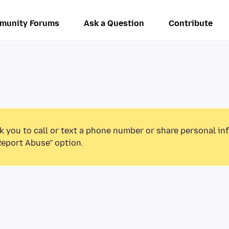
munity Forums
Ask a Question
Contribute
k you to call or text a phone number or share personal in
Report Abuse” option.