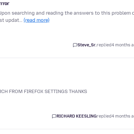
rror
 Upon searching and reading the answers to this problem 
last updat…
(read more)
Steve_Sr.
replied
4 months 
CH FROM FIREFOX SETTINGS THANKS
RICHARD KEESLING
replied
4 months 