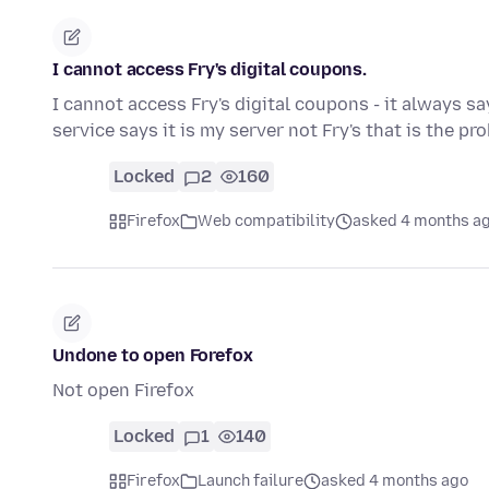
I cannot access Fry's digital coupons.
I cannot access Fry's digital coupons - it always sa
service says it is my server not Fry's that is the p
Locked
2
160
Firefox
Web compatibility
asked 4 months a
Undone to open Forefox
Not open Firefox
Locked
1
140
Firefox
Launch failure
asked 4 months ago