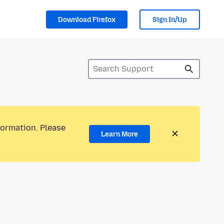
Download Firefox
Sign In/Up
formation. Please
Learn More