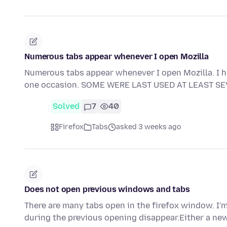
Numerous tabs appear whenever I open Mozilla
Numerous tabs appear whenever I open Mozilla. I ha
one occasion. SOME WERE LAST USED AT LEAST S
Solved
7
40
Firefox
Tabs
asked 3 weeks ago
Does not open previous windows and tabs
There are many tabs open in the firefox window. I'm
during the previous opening disappear.Either a ne