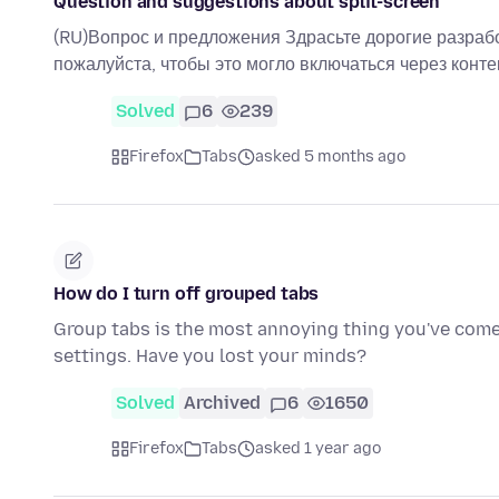
Question and suggestions about split-screen
(RU)Вопрос и предложения Здрасьте дорогие разработч
пожалуйста, чтобы это могло включаться через конт
Solved
6
239
Firefox
Tabs
asked 5 months ago
How do I turn off grouped tabs
Group tabs is the most annoying thing you've come u
settings. Have you lost your minds?
Solved
Archived
6
1650
Firefox
Tabs
asked 1 year ago