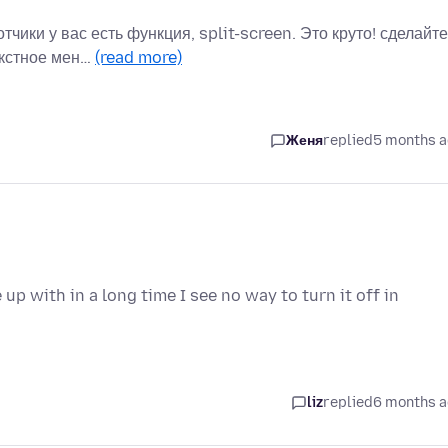
ики у вас есть функция, split-screen. Это круто! сделайте
екстное мен…
(read more)
Женя
replied
5 months 
p with in a long time I see no way to turn it off in
liz
replied
6 months 