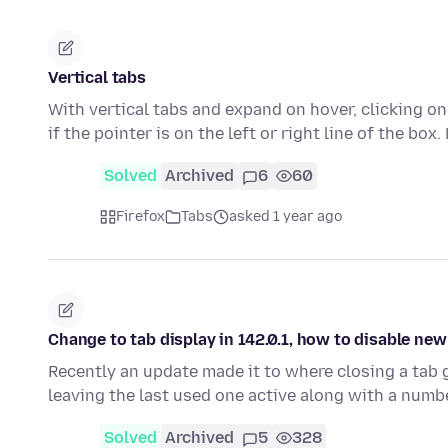
Vertical tabs
With vertical tabs and expand on hover, clicking on
if the pointer is on the left or right line of the box
Solved
Archived
6
60
Firefox
Tabs
asked 1 year ago
Change to tab display in 142.0.1, how to disable ne
Recently an update made it to where closing a tab 
leaving the last used one active along with a numb
Solved
Archived
5
328