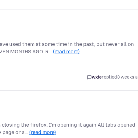
ve used them at some time in the past, but never all on
EVEN MONTHS AGO. R…
(read more)
wxie
replied
3 weeks 
 closing the firefox. I'm opening it again.All tabs opened
w page or a…
(read more)