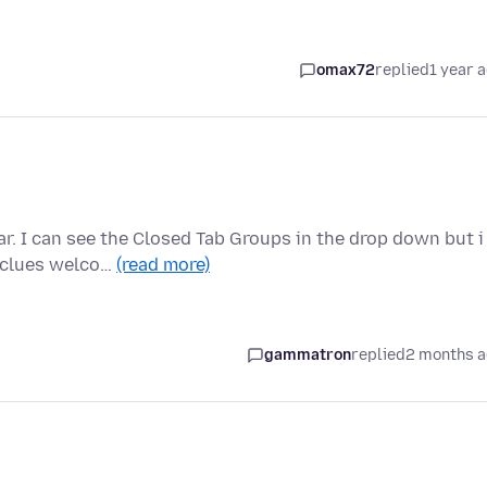
omax72
replied
1 year 
r. I can see the Closed Tab Groups in the drop down but i
y clues welco…
(read more)
gammatron
replied
2 months 