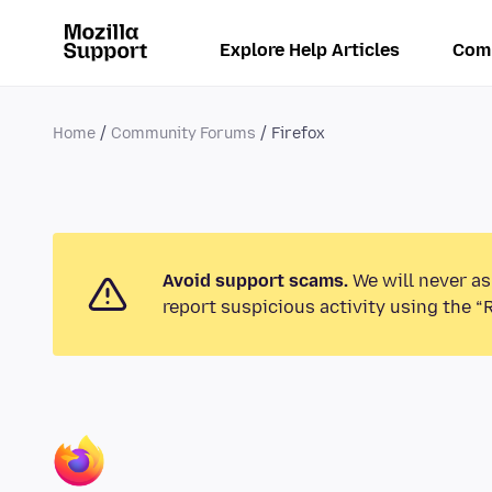
Explore Help Articles
Com
Home
Community Forums
Firefox
Avoid support scams.
We will never as
report suspicious activity using the “