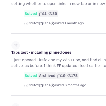
setting whether to open links in new tab or in ne
Solved
11
39
Firefox
Tabs
asked 1 month ago
Tabs lost - including pinned ones
I just opened Firefox on my Win 11 pc, and find all 
active, as before. I think FF updated itself earlier t
Solved
Archived
10
178
Firefox
Tabs
asked 6 months ago