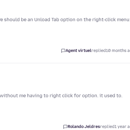
re should be an Unload Tab option on the right-click menu
Agent virtuel
replied
10 months 
without me having to right click for option. it used to.
Rolando Jeldres
replied
1 year 