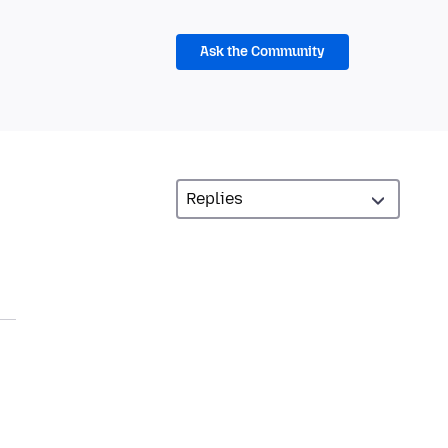
Ask the Community