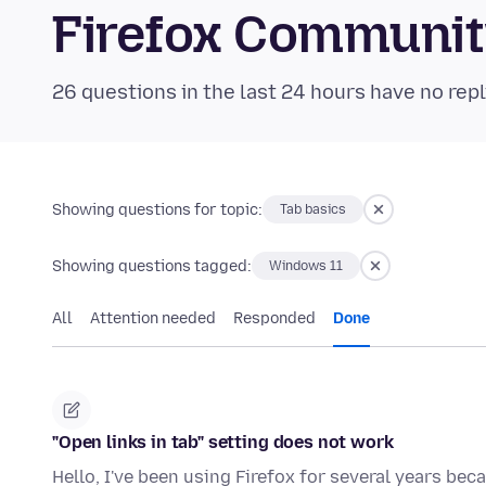
Firefox Communi
26 questions in the last 24 hours have no repl
Showing questions for topic:
Tab basics
Showing questions tagged:
Windows 11
All
Attention needed
Responded
Done
"Open links in tab" setting does not work
Hello, I've been using Firefox for several years beca