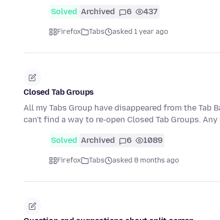
Solved
Archived
6
437
Firefox
Tabs
asked 1 year ago
Closed Tab Groups
All my Tabs Group have disappeared from the Tab Ba
can't find a way to re-open Closed Tab Groups. An
Solved
Archived
6
1089
Firefox
Tabs
asked 8 months ago