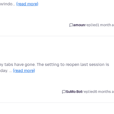
w windo…
(read more)
amoun
replied
1 month 
my tabs have gone. The setting to reopen last session is
oday. …
(read more)
SuMo Bot
replied
6 months 