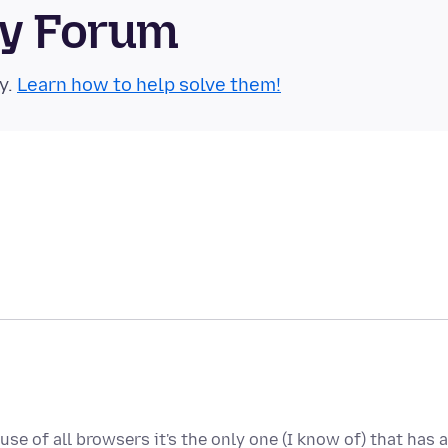
ty Forum
y.
Learn how to help solve them!
use of all browsers it's the only one (I know of) that has a