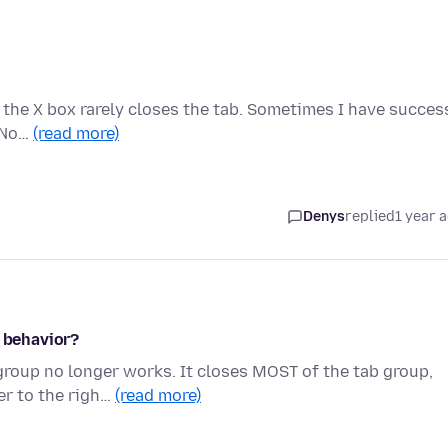
 the X box rarely closes the tab. Sometimes I have succes
. No…
(read more)
Denys
replied
1 year 
w behavior?
group no longer works. It closes MOST of the tab group,
er to the righ…
(read more)