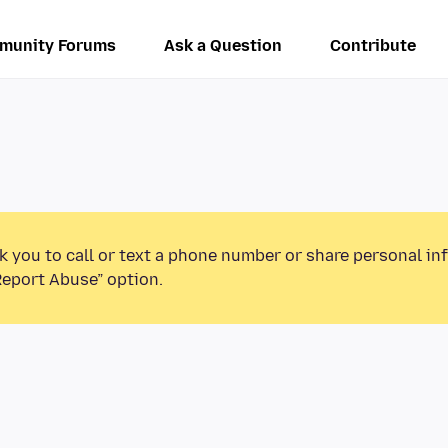
munity Forums
Ask a Question
Contribute
k you to call or text a phone number or share personal in
Report Abuse” option.