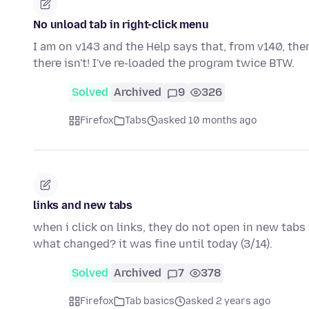
No unload tab in right-click menu
I am on v143 and the Help says that, from v140, the
there isn't! I've re-loaded the program twice BTW.
Solved
Archived
9
326
Firefox
Tabs
asked 10 months ago
links and new tabs
when i click on links, they do not open in new tabs 
what changed? it was fine until today (3/14).
Solved
Archived
7
378
Firefox
Tab basics
asked 2 years ago