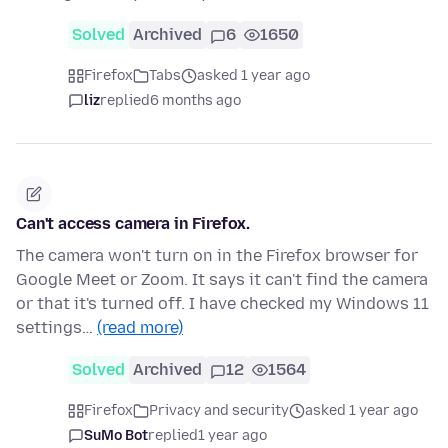
Solved
Archived
6
1650
Firefox
Tabs
asked 1 year ago
liz
replied
6 months ago
Can't access camera in Firefox.
The camera won't turn on in the Firefox browser for
Google Meet or Zoom. It says it can't find the camera
or that it's turned off. I have checked my Windows 11
settings…
(read more)
Solved
Archived
12
1564
Firefox
Privacy and security
asked 1 year ago
SuMo Bot
replied
1 year ago