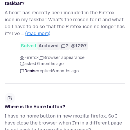
taskbar?
A heart has recently been included in the Firefox
icon in my taskbar. What's the reason for it and what
do I have to do so that the Firefox icon no longer has
it? I've …
(read more)
Solved
Archived
2
1207
Firefox
Browser appearance
asked 6 months ago
Denise
replied
6 months ago
Where is the Home button?
I have no home button in new mozilla firefox. So I
have close the browser when I'm in a different page
to get back to the mozilla home page?