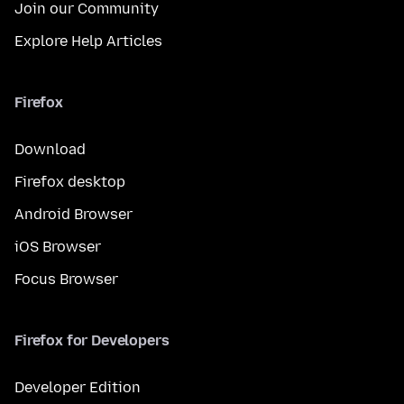
Join our Community
Explore Help Articles
Firefox
Download
Firefox desktop
Android Browser
iOS Browser
Focus Browser
Firefox for Developers
Developer Edition