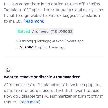
Hi. How come there is no option to turn off "Firefox
Translation"? I speak three languages and every time
I visit foreign web site, Firefox suggest translation
to me. It'…
(read more)
Solved
Archived
3
2603
Firefox
Settings
asked 2 years ago
VLADIMIR
replied
1 year ago
Want to remove or disable AI summarizer
AI "summaries" or "explanations" have been popping
up in front of actual useful text that I want to read.
How do I disable this AI summarizer or turn it off? If
this re…
(read more)