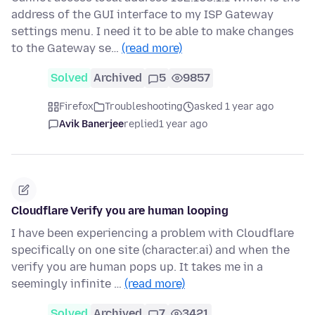
address of the GUI interface to my ISP Gateway
settings menu. I need it to be able to make changes
to the Gateway se…
(read more)
Solved
Archived
5
9857
Firefox
Troubleshooting
asked 1 year ago
Avik Banerjee
replied
1 year ago
Cloudflare Verify you are human looping
I have been experiencing a problem with Cloudflare
specifically on one site (character.ai) and when the
verify you are human pops up. It takes me in a
seemingly infinite …
(read more)
Solved
Archived
7
3421