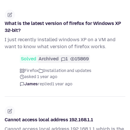
What is the latest version of firefox for Windows XP
32-bit?
I just recently installed windows XP on a VM and
want to know what version of firefox works.
Solved
Archived
1
15869
Firefox
Installation and updates
asked 1 year ago
James
replied
1 year ago
Cannot access local address 192.168.1.1
Cannot access local address 192.168.1.1 which is the