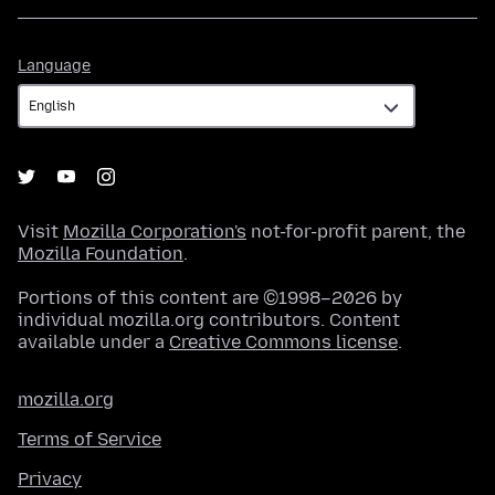
Language
Language
Visit
Mozilla Corporation's
not-for-profit parent, the
Mozilla Foundation
.
Portions of this content are ©1998–2026 by
individual mozilla.org contributors. Content
available under a
Creative Commons license
.
mozilla.org
Terms of Service
Privacy