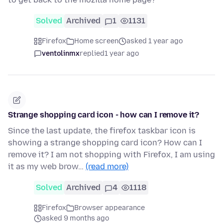
Solved
Archived
1
1131
Firefox
Home screen
asked 1 year ago
ventolinmx
replied
1 year ago
Strange shopping card icon - how can I remove it?
Since the last update, the firefox taskbar icon is
showing a strange shopping card icon? How can I
remove it? I am not shopping with Firefox, I am using
it as my web brow…
(read more)
Solved
Archived
4
1118
Firefox
Browser appearance
asked 9 months ago