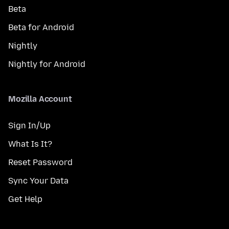
Beta
Beta for Android
Nightly
Nightly for Android
Mozilla Account
Sign In/Up
What Is It?
Reset Password
Sync Your Data
Get Help