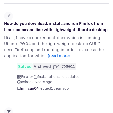
How do you download, install, and run Firefox from
Linux command line with Lighweight Ubuntu desktop
Hi all, I have a docker container which is running
Ubuntu 20.04 and the lightweight desktop GUI. I
need Firefox up and running in order to access the
application for whic…
(read more)
Solved
Archived
4
2011
Firefox
Installation and updates
asked 2 years ago
mmcap64
replied
1 year ago