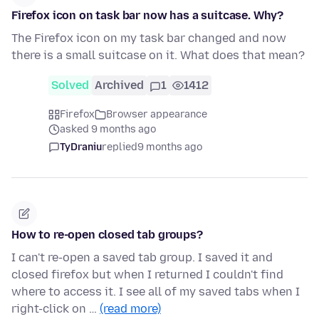
Firefox icon on task bar now has a suitcase. Why?
The Firefox icon on my task bar changed and now
there is a small suitcase on it. What does that mean?
Solved
Archived
1
1412
Firefox
Browser appearance
asked 9 months ago
TyDraniu
replied
9 months ago
How to re-open closed tab groups?
I can't re-open a saved tab group. I saved it and
closed firefox but when I returned I couldn't find
where to access it. I see all of my saved tabs when I
right-click on …
(read more)