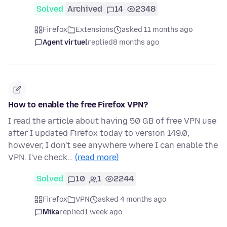
Solved
Archived
14
2348
Firefox
Extensions
asked 11 months ago
Agent virtuel
replied
8 months ago
How to enable the free Firefox VPN?
I read the article about having 50 GB of free VPN use
after I updated Firefox today to version 149.0;
however, I don't see anywhere where I can enable the
VPN. I've check…
(read more)
Solved
10
1
2244
Firefox
VPN
asked 4 months ago
Mika
replied
1 week ago