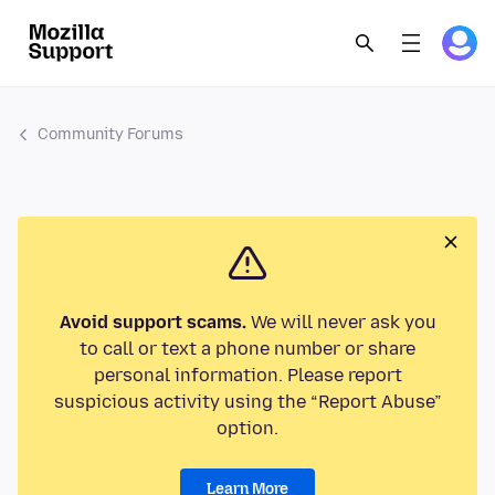
Community Forums
Avoid support scams.
We will never ask you
to call or text a phone number or share
personal information. Please report
suspicious activity using the “Report Abuse”
option.
Learn More