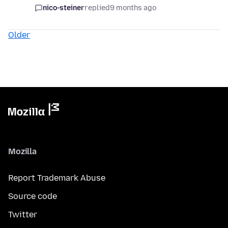
nico-steiner
replied
9 months ago
Older
Mozilla
Report Trademark Abuse
Source code
Twitter