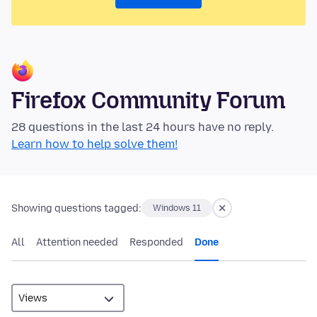
Firefox Community Forum
28 questions in the last 24 hours have no reply.
Learn how to help solve them!
Showing questions tagged:
Windows 11
All
Attention needed
Responded
Done