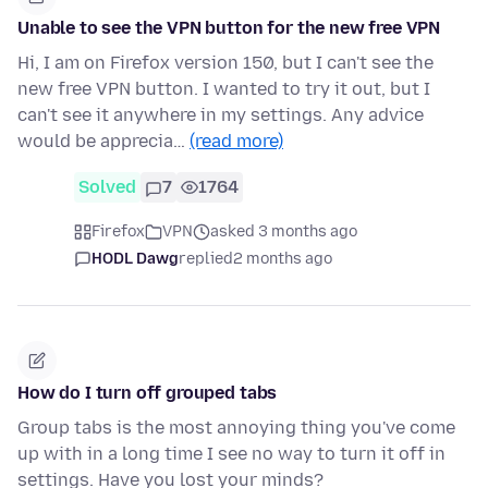
Unable to see the VPN button for the new free VPN
Hi, I am on Firefox version 150, but I can't see the
new free VPN button. I wanted to try it out, but I
can't see it anywhere in my settings. Any advice
would be apprecia…
(read more)
Solved
7
1764
Firefox
VPN
asked 3 months ago
HODL Dawg
replied
2 months ago
How do I turn off grouped tabs
Group tabs is the most annoying thing you've come
up with in a long time I see no way to turn it off in
settings. Have you lost your minds?