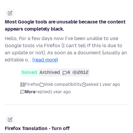
Most Google tools are unusable because the content
appears completely black.
Hello, For a few days now I've been unable to use
Google tools via Firefox (I can't tell if this is due to
an update or not). As soon as a document (usually an
editable o…
(read more)
Solved
Archived
4
2612
Firefox
Web compatibility
asked 1 year ago
Myra
replied
1 year ago
Firefox Translation - Turn off