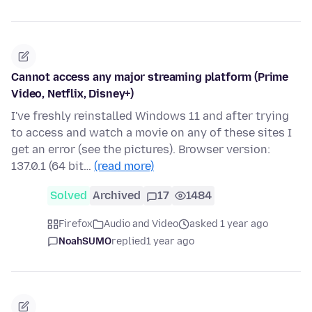
Cannot access any major streaming platform (Prime
Video, Netflix, Disney+)
I've freshly reinstalled Windows 11 and after trying
to access and watch a movie on any of these sites I
get an error (see the pictures). Browser version:
137.0.1 (64 bit…
(read more)
Solved
Archived
17
1484
Firefox
Audio and Video
asked 1 year ago
NoahSUMO
replied
1 year ago