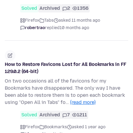
Solved
Archived
2
1356
Firefox
Tabs
asked 11 months ago
robertrao
replied
10 months ago
How to Restore Favicons Lost for All Bookmarks in FF
129.0.2 (64-bit)
On two occasions all of the favicons for my
Bookmarks have disappeared. The only way I have
been able to restore them is to open each bookmark
using "Open All in Tabs" fo…
(read more)
Solved
Archived
7
1211
Firefox
Bookmarks
asked 1 year ago