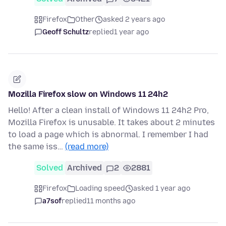
Firefox
Other
asked 2 years ago
Geoff Schultz
replied
1 year ago
Mozilla Firefox slow on Windows 11 24h2
Hello! After a clean install of Windows 11 24h2 Pro,
Mozilla Firefox is unusable. It takes about 2 minutes
to load a page which is abnormal. I remember I had
the same iss…
(read more)
Solved
Archived
2
2881
Firefox
Loading speed
asked 1 year ago
a7sof
replied
11 months ago