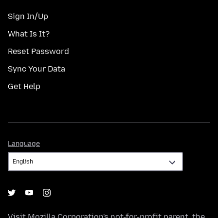
Sign In/Up
What Is It?
Reset Password
Sync Your Data
Get Help
Language
Language
Visit
Mozilla Corporation's
not-for-profit parent, the