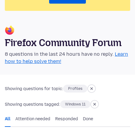
Firefox Community Forum
8 questions in the last 24 hours have no reply.
Learn
how to help solve them!
Showing questions for topic:
Profiles
Showing questions tagged:
Windows 11
All
Attention needed
Responded
Done