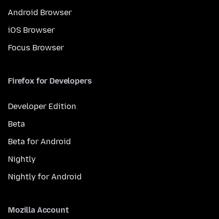
Android Browser
iOS Browser
Focus Browser
Firefox for Developers
Developer Edition
Beta
Beta for Android
Nightly
Nightly for Android
Mozilla Account