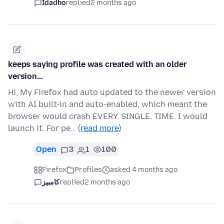
Idadho
replied
2 months ago
keeps saying profile was created with an older
version...
Hi, My Firefox had auto updated to the newer version
with AI built-in and auto-enabled, which meant the
browser would crash EVERY. SINGLE. TIME. I would
launch it. For pe…
(read more)
Open
3
1
100
Firefox
Profiles
asked 4 months ago
کامبیز
replied
2 months ago