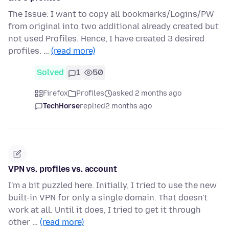
The Issue: I want to copy all bookmarks/Logins/PW
from original into two additional already created but
not used Profiles. Hence, I have created 3 desired
profiles. …
(read more)
Solved
1
50
Firefox
Profiles
asked 2 months ago
TechHorse
replied
2 months ago
VPN vs. profiles vs. account
I'm a bit puzzled here. Initially, I tried to use the new
built-in VPN for only a single domain. That doesn't
work at all. Until it does, I tried to get it through
other …
(read more)