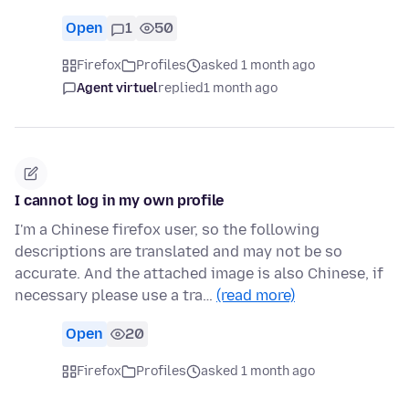
Open
1
50
Firefox
Profiles
asked 1 month ago
Agent virtuel
replied
1 month ago
I cannot log in my own profile
I'm a Chinese firefox user, so the following
descriptions are translated and may not be so
accurate. And the attached image is also Chinese, if
necessary please use a tra…
(read more)
Open
20
Firefox
Profiles
asked 1 month ago