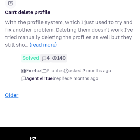
Can't delete profile
With the profile system, which I just used to try and
fix another problem. Deleting them doesn't work I've
tried manually deleting the profiles as well but they
still sho…
(read more)
Solved
4
149
Firefox
Profiles
asked 2 months ago
Agent virtuel
replied
2 months ago
Older