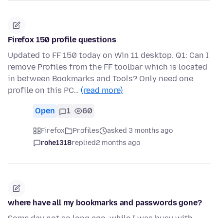
Firefox 150 profile questions
Updated to FF 150 today on Win 11 desktop. Q1: Can I
remove Profiles from the FF toolbar which is located
in between Bookmarks and Tools? Only need one
profile on this PC…
(read more)
Open
1
60
Firefox
Profiles
asked 3 months ago
rohe1318
replied
2 months ago
where have all my bookmarks and passwords gone?