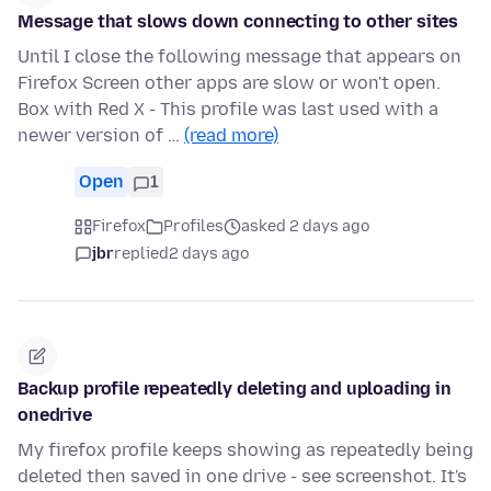
Message that slows down connecting to other sites
Until I close the following message that appears on
Firefox Screen other apps are slow or won't open.
Box with Red X - This profile was last used with a
newer version of …
(read more)
Open
1
Firefox
Profiles
asked 2 days ago
jbr
replied
2 days ago
Backup profile repeatedly deleting and uploading in
onedrive
My firefox profile keeps showing as repeatedly being
deleted then saved in one drive - see screenshot. It's