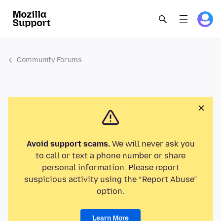
Community Forums
Avoid support scams.
We will never ask you
to call or text a phone number or share
personal information. Please report
suspicious activity using the “Report Abuse”
option.
Learn More