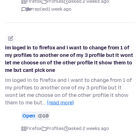
Firefox
Profiles
asked 2 weeks ago
jbr
replied
1 week ago
im loged in to firefox and i want to change from 1 of
my profiles to another one of my 3 profile but it wont
let me choose on of the other profile it show them to
me but cant pick one
im loged in to firefox and i want to change from 1 of
my profiles to another one of my 3 profile but it
wont let me choose on of the other profile it show
them to me but…
(read more)
Open
10
Firefox
Profiles
asked 2 weeks ago