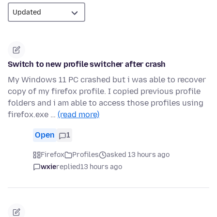
Switch to new profile switcher after crash
My Windows 11 PC crashed but i was able to recover
copy of my firefox profile. I copied previous profile
folders and i am able to access those profiles using
firefox.exe …
(read more)
Open
1
Firefox
Profiles
asked 13 hours ago
wxie
replied
13 hours ago