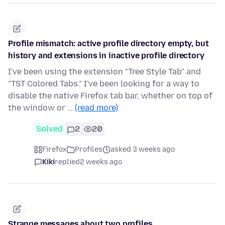
Profile mismatch: active profile directory empty, but
history and extensions in inactive profile directory
I've been using the extension "Tree Style Tab" and
"TST Colored Tabs." I've been looking for a way to
disable the native Firefox tab bar, whether on top of
the window or …
(read more)
Solved
2
20
Firefox
Profiles
asked 3 weeks ago
Kiki
replied
2 weeks ago
Strange messages about two profiles