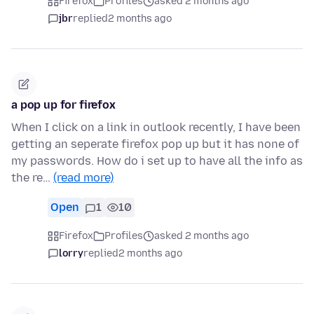
Firefox
Profiles
asked 2 months ago
jbr
replied
2 months ago
a pop up for firefox
When I click on a link in outlook recently, I have been
getting an seperate firefox pop up but it has none of
my passwords. How do i set up to have all the info as
the re…
(read more)
Open
1
10
Firefox
Profiles
asked 2 months ago
lorry
replied
2 months ago