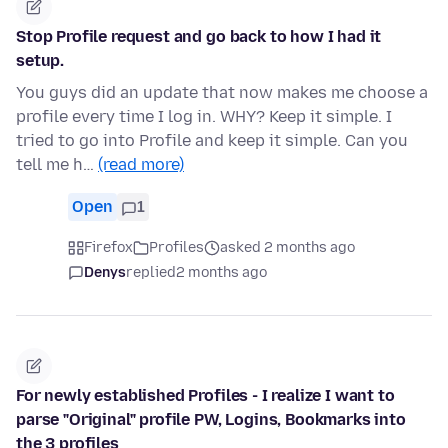
Stop Profile request and go back to how I had it
setup.
You guys did an update that now makes me choose a
profile every time I log in. WHY? Keep it simple. I
tried to go into Profile and keep it simple. Can you
tell me h…
(read more)
Open
1
Firefox
Profiles
asked 2 months ago
Denys
replied
2 months ago
For newly established Profiles - I realize I want to
parse "Original" profile PW, Logins, Bookmarks into
the 3 profiles