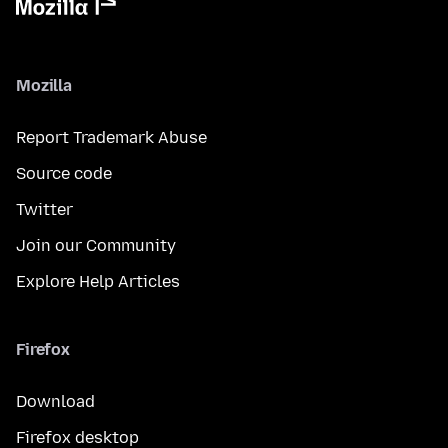
Mozilla
Report Trademark Abuse
Source code
Twitter
Join our Community
Explore Help Articles
Firefox
Download
Firefox desktop