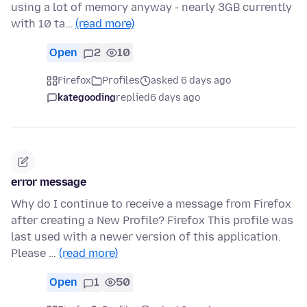
using a lot of memory anyway - nearly 3GB currently
with 10 ta…
(read more)
Open
2
10
Firefox
Profiles
asked 6 days ago
kategooding
replied
6 days ago
error message
Why do I continue to receive a message from Firefox
after creating a New Profile? Firefox This profile was
last used with a newer version of this application.
Please …
(read more)
Open
1
50