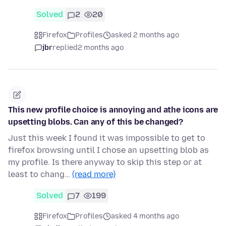
Solved
2
20
Firefox
Profiles
asked 2 months ago
jbr
replied
2 months ago
This new profile choice is annoying and athe icons are
upsetting blobs. Can any of this be changed?
Just this week I found it was impossible to get to
firefox browsing until I chose an upsetting blob as
my profile. Is there anyway to skip this step or at
least to chang…
(read more)
Solved
7
199
Firefox
Profiles
asked 4 months ago