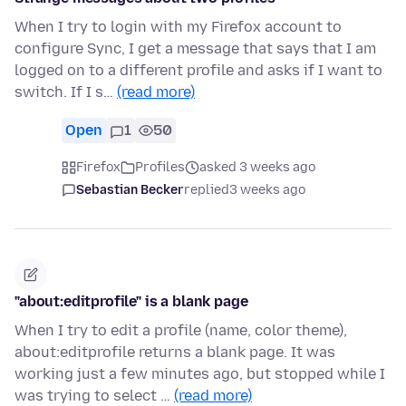
When I try to login with my Firefox account to
configure Sync, I get a message that says that I am
logged on to a different profile and asks if I want to
switch. If I s…
(read more)
Open
1
50
Firefox
Profiles
asked 3 weeks ago
Sebastian Becker
replied
3 weeks ago
"about:editprofile" is a blank page
When I try to edit a profile (name, color theme),
about:editprofile returns a blank page. It was
working just a few minutes ago, but stopped while I
was trying to select …
(read more)