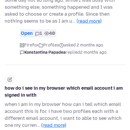
Some day not so long ago, while I was busy with
something else, something happened and I was
asked to choose or create a profile. Since then
nothing seems to be as I am u…
(read more)
Open
1
40
Firefox
Profiles
asked 2 months ago
Konstantina Papadea
replied
2 months ago
how do i see in my browser which email account i am
signed in with
when i am in my browser how can i tell which email
account this is for. i have two profiles each with a
different email account, i want to able to see which
one my curren…
(read more)