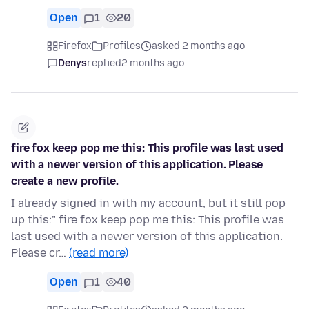
Open
1
20
Firefox
Profiles
asked 2 months ago
Denys
replied
2 months ago
fire fox keep pop me this: This profile was last used
with a newer version of this application. Please
create a new profile.
I already signed in with my account, but it still pop
up this:" fire fox keep pop me this: This profile was
last used with a newer version of this application.
Please cr…
(read more)
Open
1
40