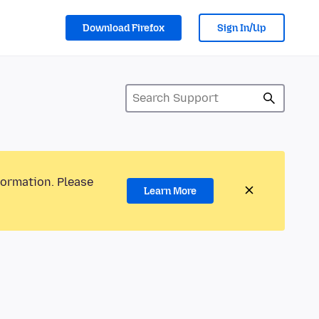
Download Firefox
Sign In/Up
formation. Please
Learn More