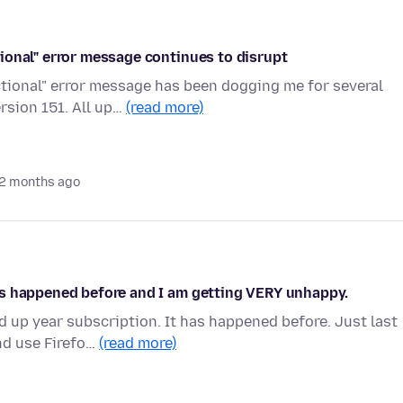
ional" error message continues to disrupt
tional" error message has been dogging me for several
rsion 151. All up…
(read more)
2 months ago
as happened before and I am getting VERY unhappy.
 up year subscription. It has happened before. Just last
nd use Firefo…
(read more)