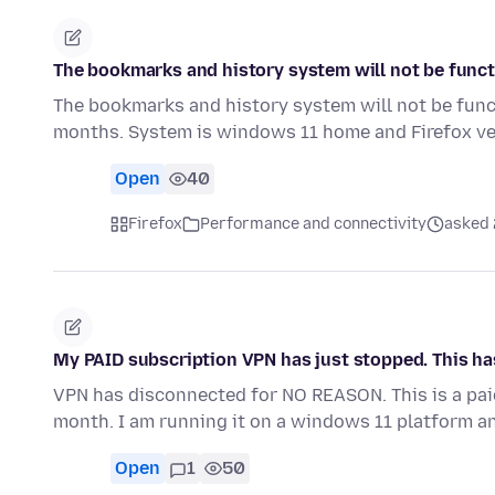
The bookmarks and history system will not be funct
The bookmarks and history system will not be func
months. System is windows 11 home and Firefox ve
Open
40
Firefox
Performance and connectivity
asked 
My PAID subscription VPN has just stopped. This h
VPN has disconnected for NO REASON. This is a paid
month. I am running it on a windows 11 platform a
Open
1
50