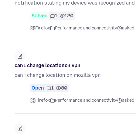
notification stating my device was recognized a
Solved
1
120
Firefox
Performance and connectivity
asked 
can I change locationon vpn
can i change location on mozilla vpn
Open
1
80
Firefox
Performance and connectivity
asked 