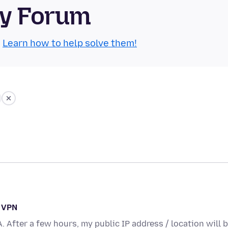
ty Forum
.
Learn how to help solve them!
n VPN
A. After a few hours, my public IP address / location will 