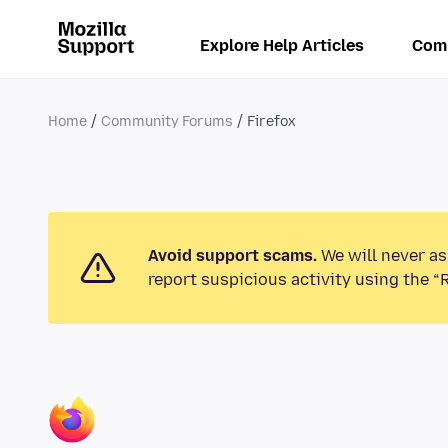
Explore Help Articles
Com
Home
Community Forums
Firefox
Avoid support scams.
We will never as
report suspicious activity using the “