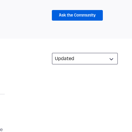
Ask the Community
be