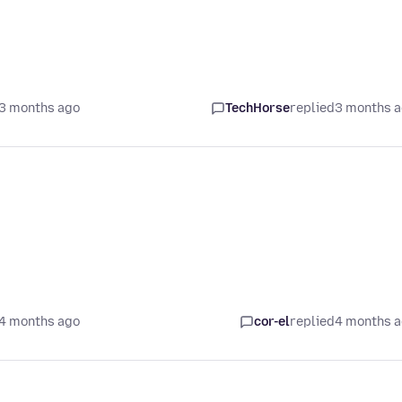
3 months ago
TechHorse
replied
3 months 
4 months ago
cor-el
replied
4 months 