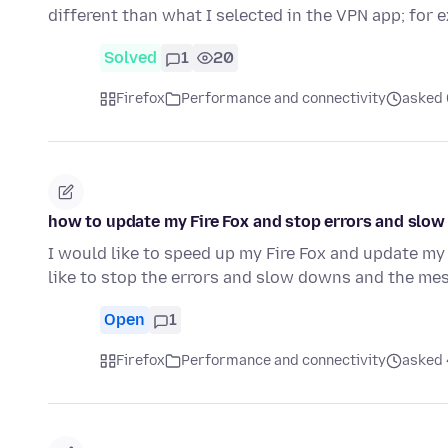
different than what I selected in the VPN app; for
Solved
1
20
Firefox
Performance and connectivity
asked 
how to update my Fire Fox and stop errors and slo
I would like to speed up my Fire Fox and update my 
like to stop the errors and slow downs and the me
Open
1
Firefox
Performance and connectivity
asked 