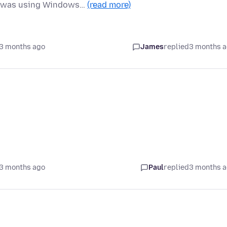
nd was using Windows…
(read more)
3 months ago
James
replied
3 months 
3 months ago
Paul
replied
3 months 