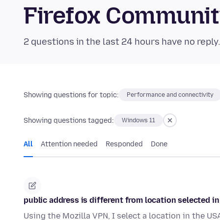
Firefox Communi
2 questions in the last 24 hours have no reply
Showing questions for topic:
Performance and connectivity
Showing questions tagged:
Windows 11
All
Attention needed
Responded
Done
public address is different from location selected i
Using the Mozilla VPN, I select a location in the US