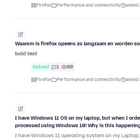
Firefox
Performance and connectivity
asked 
Waarom is firefox opeens zo langzaam en worden som
bold text
Solved
1
80
Firefox
Performance and connectivity
asked 
I have Windows 11 OS on my laptop, but when I order 
processed using Windows 10! Why is this happenin
I have Windows 11 operating system on my Laptop, 