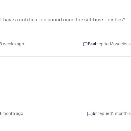
t have a notification sound once the set time finishes?
3 weeks ago
Paul
replied
3 weeks 
1 month ago
jbr
replied
1 month 