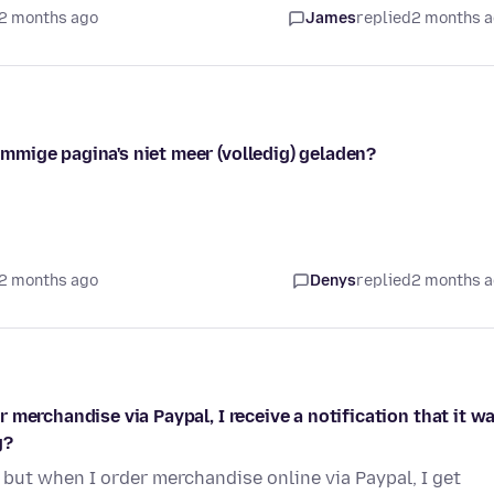
2 months ago
James
replied
2 months 
mige pagina's niet meer (volledig) geladen?
2 months ago
Denys
replied
2 months 
merchandise via Paypal, I receive a notification that it w
g?
but when I order merchandise online via Paypal, I get