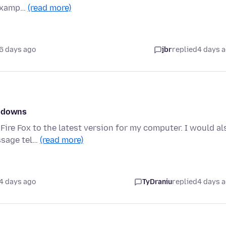
 examp…
(read more)
6 days ago
jbr
replied
4 days 
w downs
Fire Fox to the latest version for my computer. I would al
ssage tel…
(read more)
4 days ago
TyDraniu
replied
4 days 