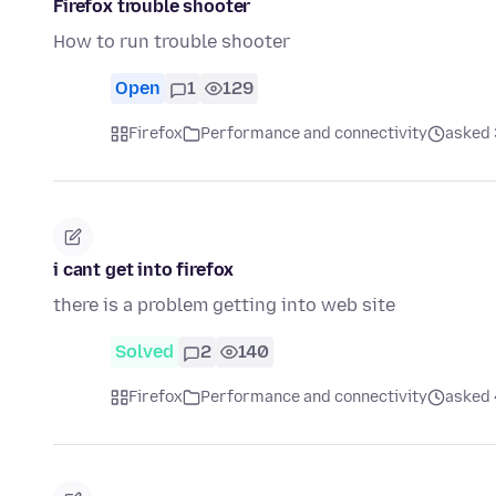
Firefox trouble shooter
How to run trouble shooter
Open
1
129
Firefox
Performance and connectivity
asked 
i cant get into firefox
there is a problem getting into web site
Solved
2
140
Firefox
Performance and connectivity
asked 