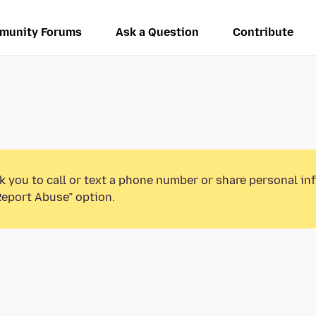
munity Forums
Ask a Question
Contribute
k you to call or text a phone number or share personal in
Report Abuse” option.