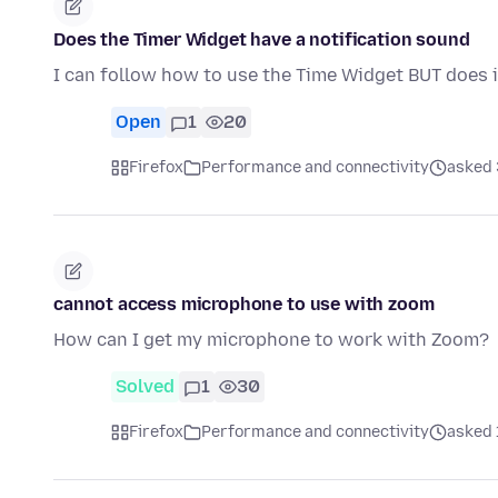
Does the Timer Widget have a notification sound
I can follow how to use the Time Widget BUT does i
Open
1
20
Firefox
Performance and connectivity
asked 
cannot access microphone to use with zoom
How can I get my microphone to work with Zoom?
Solved
1
30
Firefox
Performance and connectivity
asked 