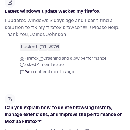
Latest windows update wacked my firefox
I updated windows 2 days ago and I can't find a
solution to fix my firefox browser!!!!!!!! Please Help.
Thank You, James Johnson
Locked
1
70
Firefox
Crashing and slow performance
asked 4 months ago
Paul
replied
4 months ago
Can you explain how to delete browsing history,
manage extensions, and improve the performance of
Mozilla Firefox?"