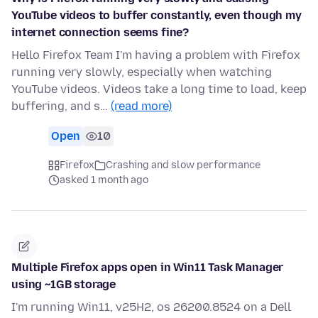
YouTube videos to buffer constantly, even though my
internet connection seems fine?
Hello Firefox Team I'm having a problem with Firefox
running very slowly, especially when watching
YouTube videos. Videos take a long time to load, keep
buffering, and s…
(read more)
Open
10
Firefox
Crashing and slow performance
asked 1 month ago
Multiple Firefox apps open in Win11 Task Manager
using ~1GB storage
I'm running Win11, v25H2, os 26200.8524 on a Dell