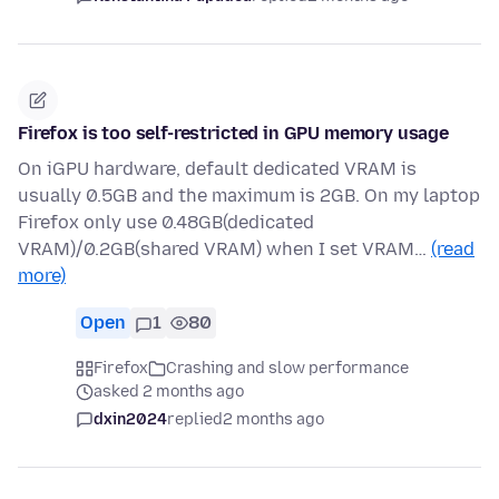
Firefox is too self-restricted in GPU memory usage
On iGPU hardware, default dedicated VRAM is
usually 0.5GB and the maximum is 2GB. On my laptop
Firefox only use 0.48GB(dedicated
VRAM)/0.2GB(shared VRAM) when I set VRAM…
(read
more)
Open
1
80
Firefox
Crashing and slow performance
asked 2 months ago
dxin2024
replied
2 months ago