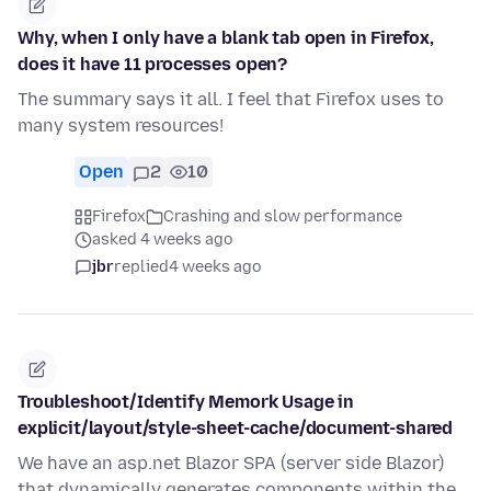
Why, when I only have a blank tab open in Firefox,
does it have 11 processes open?
The summary says it all. I feel that Firefox uses to
many system resources!
Open
2
10
Firefox
Crashing and slow performance
asked 4 weeks ago
jbr
replied
4 weeks ago
Troubleshoot/Identify Memork Usage in
explicit/layout/style-sheet-cache/document-shared
We have an asp.net Blazor SPA (server side Blazor)
that dynamically generates components within the