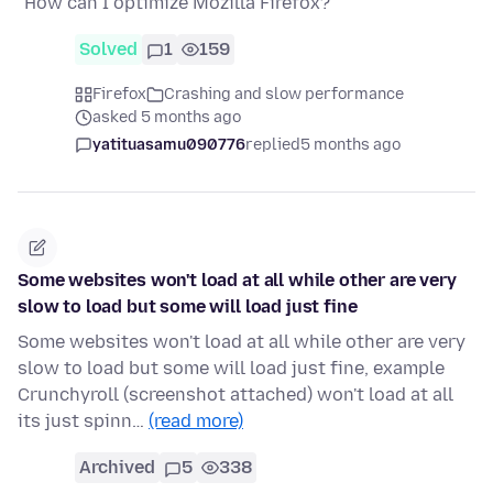
"How can I optimize Mozilla Firefox?"
Solved
1
159
Firefox
Crashing and slow performance
asked 5 months ago
yatituasamu090776
replied
5 months ago
Some websites won't load at all while other are very
slow to load but some will load just fine
Some websites won't load at all while other are very
slow to load but some will load just fine, example
Crunchyroll (screenshot attached) won't load at all
its just spinn…
(read more)
Archived
5
338