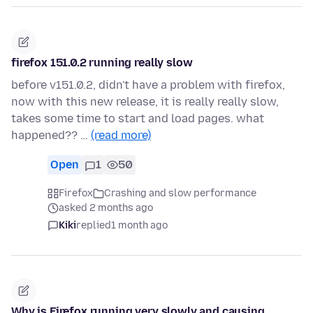
firefox 151.0.2 running really slow
before v151.0.2, didn't have a problem with firefox,
now with this new release, it is really really slow,
takes some time to start and load pages. what
happened?? …
(read more)
Open
1
50
Firefox
Crashing and slow performance
asked 2 months ago
Kiki
replied
1 month ago
Why is Firefox running very slowly and causing