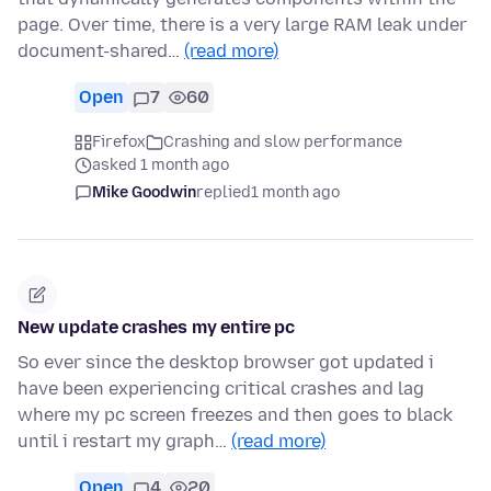
page. Over time, there is a very large RAM leak under
document-shared…
(read more)
Open
7
60
Firefox
Crashing and slow performance
asked 1 month ago
Mike Goodwin
replied
1 month ago
New update crashes my entire pc
So ever since the desktop browser got updated i
have been experiencing critical crashes and lag
where my pc screen freezes and then goes to black
until i restart my graph…
(read more)
Open
4
20