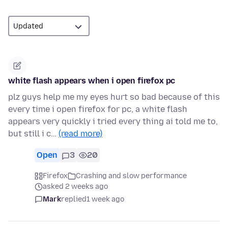
white flash appears when i open firefox pc
plz guys help me my eyes hurt so bad because of this
every time i open firefox for pc, a white flash
appears very quickly i tried every thing ai told me to,
but still i c…
(read more)
Open
3
20
Firefox
Crashing and slow performance
asked 2 weeks ago
Mark
replied
1 week ago