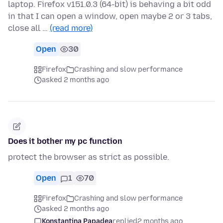
laptop. Firefox v151.0.3 (64-bit) is behaving a bit odd
in that I can open a window, open maybe 2 or 3 tabs,
close all …
(read more)
Open
30
Firefox
Crashing and slow performance
asked 2 months ago
Does it bother my pc function
protect the browser as strict as possible.
Open
1
70
Firefox
Crashing and slow performance
asked 2 months ago
Konstantina Papadea
replied
2 months ago