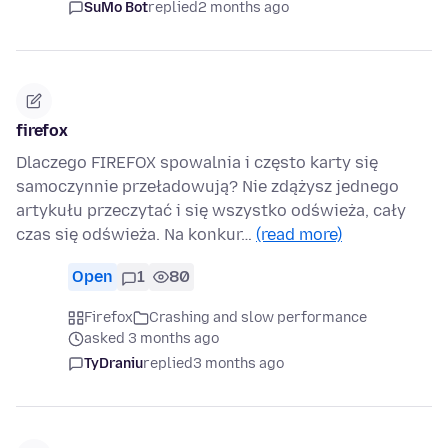
SuMo Bot
replied
2 months ago
firefox
Dlaczego FIREFOX spowalnia i często karty się
samoczynnie przeładowują? Nie zdążysz jednego
artykułu przeczytać i się wszystko odświeża, cały
czas się odświeża. Na konkur…
(read more)
Open
1
80
Firefox
Crashing and slow performance
asked 3 months ago
TyDraniu
replied
3 months ago