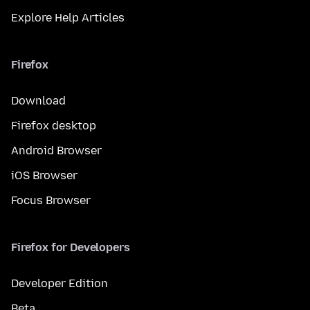
Explore Help Articles
Firefox
Download
Firefox desktop
Android Browser
iOS Browser
Focus Browser
Firefox for Developers
Developer Edition
Beta