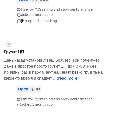
Firefox
Crashing and slow performance
asked 1 month ago
jbr
replied
1 month ago
Грузит ЦП
День назад установил ваш браузер и он почему-то
даже в простое просто грузит ЦП до 40-50% без
причины раз в пару минут начинает резко грузить на
какое-то время и спадает …
(read more)
Open
30
Firefox
Crashing and slow performance
asked 1 month ago