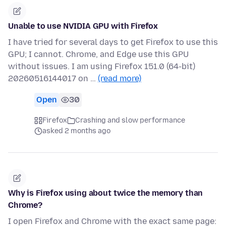
Unable to use NVIDIA GPU with Firefox
I have tried for several days to get Firefox to use this
GPU; I cannot. Chrome, and Edge use this GPU
without issues. I am using Firefox 151.0 (64-bit)
20260516144017 on …
(read more)
Open
30
Firefox
Crashing and slow performance
asked 2 months ago
Why is Firefox using about twice the memory than
Chrome?
I open Firefox and Chrome with the exact same page: