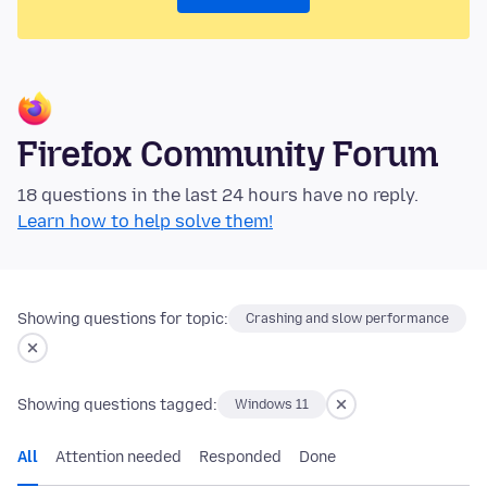
Firefox Community Forum
18 questions in the last 24 hours have no reply.
Learn how to help solve them!
Showing questions for topic:
Crashing and slow performance
Showing questions tagged:
Windows 11
All
Attention needed
Responded
Done