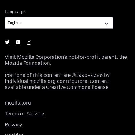
Language
Language
Visit
Mozilla Corporation's
not-for-profit parent, the
Mozilla Foundation
.
Portions of this content are ©1998–2026 by
individual mozilla.org contributors. Content
available under a
Creative Commons license
.
mozilla.org
Terms of Service
Privacy