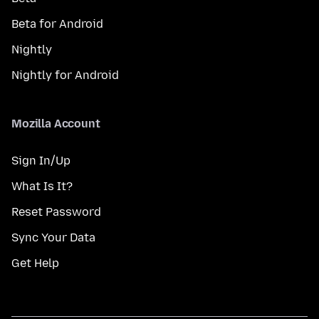
Beta for Android
Nightly
Nightly for Android
Mozilla Account
Sign In/Up
What Is It?
Reset Password
Sync Your Data
Get Help