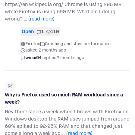
https://en.wikipedia.org/ Chrome is using 296 MB
while Firefox is using 590 MB. What am I doing
wrong? …
(read more)
Open
1
110
Firefox
Crashing and slow performance
asked 2 months ago
winui64
replied
2 months ago
Why is Firefox used so much RAM workload since a
week?
Hey there since a week when I brows with Firefox on
Windows desktop the RAM uses jumped from around
60% spiked to 92-95% RAM and that changed just
come a long a week ago.…
(read more)