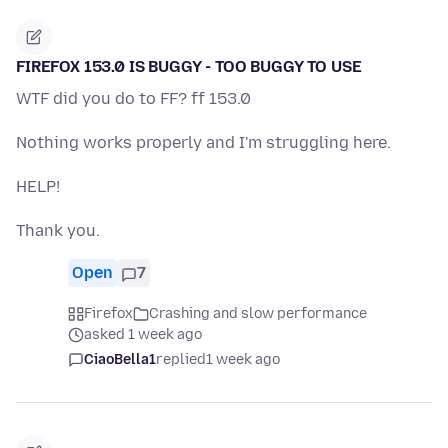
FIREFOX 153.0 IS BUGGY - TOO BUGGY TO USE
WTF did you do to FF? ff 153.0
Nothing works properly and I'm struggling here.
HELP!
Thank you.
Open
7
Firefox
Crashing and slow performance
asked 1 week ago
CiaoBella1
replied
1 week ago