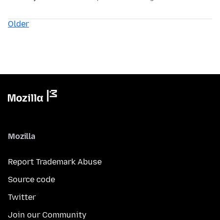
Older
Mozilla
Report Trademark Abuse
Source code
Twitter
Join our Community