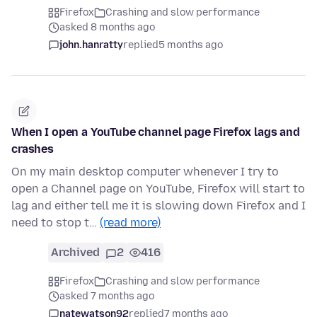
Firefox
Crashing and slow performance
asked 8 months ago
john.hanratty
replied
5 months ago
When I open a YouTube channel page Firefox lags and
crashes
On my main desktop computer whenever I try to
open a Channel page on YouTube, Firefox will start to
lag and either tell me it is slowing down Firefox and I
need to stop t…
(read more)
Archived
2
416
Firefox
Crashing and slow performance
asked 7 months ago
natewatson92
replied
7 months ago