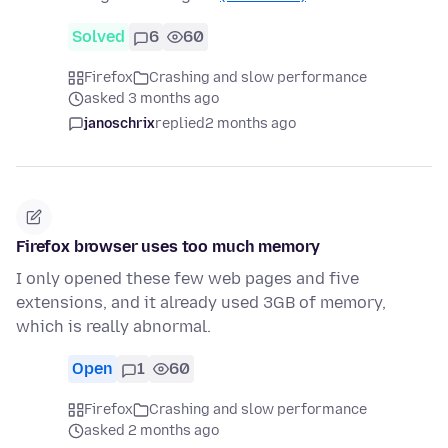
Solved
6
60
Firefox
Crashing and slow performance
asked 3 months ago
janoschrix
replied
2 months ago
Firefox browser uses too much memory
I only opened these few web pages and five
extensions, and it already used 3GB of memory,
which is really abnormal.
Open
1
60
Firefox
Crashing and slow performance
asked 2 months ago