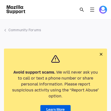
Community Forums
Avoid support scams.
We will never ask you
to call or text a phone number or share
personal information. Please report
suspicious activity using the “Report Abuse”
option.
Learn More