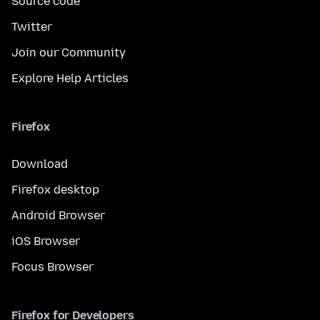
Source code
Twitter
Join our Community
Explore Help Articles
Firefox
Download
Firefox desktop
Android Browser
iOS Browser
Focus Browser
Firefox for Developers