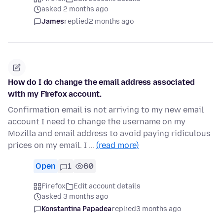
asked 2 months ago
James
replied
2 months ago
How do I do change the email address associated
with my Firefox account.
Confirmation email is not arriving to my new email
account I need to change the username on my
Mozilla and email address to avoid paying ridiculous
prices on my email. I …
(read more)
Open
1
60
Firefox
Edit account details
asked 3 months ago
Konstantina Papadea
replied
3 months ago