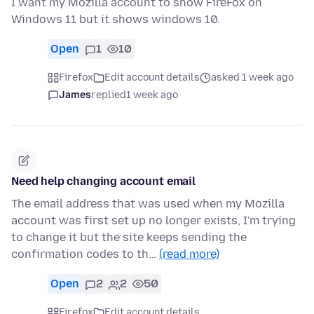
I want my Mozilla account to show FireFox on
Windows 11 but it shows windows 10.
Open
1
10
Firefox
Edit account details
asked 1 week ago
James
replied
1 week ago
Need help changing account email
The email address that was used when my Mozilla
account was first set up no longer exists, I'm trying
to change it but the site keeps sending the
confirmation codes to th…
(read more)
Open
2
2
50
Firefox
Edit account details