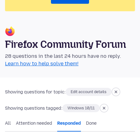
Firefox Community Forum
28 questions in the last 24 hours have no reply.
Learn how to help solve them!
Showing questions for topic:
Edit account details
Showing questions tagged:
Windows 10/11
All
Attention needed
Responded
Done