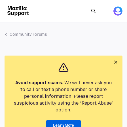
Community Forums
Avoid support scams.
We will never ask you
to call or text a phone number or share
personal information. Please report
suspicious activity using the “Report Abuse”
option.
Learn More