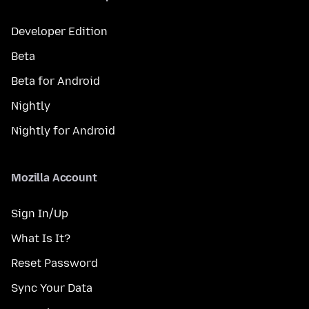
Developer Edition
Beta
Beta for Android
Nightly
Nightly for Android
Mozilla Account
Sign In/Up
What Is It?
Reset Password
Sync Your Data