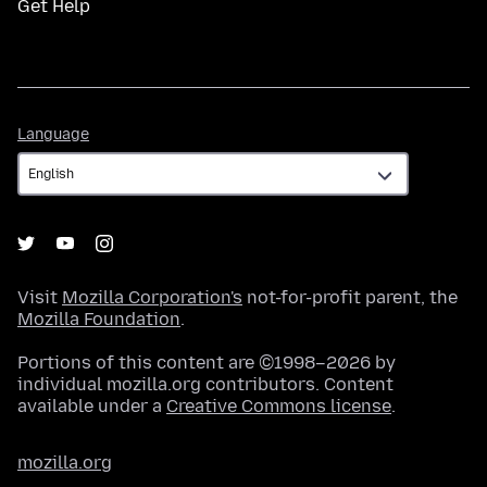
Get Help
Language
Language
Visit
Mozilla Corporation's
not-for-profit parent, the
Mozilla Foundation
.
Portions of this content are ©1998–2026 by
individual mozilla.org contributors. Content
available under a
Creative Commons license
.
mozilla.org