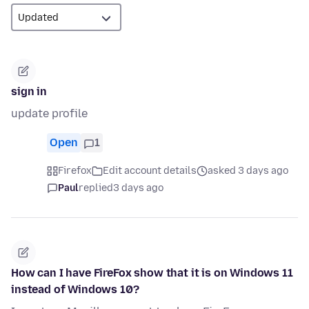
sign in
update profile
Open
1
Firefox
Edit account details
asked 3 days ago
Paul
replied
3 days ago
How can I have FireFox show that it is on Windows 11
instead of Windows 10?