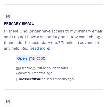
PRIMARY EMAIL
Hi there, I no longer have access to my primary email
and I do not have a secondary one. How can I change
it and add the secondary one? Thanks in advance for
any help. Re…
(read more)
Open
1
60
Firefox
Edit account details
asked 3 months ago
dessertdish
replied
3 months ago