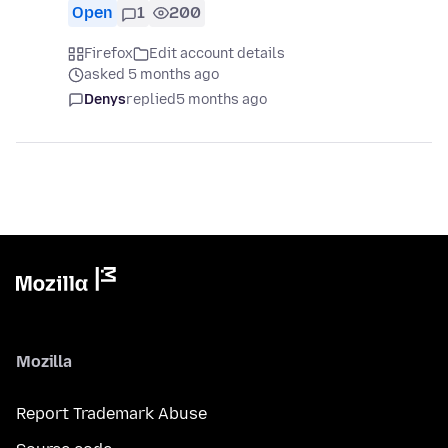
Open
1
200
Firefox
Edit account details
asked 5 months ago
Denys
replied
5 months ago
Mozilla
Report Trademark Abuse