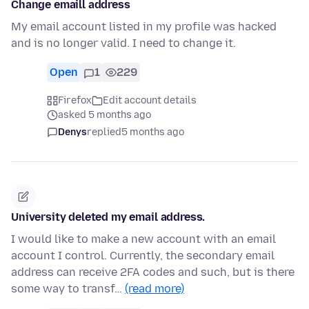
Change emaill address
My email account listed in my profile was hacked
and is no longer valid. I need to change it.
Open
1
229
Firefox
Edit account details
asked 5 months ago
Denys
replied
5 months ago
University deleted my email address.
I would like to make a new account with an email
account I control. Currently, the secondary email
address can receive 2FA codes and such, but is there
some way to transf…
(read more)