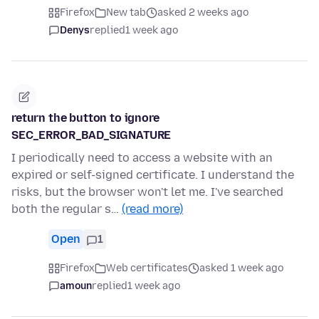
Firefox
New tab
asked 2 weeks ago
Denys
replied
1 week ago
return the button to ignore
SEC_ERROR_BAD_SIGNATURE
I periodically need to access a website with an
expired or self-signed certificate. I understand the
risks, but the browser won't let me. I've searched
both the regular s…
(read more)
Open
1
Firefox
Web certificates
asked 1 week ago
amoun
replied
1 week ago