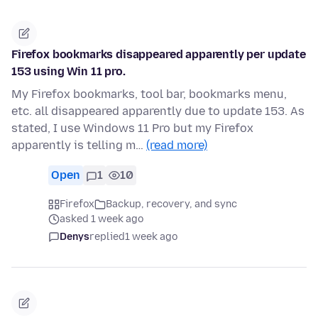
Firefox bookmarks disappeared apparently per update
153 using Win 11 pro.
My Firefox bookmarks, tool bar, bookmarks menu,
etc. all disappeared apparently due to update 153. As
stated, I use Windows 11 Pro but my Firefox
apparently is telling m…
(read more)
Open
1
10
Firefox
Backup, recovery, and sync
asked 1 week ago
Denys
replied
1 week ago