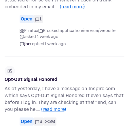
embedded in my email …
(read more)
Open
1
Firefox
Blocked application/service/website
asked 1 week ago
jbr
replied
1 week ago
Opt-Out Signal Honored
As of yesterday, I have a message on Inspire.com
which says Opt-Out Signal Honored It even says that
before I log in. They are checking at their end, can
you please hel…
(read more)
Open
3
20