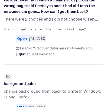
We lost power and when it came back I picked the
wrong page said DeeHayes and it had old tabs the
newones are gone... How can I get them back?
There were 2 choices and I did not choose wisely...
Open
1
30
Firefox
Recover data
asked 4 weeks ago
jbr
replied
1 week ago
background color
change background from black to white in Windowd
11 and Firefox