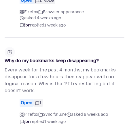
Open
1
10
Firefox
Browser appearance
asked 4 weeks ago
jbr
replied
1 week ago
Why do my bookmarks keep disappearing?
Every week for the past 4 months, my bookmarks
disappear for a few hours then reappear with no
logical reason. Why is that? I try restarting but it
doesn't work.
Open
1
Firefox
Sync failure
asked 2 weeks ago
jbr
replied
1 week ago