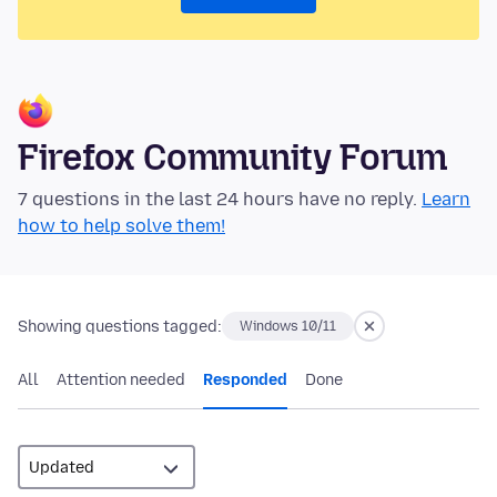
Firefox Community Forum
7 questions in the last 24 hours have no reply.
Learn
how to help solve them!
Showing questions tagged:
Windows 10/11
All
Attention needed
Responded
Done