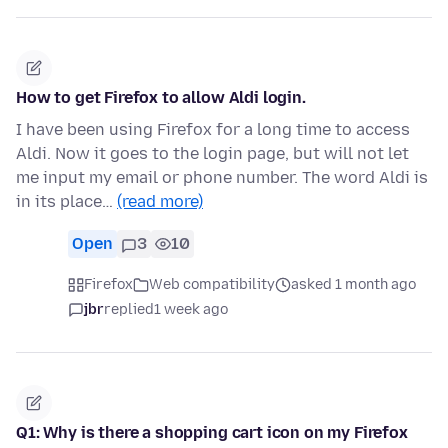
How to get Firefox to allow Aldi login.
I have been using Firefox for a long time to access
Aldi. Now it goes to the login page, but will not let
me input my email or phone number. The word Aldi is
in its place…
(read more)
Open
3
10
Firefox
Web compatibility
asked 1 month ago
jbr
replied
1 week ago
Q1: Why is there a shopping cart icon on my Firefox