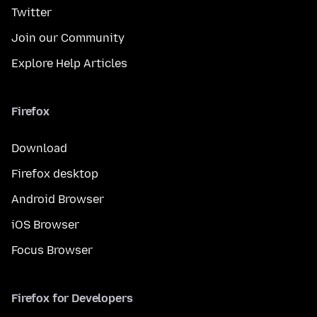
Twitter
Join our Community
Explore Help Articles
Firefox
Download
Firefox desktop
Android Browser
iOS Browser
Focus Browser
Firefox for Developers