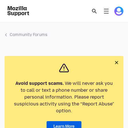
Community Forums
Avoid support scams.
We will never ask you
to call or text a phone number or share
personal information. Please report
suspicious activity using the “Report Abuse”
option.
Learn More