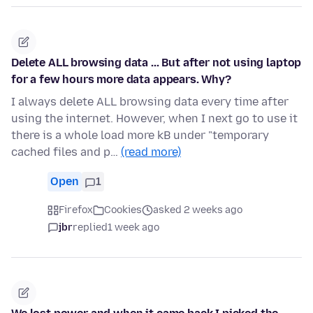
Delete ALL browsing data ... But after not using laptop
for a few hours more data appears. Why?
I always delete ALL browsing data every time after
using the internet. However, when I next go to use it
there is a whole load more kB under "temporary
cached files and p…
(read more)
Open
1
Firefox
Cookies
asked 2 weeks ago
jbr
replied
1 week ago