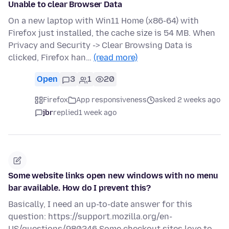
Unable to clear Browser Data
On a new laptop with Win11 Home (x86-64) with
Firefox just installed, the cache size is 54 MB. When
Privacy and Security -> Clear Browsing Data is
clicked, Firefox han…
(read more)
Open
3
1
20
Firefox
App responsiveness
asked 2 weeks ago
jbr
replied
1 week ago
Some website links open new windows with no menu
bar available. How do I prevent this?
Basically, I need an up-to-date answer for this
question: https://support.mozilla.org/en-
US/questions/980246 Some checkout sites love to