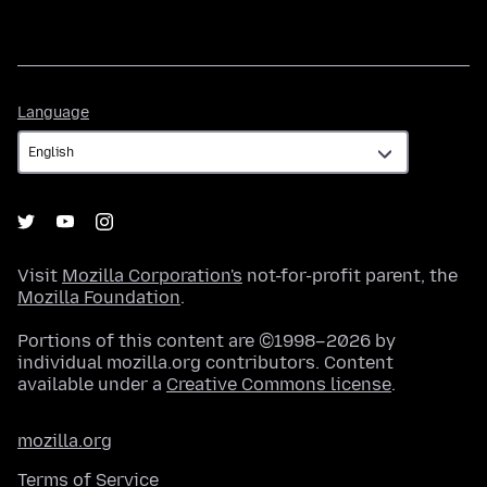
Language
Language
Visit
Mozilla Corporation's
not-for-profit parent, the
Mozilla Foundation
.
Portions of this content are ©1998–2026 by
individual mozilla.org contributors. Content
available under a
Creative Commons license
.
mozilla.org
Terms of Service