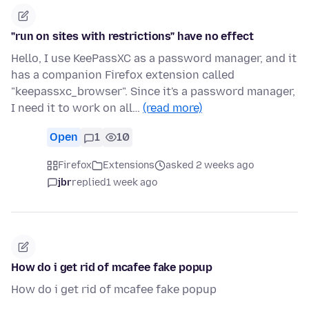
"run on sites with restrictions" have no effect
Hello, I use KeePassXC as a password manager, and it
has a companion Firefox extension called
"keepassxc_browser". Since it's a password manager,
I need it to work on all…
(read more)
Open
1
10
Firefox
Extensions
asked 2 weeks ago
jbr
replied
1 week ago
How do i get rid of mcafee fake popup
How do i get rid of mcafee fake popup