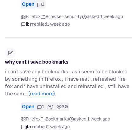
Open
1
Firefox
Browser security
asked 1 week ago
jbr
replied
1 week ago
why cant i save bookmarks
i cant save any bookmarks , as i seem to be blocked
by something in firefox , i have rest , refreshed fire
fox and i have uninstalled and reinstalled , still have
the sam…
(read more)
Open
1
1
20
Firefox
Bookmarks
asked 1 week ago
jbr
replied
1 week ago