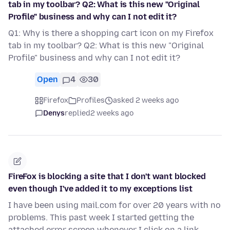
tab in my toolbar? Q2: What is this new "Original
Profile" business and why can I not edit it?
Q1: Why is there a shopping cart icon on my Firefox
tab in my toolbar? Q2: What is this new "Original
Profile" business and why can I not edit it?
Open
4
30
Firefox
Profiles
asked 2 weeks ago
Denys
replied
2 weeks ago
FireFox is blocking a site that I don't want blocked
even though I've added it to my exceptions list
I have been using mail.com for over 20 years with no
problems. This past week I started getting the
attached error screen whenever I click on a link