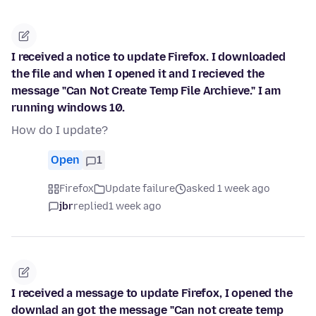
I received a notice to update Firefox. I downloaded
the file and when I opened it and I recieved the
message "Can Not Create Temp File Archieve." I am
running windows 10.
How do I update?
Open
1
Firefox
Update failure
asked 1 week ago
jbr
replied
1 week ago
I received a message to update Firefox, I opened the
downlad an got the message "Can not create temp