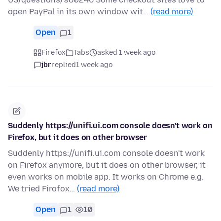
open PayPal in its own window wit…
(read more)
Open
1
Firefox
Tabs
asked 1 week ago
jbr
replied
1 week ago
Suddenly https://unifi.ui.com console doesn't work on
Firefox, but it does on other browser
Suddenly https://unifi.ui.com console doesn't work
on Firefox anymore, but it does on other browser, it
even works on mobile app. It works on Chrome e.g.
We tried Firofox…
(read more)
Open
1
10