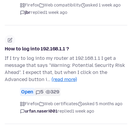
Firefox
Web compatibility
asked 1 week ago
jbr
replied
1 week ago
How to log into 192.168.1.1 ?
If I try to log into my router at 192.168.1.1 I get a
message that says "Warning: Potential Security Risk
Ahead". I expect that, but when I click on the
Advanced button i…
(read more)
Open
5
329
Firefox
Web certificates
asked 5 months ago
urfan.naseri001
replied
1 week ago