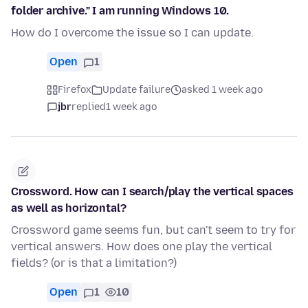
folder archive." I am running Windows 10.
How do I overcome the issue so I can update.
Open
1
Firefox
Update failure
asked 1 week ago
jbr
replied
1 week ago
Crossword. How can I search/play the vertical spaces
as well as horizontal?
Crossword game seems fun, but can't seem to try for
vertical answers. How does one play the vertical
fields? (or is that a limitation?)
Open
1
10