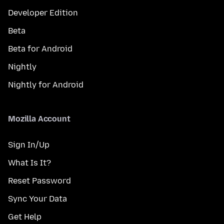
Developer Edition
Beta
Beta for Android
Nightly
Nightly for Android
Mozilla Account
Sign In/Up
What Is It?
Reset Password
Sync Your Data
Get Help