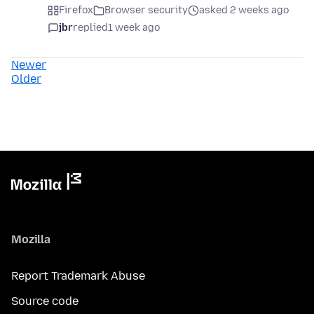
Firefox
Browser security
asked 2 weeks ago
jbr
replied
1 week ago
Newer
Older
Mozilla
Report Trademark Abuse
Source code