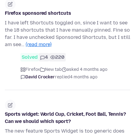
Firefox sponsored shortcuts
I have left Shortcuts toggled on, since I want to see
the 18 shortcuts that I have manually pinned. Fine so
far. I have unchecked Sponsored Shortcuts, but I still
am see…
(read more)
Solved
4
220
Firefox
New tab
asked 4 months ago
David Crocker
replied
4 months ago
Sports widget: World Cup, Cricket, Foot Ball, Tennis?
Can we should which sport?
The new feature Sports Widget is too generic does