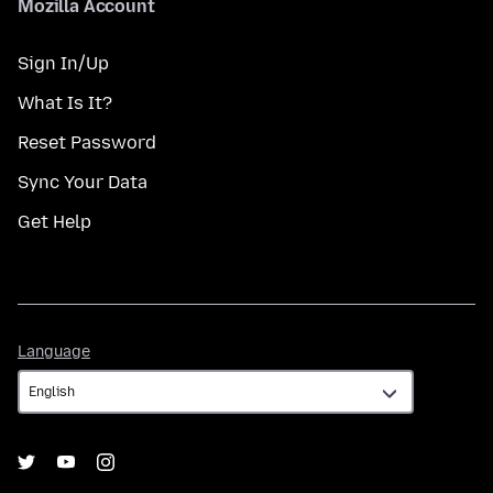
Mozilla Account
Sign In/Up
What Is It?
Reset Password
Sync Your Data
Get Help
Language
Language