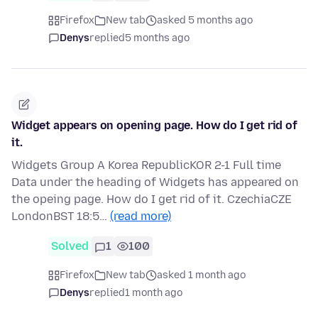
Firefox
New tab
asked 5 months ago
Denys
replied
5 months ago
Widget appears on opening page. How do I get rid of
it.
Widgets Group A Korea RepublicKOR 2-1 Full time
Data under the heading of Widgets has appeared on
the opeing page. How do I get rid of it. CzechiaCZE
LondonBST 18:5…
(read more)
Solved
1
100
Firefox
New tab
asked 1 month ago
Denys
replied
1 month ago