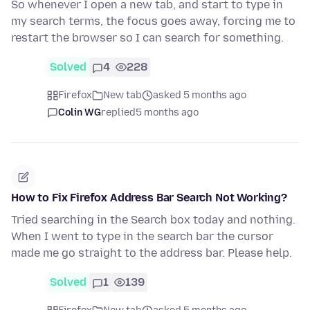
So whenever I open a new tab, and start to type in
my search terms, the focus goes away, forcing me to
restart the browser so I can search for something.
Solved
4
228
Firefox
New tab
asked 5 months ago
Colin WG
replied
5 months ago
How to Fix Firefox Address Bar Search Not Working?
Tried searching in the Search box today and nothing.
When I went to type in the search bar the cursor
made me go straight to the address bar. Please help.
Solved
1
139