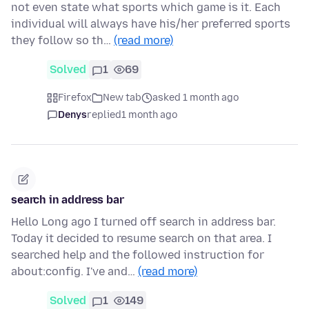
not even state what sports which game is it. Each
individual will always have his/her preferred sports
they follow so th…
(read more)
Solved
1
69
Firefox
New tab
asked 1 month ago
Denys
replied
1 month ago
search in address bar
Hello Long ago I turned off search in address bar.
Today it decided to resume search on that area. I
searched help and the followed instruction for
about:config. I've and…
(read more)
Solved
1
149