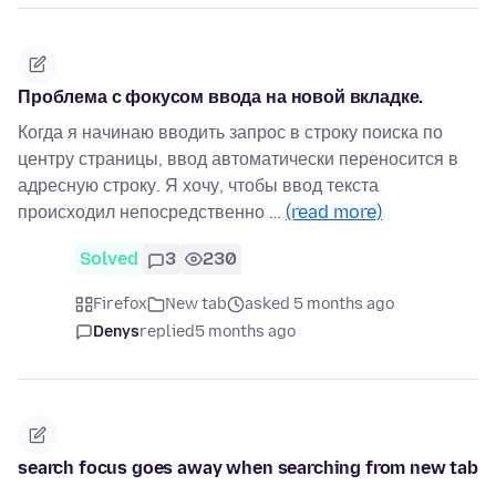
Проблема с фокусом ввода на новой вкладке.
Когда я начинаю вводить запрос в строку поиска по
центру страницы, ввод автоматически переносится в
адресную строку. Я хочу, чтобы ввод текста
происходил непосредственно …
(read more)
Solved
3
230
Firefox
New tab
asked 5 months ago
Denys
replied
5 months ago
search focus goes away when searching from new tab