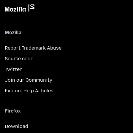
Mozilla
Report Trademark Abuse
Source code
Twitter
Join our Community
Explore Help Articles
Firefox
Download