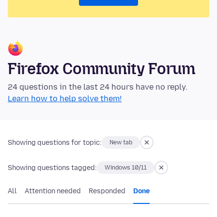
Firefox Community Forum
24 questions in the last 24 hours have no reply.
Learn how to help solve them!
Showing questions for topic:
New tab
Showing questions tagged:
Windows 10/11
All
Attention needed
Responded
Done