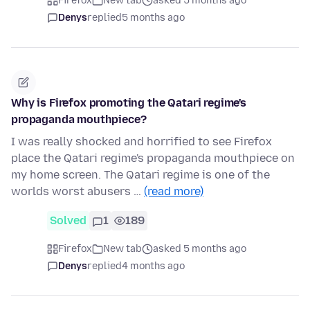
Firefox
New tab
asked 5 months ago
Denys
replied
5 months ago
Why is Firefox promoting the Qatari regime's
propaganda mouthpiece?
I was really shocked and horrified to see Firefox
place the Qatari regime's propaganda mouthpiece on
my home screen. The Qatari regime is one of the
worlds worst abusers …
(read more)
Solved
1
189
Firefox
New tab
asked 5 months ago
Denys
replied
4 months ago