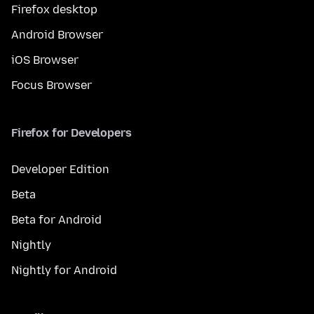
Firefox desktop
Android Browser
iOS Browser
Focus Browser
Firefox for Developers
Developer Edition
Beta
Beta for Android
Nightly
Nightly for Android