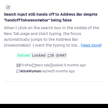
Search input still hands off to Address Bar despite
"handoffToAwesomebar" being false
When I click on the search box in the middle of the
New Tab page and start typing, the focus
automatically jumps to the Address Bar
(Awesomebar). I want the typing to sta…
(read more)
Solved
Locked
8
447
Firefox
New tab
asked 5 months ago
AliceWyman
replied
5 months ago