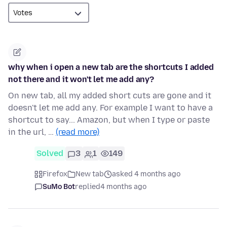
why when i open a new tab are the shortcuts I added
not there and it won't let me add any?
On new tab, all my added short cuts are gone and it
doesn't let me add any. For example I want to have a
shortcut to say... Amazon, but when I type or paste
in the url, …
(read more)
Solved
3
1
149
Firefox
New tab
asked 4 months ago
SuMo Bot
replied
4 months ago