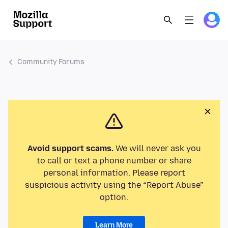
Community Forums
Avoid support scams.
We will never ask you
to call or text a phone number or share
personal information. Please report
suspicious activity using the “Report Abuse”
option.
Learn More