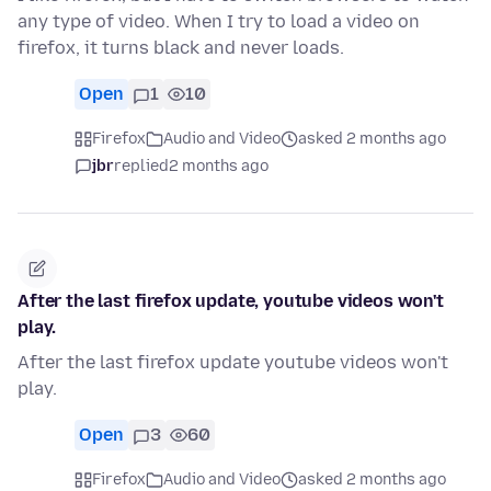
any type of video. When I try to load a video on
firefox, it turns black and never loads.
Open
1
10
Firefox
Audio and Video
asked 2 months ago
jbr
replied
2 months ago
After the last firefox update, youtube videos won't
play.
After the last firefox update youtube videos won't
play.
Open
3
60
Firefox
Audio and Video
asked 2 months ago