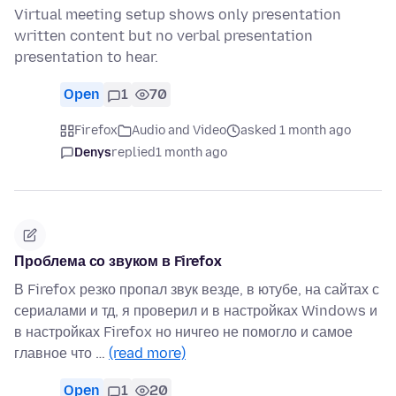
Virtual meeting setup shows only presentation
written content but no verbal presentation
presentation to hear.
Open
1
70
Firefox
Audio and Video
asked 1 month ago
Denys
replied
1 month ago
Проблема со звуком в Firefox
В Firefox резко пропал звук везде, в ютубе, на сайтах с
сериалами и тд, я проверил и в настройках Windows и
в настройках Firefox но ничгео не помогло и самое
главное что …
(read more)
Open
1
20