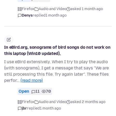
Firefox
Audio and Video
asked 1 month ago
Denys
replied
1 month ago
In eBird.org, sonograms of bird songs do not work on
this laptop (Win10 updated),
I use eBird extensively. When I try to play the audio
(with sonograms), I get a message that says "We are
still processing this file. Try again later". These files
perfor…
(read more)
Open
11
70
Firefox
Audio and Video
asked 2 months ago
jbr
replied
1 month ago