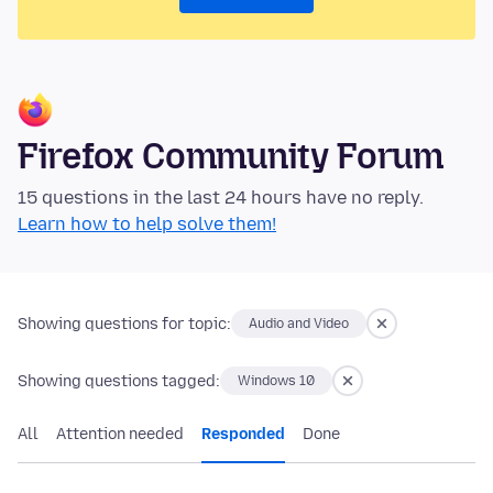
Firefox Community Forum
15 questions in the last 24 hours have no reply.
Learn how to help solve them!
Showing questions for topic:
Audio and Video
Showing questions tagged:
Windows 10
All
Attention needed
Responded
Done