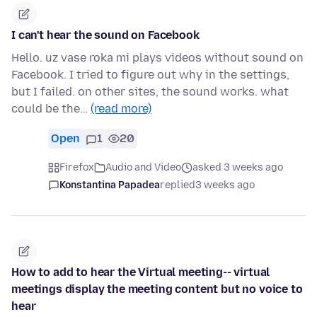
I can't hear the sound on Facebook
Hello. uz vase roka mi plays videos without sound on
Facebook. I tried to figure out why in the settings,
but I failed. on other sites, the sound works. what
could be the…
(read more)
Open
1
20
Firefox
Audio and Video
asked 3 weeks ago
Konstantina Papadea
replied
3 weeks ago
How to add to hear the Virtual meeting-- virtual
meetings display the meeting content but no voice to
hear