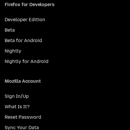
Firefox for Developers
Developer Edition
Beta
Beta for Android
Nightly
Nightly for Android
Mozilla Account
Sign In/Up
What Is It?
Reset Password
Sync Your Data