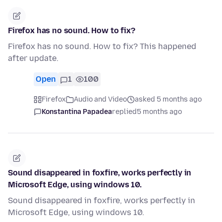
Firefox has no sound. How to fix?
Firefox has no sound. How to fix? This happened
after update.
Open
1
100
Firefox
Audio and Video
asked 5 months ago
Konstantina Papadea
replied
5 months ago
Sound disappeared in foxfire, works perfectly in
Microsoft Edge, using windows 10.
Sound disappeared in foxfire, works perfectly in
Microsoft Edge, using windows 10.