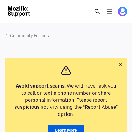
Community Forums
Avoid support scams.
We will never ask you
to call or text a phone number or share
personal information. Please report
suspicious activity using the “Report Abuse”
option.
Learn More