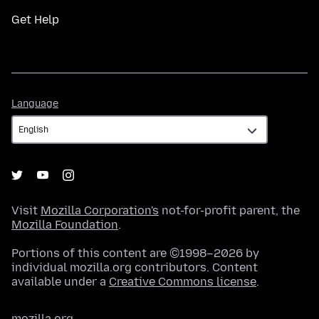
Get Help
Language
Language
Visit
Mozilla Corporation's
not-for-profit parent, the
Mozilla Foundation
.
Portions of this content are ©1998–2026 by
individual mozilla.org contributors. Content
available under a
Creative Commons license
.
mozilla.org