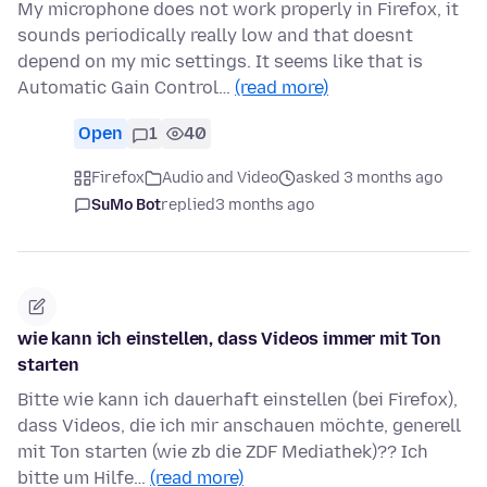
My microphone does not work properly in Firefox, it
sounds periodically really low and that doesnt
depend on my mic settings. It seems like that is
Automatic Gain Control…
(read more)
Open
1
40
Firefox
Audio and Video
asked 3 months ago
SuMo Bot
replied
3 months ago
wie kann ich einstellen, dass Videos immer mit Ton
starten
Bitte wie kann ich dauerhaft einstellen (bei Firefox),
dass Videos, die ich mir anschauen möchte, generell
mit Ton starten (wie zb die ZDF Mediathek)?? Ich
bitte um Hilfe…
(read more)