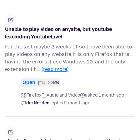
Unable to play video on anysite, but youtube
(excluding YoutubeLive)
For the last maybe 2 weeks of so I have been able to
play videos on any website,it is only Firefox that is
having the errors. I use Windows 10, and the only
extension I h…
(read more)
Open
1
20
Firefox
Audio and Video
asked 1 month ago
derNorden
replied
1 month ago