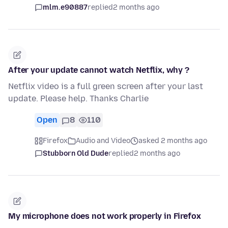
mlm.e90887
replied
2 months ago
After your update cannot watch Netflix, why ?
Netflix video is a full green screen after your last
update. Please help. Thanks Charlie
Open
8
110
Firefox
Audio and Video
asked 2 months ago
Stubborn Old Dude
replied
2 months ago
My microphone does not work properly in Firefox