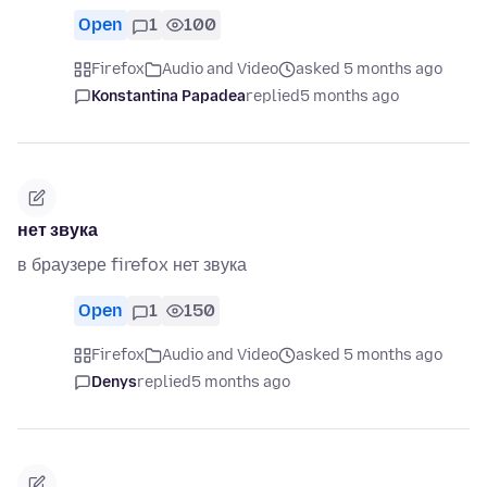
Open
1
100
Firefox
Audio and Video
asked 5 months ago
Konstantina Papadea
replied
5 months ago
нет звука
в браузере firefox нет звука
Open
1
150
Firefox
Audio and Video
asked 5 months ago
Denys
replied
5 months ago