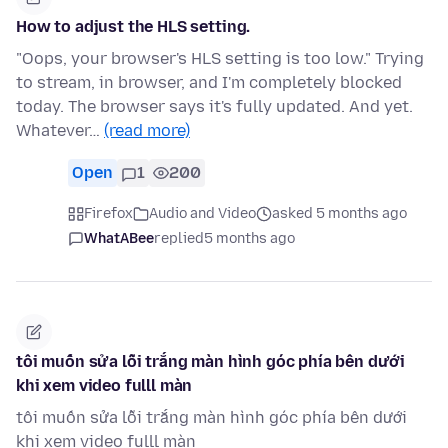
How to adjust the HLS setting.
"Oops, your browser's HLS setting is too low." Trying
to stream, in browser, and I'm completely blocked
today. The browser says it's fully updated. And yet.
Whatever…
(read more)
Open
1
200
Firefox
Audio and Video
asked 5 months ago
WhatABee
replied
5 months ago
tôi muốn sửa lỗi trắng màn hình góc phía bên dưới
khi xem video fulll màn
tôi muốn sửa lỗi trắng màn hình góc phía bên dưới
khi xem video fulll màn