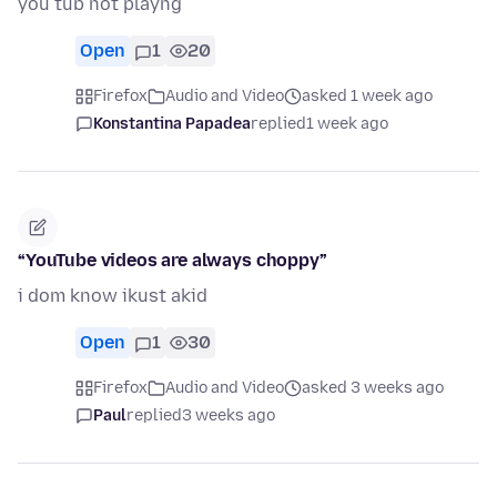
you tub not playng
Open
1
20
Firefox
Audio and Video
asked 1 week ago
Konstantina Papadea
replied
1 week ago
“YouTube videos are always choppy”
i dom know ikust akid
Open
1
30
Firefox
Audio and Video
asked 3 weeks ago
Paul
replied
3 weeks ago