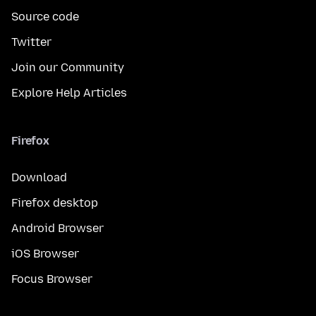
Source code
Twitter
Join our Community
Explore Help Articles
Firefox
Download
Firefox desktop
Android Browser
iOS Browser
Focus Browser