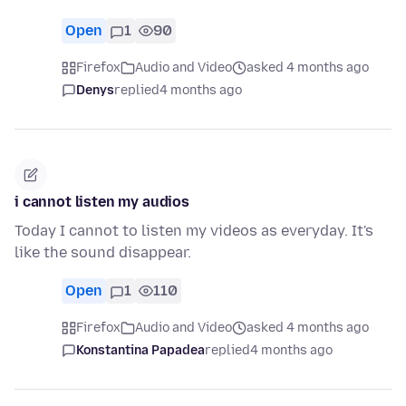
Open
1
90
Firefox
Audio and Video
asked 4 months ago
Denys
replied
4 months ago
i cannot listen my audios
Today I cannot to listen my videos as everyday. It's
like the sound disappear.
Open
1
110
Firefox
Audio and Video
asked 4 months ago
Konstantina Papadea
replied
4 months ago