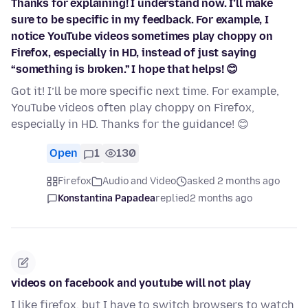
Thanks for explaining! I understand now. I’ll make
sure to be specific in my feedback. For example, I
notice YouTube videos sometimes play choppy on
Firefox, especially in HD, instead of just saying
“something is broken.” I hope that helps! 😊
Got it! I’ll be more specific next time. For example,
YouTube videos often play choppy on Firefox,
especially in HD. Thanks for the guidance! 😊
Open
1
130
Firefox
Audio and Video
asked 2 months ago
Konstantina Papadea
replied
2 months ago
videos on facebook and youtube will not play
I like firefox, but I have to switch browsers to watch