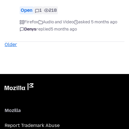
Open
1
218
Firefox
Audio and Video
asked 5 months ago
Denys
replied
5 months ago
Older
Mozilla
Report Trademark Abuse