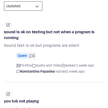
sound is ok on testing but not when a program is
running
Sound test is ok but programs are silent
Open
1
Firefox
Audio and Video
asked 1 week ago
Konstantina Papadea
replied
1 week ago
you tub not playng