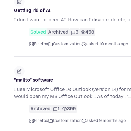
Getting rid of AI
I don't want or need AI. How can I disable, delete, 
Solved
Archived
5
458
Firefox
Customization
asked 10 months ago
"mailto" software
I use Microsoft Office 10 Outlook (version 14) for my e
would open my MS Office Outlook... As of today , "
Archived
1
399
Firefox
Customization
asked 9 months ago