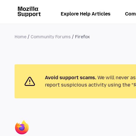
Explore Help Articles
Com
Home
Community Forums
Firefox
Avoid support scams.
We will never as
report suspicious activity using the “