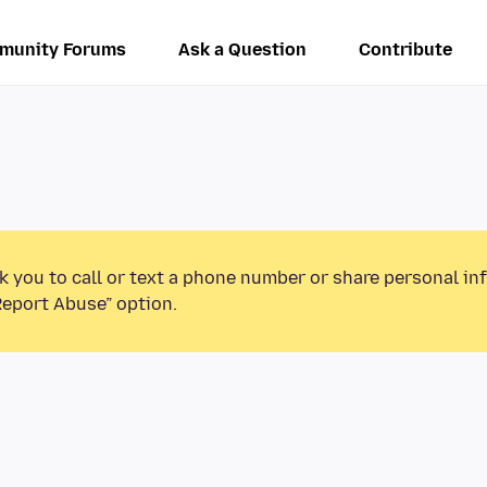
munity Forums
Ask a Question
Contribute
k you to call or text a phone number or share personal in
Report Abuse” option.