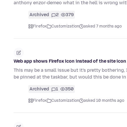
anthony enzor-demeo what in the hell is wrong wi
Archived
2
379
Firefox
Customization
asked 7 months ago
Web app shows Firefox icon instead of the site ic
This may be a small issue but it's pretty bothering
be pinned at the taskbar, but would this be done in
Archived
1
350
Firefox
Customization
asked 10 months ago