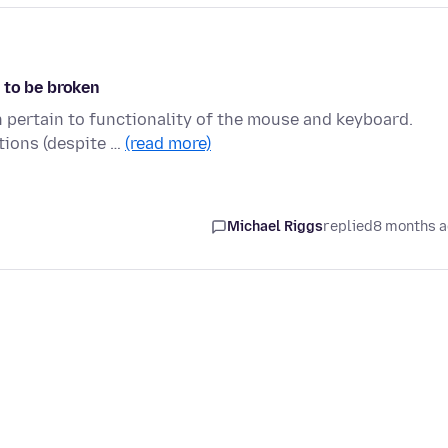
 to be broken
h pertain to functionality of the mouse and keyboard.
tions (despite …
(read more)
Michael Riggs
replied
8 months 