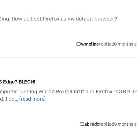
Bing. How do I set Firefox as my default browser?
wmoline
replied
8 months 
MS Edge? BLECH!
omputer running Win 10 Pro (64 bit)* and Firefox 143.0.3. I
d. I do…
(read more)
abredt
replied
9 months 