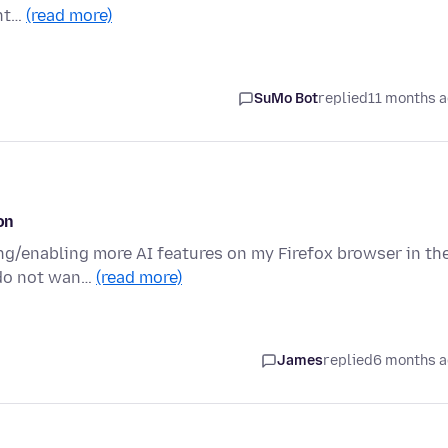
ent…
(read more)
SuMo Bot
replied
11 months 
on
ing/enabling more AI features on my Firefox browser in th
 do not wan…
(read more)
James
replied
6 months 