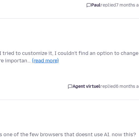
Paul
replied
7 months 
ried to customize it, I couldn't find an option to change
ure importan…
(read more)
Agent virtuel
replied
6 months 
ts one of the few browsers that doesnt use AI. now this?