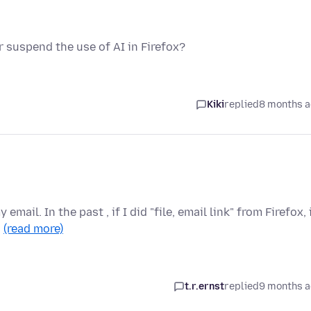
or suspend the use of AI in Firefox?
Kiki
replied
8 months 
mail. In the past , if I did "file, email link" from Firefox, 
…
(read more)
t.r.ernst
replied
9 months 