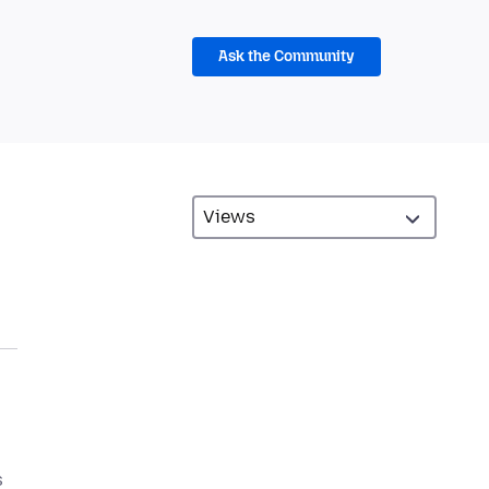
Ask the Community
s