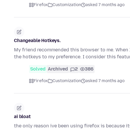
Firefox
Customization
asked 7 months ago
Changeable Hotkeys.
My friend recommended this browser to me. When I t
the hotkeys to my preference. I consider this feat
Solved
Archived
2
386
Firefox
Customization
asked 7 months ago
ai bloat
the only reason ive been using firefox is because i