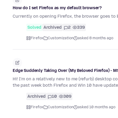
How do I set Firefox as my default browser?
Currently on opening Firefox, the browser goes to 
Solved
Archived
2
339
Firefox
Customization
asked 8 months ago
Edge Suddenly Taking Over (My Beloved Firefox) - 
Hi! I'm on a relatively new to me (refurb) desktop c
the past week both Firefox and Win 10 have update
Archived
10
309
Firefox
Customization
asked 10 months ago