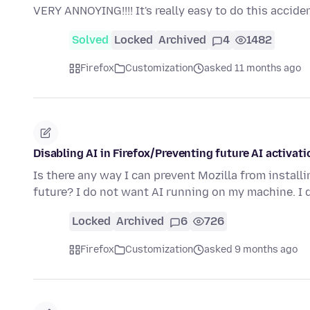
VERY ANNOYING!!!! It's really easy to do this accid
Solved
Locked
Archived
4
1482
Firefox
Customization
asked 11 months ago
Disabling AI in Firefox/Preventing future AI activati
Is there any way I can prevent Mozilla from install
future? I do not want AI running on my machine. I
Locked
Archived
6
726
Firefox
Customization
asked 9 months ago