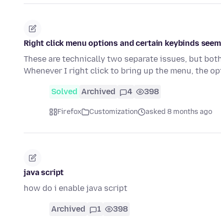
Right click menu options and certain keybinds seem
These are technically two separate issues, but bot
Whenever I right click to bring up the menu, the op
Solved
Archived
4
398
Firefox
Customization
asked 8 months ago
java script
how do i enable java script
Archived
1
398