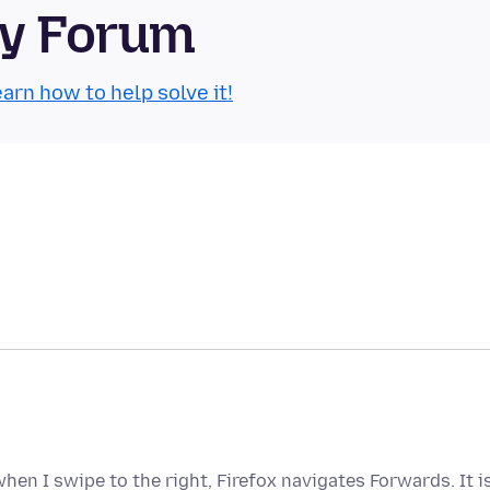
ty Forum
arn how to help solve it!
hen I swipe to the right, Firefox navigates Forwards. It i