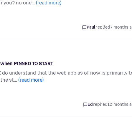
th you? no one…
(read more)
Paul
replied
7 months 
on when PINNED TO START
, I do understand that the web app as of now is primarily t
 the st…
(read more)
Ed
replied
10 months 