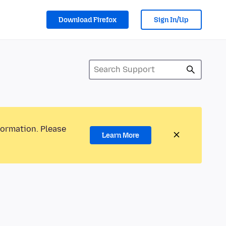
Download Firefox
Sign In/Up
formation. Please
Learn More