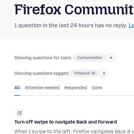
Firefox Communi
1 question in the last 24 hours has no reply.
Le
Showing questions for topic:
Customization
Showing questions tagged:
Windows 10
All
Attention needed
Responded
Done
Turn off swipe to navigate Back and Forward
When I swipe to the left, Firefox navigates Back & w